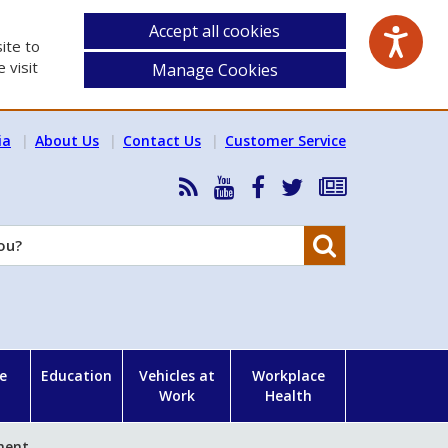
Accept all cookies
ite to
 visit
Manage Cookies
ia
About Us
Contact Us
Customer Service
RSS
HSA
HSA
Follow
Subscribe
News
on
on
HSA
to
Feed
YouTube
Facebook
on
our
Search
X
newsletter
e
Education
Vehicles at
Workplace
Work
Health
ment