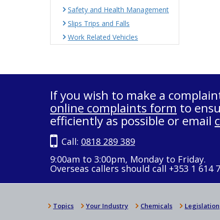
Safety and Health Management
Slips Trips and Falls
Work Related Vehicles
If you wish to make a complain
online complaints form
to ensu
efficiently as possible or email
Call:
0818 289 389
9:00am to 3:00pm, Monday to Friday.
Overseas callers should call +353 1 614 
Topics
Your Industry
Chemicals
Legislation