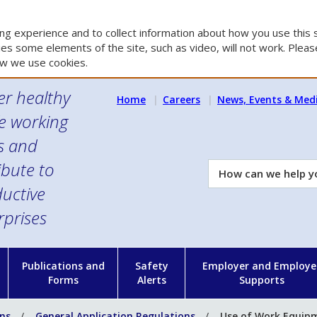
g experience and to collect information about how you use this s
es some elements of the site, such as video, will not work. Please
w we use cookies.
er healthy
Home
Careers
News, Events & Med
e working
es and
ibute to
How
can
uctive
we
rprises
help
you?
n
Publications and
Safety
Employer and Employe
Forms
Alerts
Supports
ons
General Application Regulations
Use of Work Equip