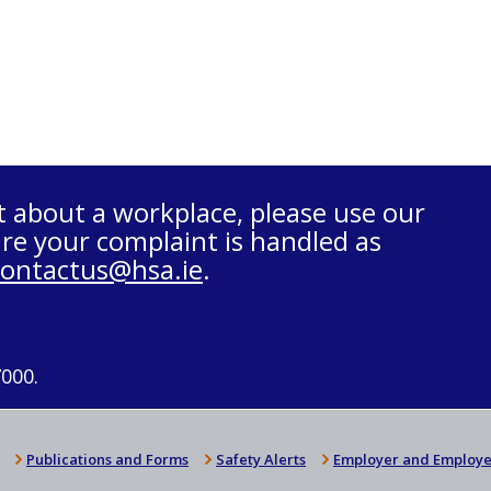
t about a workplace, please use our
re your complaint is handled as
contactus@hsa.ie
.
7000.
Publications and Forms
Safety Alerts
Employer and Employe