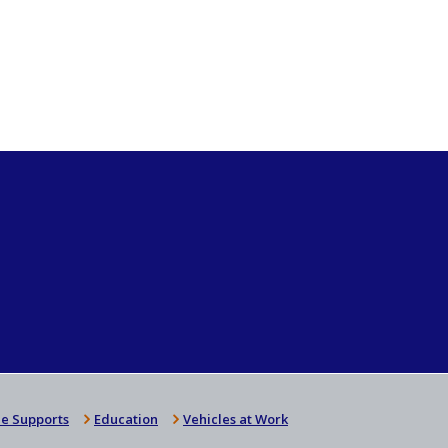
e Supports
Education
Vehicles at Work