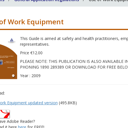
of Work Equipment
This Guide is aimed at safety and health practitioners, e
representatives.
Price €12.00
PLEASE NOTE: THIS PUBLICATION IS ALSO AVAILABLE
PHONING 1890 289389 OR DOWNLOAD FOR FREE BELO
Year : 2009
ad:
ork Equipment updated version
(495.8KB)
ave Adobe Reader?
d it here
here
for FREE!