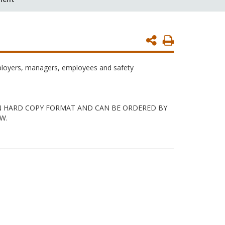
Print
Page
mployers, managers, employees and safety
 IN HARD COPY FORMAT AND CAN BE ORDERED BY
W.