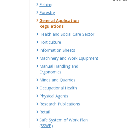
Fishing
Forestry
General Application
Regulations
Health and Social Care Sector
Horticulture
Information Sheets
Machinery and Work Equipment
Manual Handling and
Ergonomics
Mines and Quarries
Occupational Health
Physical Agents
Research Publications
Retail
Safe System of Work Plan
(SSWP)