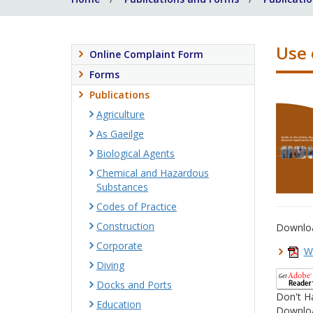
Use 
Online Complaint Form
Forms
Publications
Agriculture
As Gaeilge
Biological Agents
Chemical and Hazardous
Substances
Codes of Practice
Construction
Downlo
Corporate
W
Diving
Docks and Ports
Don't H
Education
Downloa