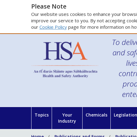
Please Note
Our website uses cookies to enhance your browsin
improve our service to you. By not accepting cooki
our
Cookie Policy
page for more information on ho
To deliv
and saf
liv
contr
prod
ente
Topics
Your
Chemicals
Legislatio
Industry
Home
Publications and Forms
Publicati