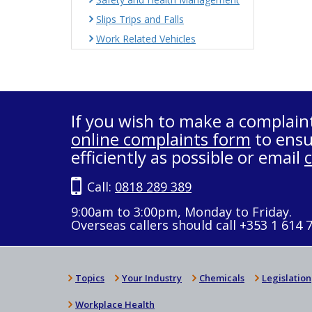
Slips Trips and Falls
Work Related Vehicles
If you wish to make a complain
online complaints form
to ensu
efficiently as possible or email
Call:
0818 289 389
9:00am to 3:00pm, Monday to Friday.
Overseas callers should call +353 1 614 
Topics
Your Industry
Chemicals
Legislation
Workplace Health