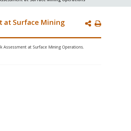
t at Surface Mining
Print
Page
Risk Assessment at Surface Mining Operations.