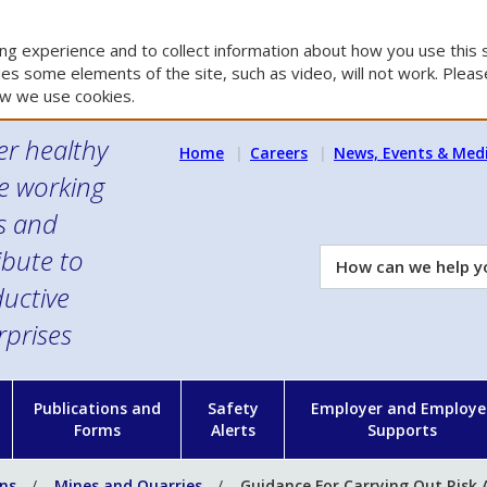
g experience and to collect information about how you use this s
es some elements of the site, such as video, will not work. Please
w we use cookies.
er healthy
Home
Careers
News, Events & Med
e working
es and
ibute to
How
can
uctive
we
rprises
help
you?
n
Publications and
Safety
Employer and Employe
Forms
Alerts
Supports
ons
Mines and Quarries
Guidance For Carrying Out Risk