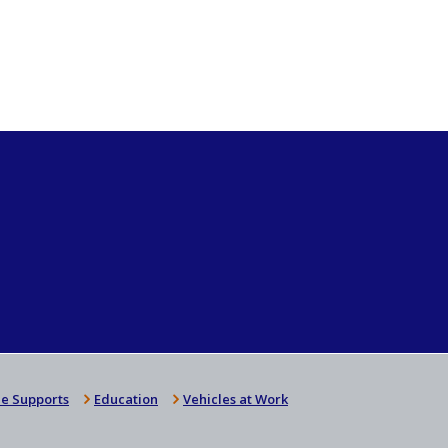
e Supports
Education
Vehicles at Work