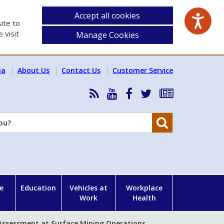
Accept all cookies
ite to
 visit
Manage Cookies
ia
About Us
Contact Us
Customer Service
RSS
HSA
HSA
Follow
Subscribe
News
on
on
HSA
to
Feed
YouTube
Facebook
on
our
Search
X
newsletter
e
Education
Vehicles at
Workplace
Work
Health
 Assessment at Surface Mining Operations