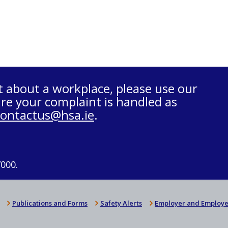
t about a workplace, please use our
re your complaint is handled as
contactus@hsa.ie
.
7000.
Publications and Forms
Safety Alerts
Employer and Employe