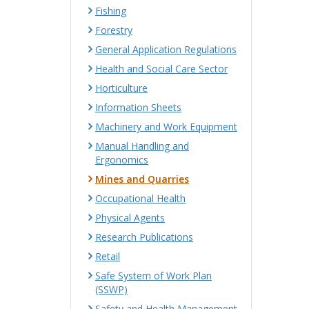
Fishing
Forestry
General Application Regulations
Health and Social Care Sector
Horticulture
Information Sheets
Machinery and Work Equipment
Manual Handling and
Ergonomics
Mines and Quarries
Occupational Health
Physical Agents
Research Publications
Retail
Safe System of Work Plan
(SSWP)
Safety and Health Management