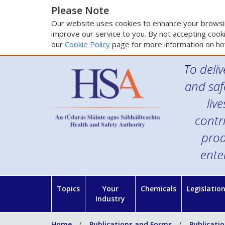
Please Note
Our website uses cookies to enhance your browsin
improve our service to you. By not accepting cooki
our
Cookie Policy
page for more information on ho
To deliv
and saf
liv
contr
prod
ente
Topics
Your
Chemicals
Legislatio
Industry
Home
Publications and Forms
Publicati