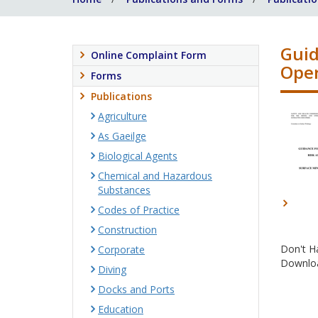
Guid
Online Complaint Form
Oper
Forms
Publications
Agriculture
As Gaeilge
Biological Agents
Chemical and Hazardous
Substances
Codes of Practice
Construction
Don't H
Corporate
Downloa
Diving
Docks and Ports
Education