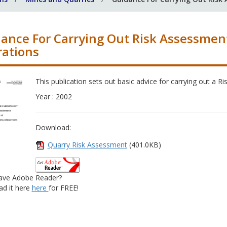
ance For Carrying Out Risk Assessmen
ations
This publication sets out basic advice for carrying out a 
Year : 2002
Download:
Quarry Risk Assessment
(401.0KB)
ave Adobe Reader?
d it here
here
for FREE!