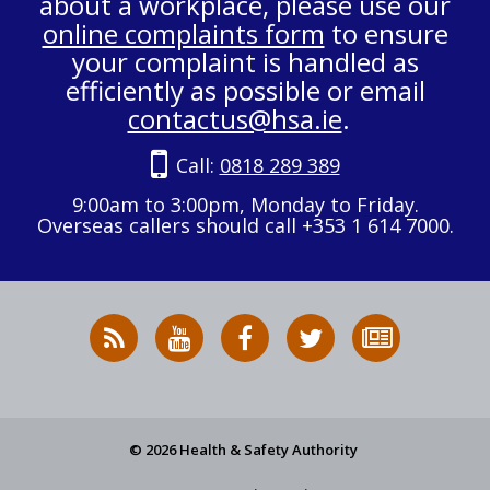
about a workplace, please use our
online complaints form
to ensure
your complaint is handled as
efficiently as possible or email
contactus@hsa.ie
.
Call:
0818 289 389
9:00am to 3:00pm, Monday to Friday.
Overseas callers should call +353 1 614 7000.
RSS
HSA
HSA
Follow
Subscribe
News
on
on
HSA
to
Feed
YouTube
Facebook
on
our
X
newsletter
© 2026 Health & Safety Authority