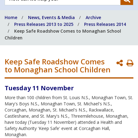
can
we
Home
News, Events & Media
Archive
help
Press Releases 2013 to 2025
Press Releases 2014
you?
Keep Safe Roadshow Comes to Monaghan School
Children
Keep Safe Roadshow Comes
P
to Monaghan School Children
P
Tuesday 11 November
More than 100 children from St. Louis N.S., Monaghan Town, St.
Mary's Boys N.S., Monaghan Town, St. Michael's N.S.,
Corcaghan, Monaghan, St. Michael's N.S., Rackwallace,
Castleshane, and St. Mary's N.S., Threemilehouse, Monaghan,
have today (Tuesday 11 November) attended a Health and
Safety Authority 'Keep Safe' event at Corcaghan Hall,
Monaghan.