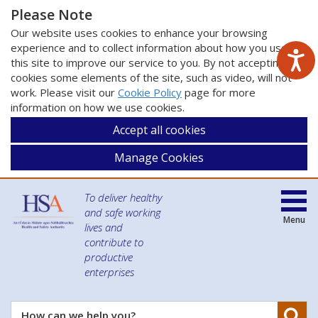
Please Note
Our website uses cookies to enhance your browsing
experience and to collect information about how you use
this site to improve our service to you. By not accepting
cookies some elements of the site, such as video, will not
work. Please visit our
Cookie Policy
page for more
information on how we use cookies.
Accept all cookies
Manage Cookies
To deliver healthy
and safe working
Menu
lives and
contribute to
productive
enterprises
Se
How