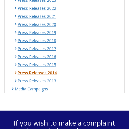
Press Releases 2023
Press Releases 2022
Press Releases 2021
Press Releases 2020
Press Releases 2019
Press Releases 2018
Press Releases 2017
Press Releases 2016
Press Releases 2015
Press Releases 2014
Press Releases 2013
Media Campaigns
If you wish to make a complaint