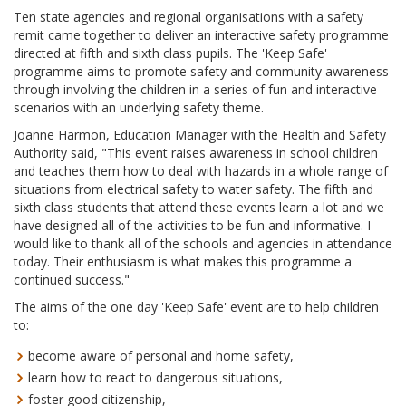
Ten state agencies and regional organisations with a safety
remit came together to deliver an interactive safety programme
directed at fifth and sixth class pupils. The 'Keep Safe'
programme aims to promote safety and community awareness
through involving the children in a series of fun and interactive
scenarios with an underlying safety theme.
Joanne Harmon, Education Manager with the Health and Safety
Authority said, "This event raises awareness in school children
and teaches them how to deal with hazards in a whole range of
situations from electrical safety to water safety. The fifth and
sixth class students that attend these events learn a lot and we
have designed all of the activities to be fun and informative. I
would like to thank all of the schools and agencies in attendance
today. Their enthusiasm is what makes this programme a
continued success."
The aims of the one day 'Keep Safe' event are to help children
to:
become aware of personal and home safety,
learn how to react to dangerous situations,
foster good citizenship,