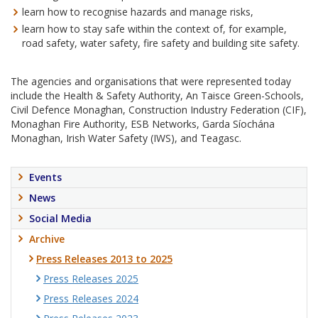
learn how to recognise hazards and manage risks,
learn how to stay safe within the context of, for example,
road safety, water safety, fire safety and building site safety.
The agencies and organisations that were represented today
include the Health & Safety Authority, An Taisce Green-Schools,
Civil Defence Monaghan, Construction Industry Federation (CIF),
Monaghan Fire Authority, ESB Networks, Garda Síochána
Monaghan, Irish Water Safety (IWS), and Teagasc.
Events
News
Social Media
Archive
Press Releases 2013 to 2025
Press Releases 2025
Press Releases 2024