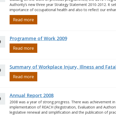
Authority’s new three year Strategy Statement 2010-2012. It sets
importance of occupational health and also to reflect our enhanc
Read more
Programme of Work 2009
9
Read more
Summary of Workplace Injury, Illness and Fatal
9
Read more
Annual Report 2008
9
2008 was a year of strong progress. There was achievement in 
implementation of REACH (Registration, Evaluation and Author
legislative renewal and simplification and the publication of pr