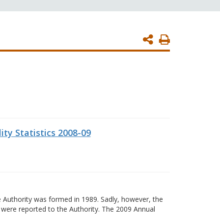
Print
Page
ity Statistics 2008-09
 Authority was formed in 1989. Sadly, however, the
s were reported to the Authority. The 2009 Annual