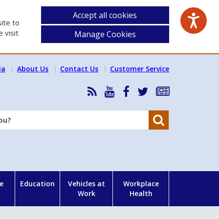
Accept all cookies
ite to
 visit
Manage Cookies
ia
About Us
Contact Us
Customer Service
RSS
HSA
HSA
Follow
Subscribe
News
on
on
HSA
to
Feed
YouTube
Facebook
on
our
Search
X
newsletter
e
Education
Vehicles at
Workplace
Work
Health