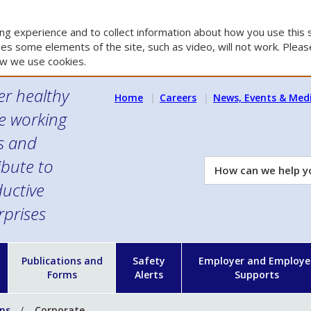
g experience and to collect information about how you use this s
es some elements of the site, such as video, will not work. Please
w we use cookies.
er healthy
Home
Careers
News, Events & Med
e working
es and
ibute to
How
can
uctive
we
rprises
help
you?
n
Publications and
Safety
Employer and Employe
Forms
Alerts
Supports
ons
Corporate