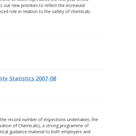
 out new priorities to reflect the increased
ed role in relation to the safety of chemicals.
ity Statistics 2007-08
the record number of inspections undertaken, the
isation of Chemicals), a strong programme of
actical guidance material to both employers and