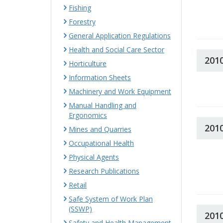
Fishing
Forestry
General Application Regulations
Health and Social Care Sector
201
Horticulture
Information Sheets
Machinery and Work Equipment
Manual Handling and
Ergonomics
201
Mines and Quarries
Occupational Health
Physical Agents
Research Publications
Retail
Safe System of Work Plan
(SSWP)
201
Safety and Health Management