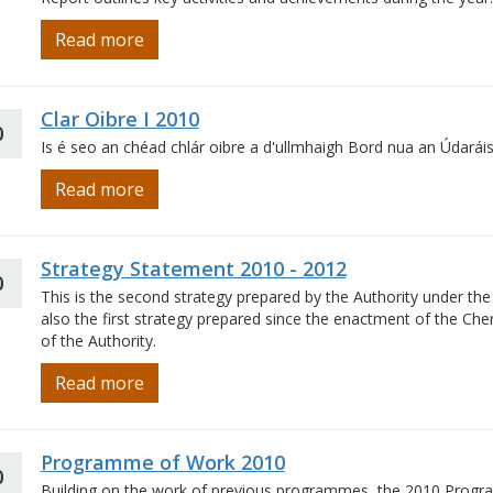
Read more
Clar Oibre I 2010
0
Is é seo an chéad chlár oibre a d'ullmhaigh Bord nua an Údaráis
Read more
Strategy Statement 2010 - 2012
0
This is the second strategy prepared by the Authority under the 
also the first strategy prepared since the enactment of the Che
of the Authority.
Read more
Programme of Work 2010
0
Building on the work of previous programmes, the 2010 Progra