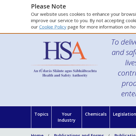
Please Note
Our website uses cookies to enhance your browsin
improve our service to you. By not accepting cooki
our
Cookie Policy
page for more information on ho
To deliv
and saf
liv
contr
prod
ente
Topics
Your
Chemicals
Legislatio
Industry
Home
Publications and Forms
Publicati