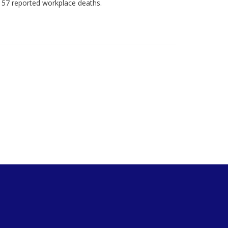
 57 reported workplace deaths.