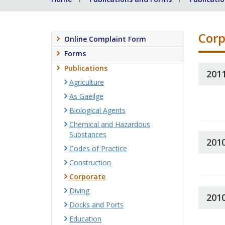
Corp
Online Complaint Form
Forms
Publications
201
Agriculture
As Gaeilge
Biological Agents
Chemical and Hazardous
Substances
201
Codes of Practice
Construction
Corporate
Diving
201
Docks and Ports
Education