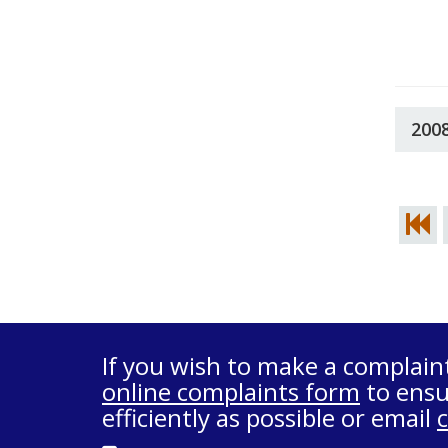
200
If you wish to make a complain
online complaints form
to ensu
efficiently as possible or email