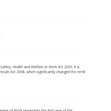
.
Safety, Health and Welfare at Work Act 2005. It is
micals Act 2008, which significantly changed the remit
mme of Work represents the first year of the