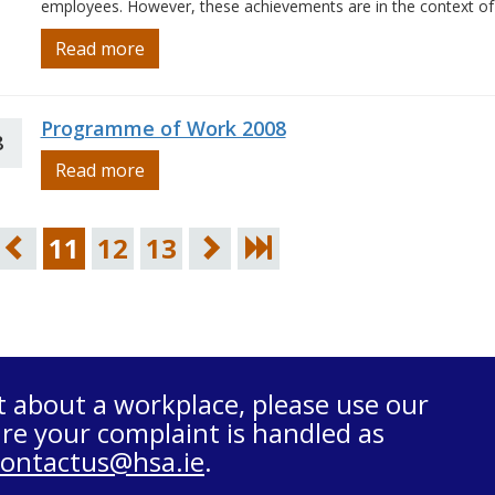
employees. However, these achievements are in the context of
Read more
Programme of Work 2008
8
Read more
11
12
13
t about a workplace, please use our
re your complaint is handled as
contactus@hsa.ie
.