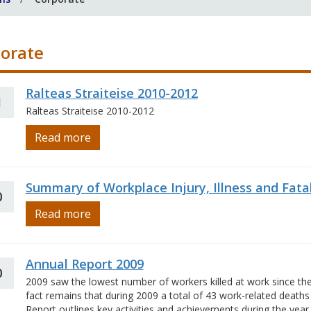
orate
Ralteas Straiteise 2010-2012
1
Ralteas Straiteise 2010-2012
Read more
Summary of Workplace Injury, Illness and Fatal
0
Read more
Annual Report 2009
0
2009 saw the lowest number of workers killed at work since the
fact remains that during 2009 a total of 43 work-related death
Report outlines key activities and achievements during the year.