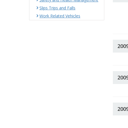
Slips Trips and Falls
Work Related Vehicles
200
200
200