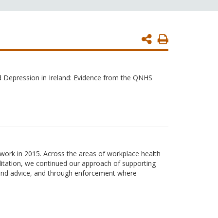
Print
Page
d Depression in Ireland: Evidence from the QNHS
ork in 2015. Across the areas of workplace health
ditation, we continued our approach of supporting
n and advice, and through enforcement where