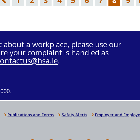
1
2
3
4
5
6
7
8
9
t about a workplace, please use our
re your complaint is handled as
contactus@hsa.ie
.
7000.
Publications and Forms
Safety Alerts
Employer and Employe