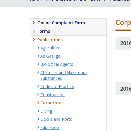
Corp
Online Complaint Form
Forms
Publications
201
Agriculture
As Gaeilge
Biological Agents
Chemical and Hazardous
Substances
Codes of Practice
201
Construction
Corporate
Diving
Docks and Ports
Education