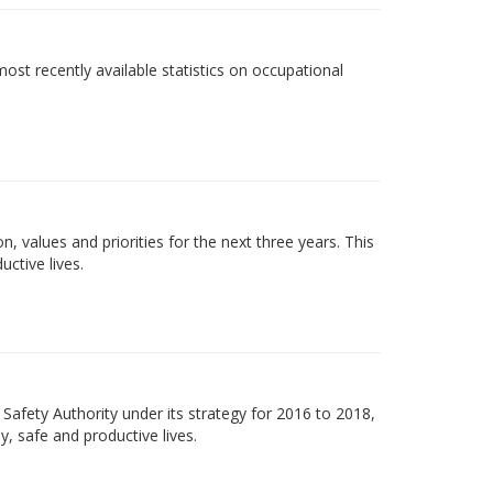
most recently available statistics on occupational
on, values and priorities for the next three years. This
uctive lives.
Safety Authority under its strategy for 2016 to 2018,
y, safe and productive lives.