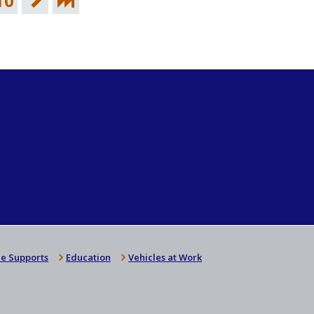
10
e Supports
Education
Vehicles at Work