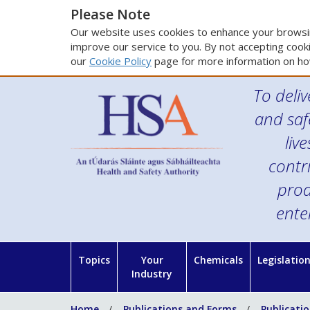
Please Note
Our website uses cookies to enhance your browsin
improve our service to you. By not accepting cooki
our
Cookie Policy
page for more information on ho
To deliv
and saf
liv
contr
prod
ente
Topics
Your
Chemicals
Legislatio
Industry
Home
Publications and Forms
Publicati