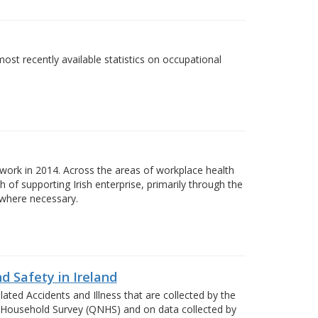
most recently available statistics on occupational
ork in 2014. Across the areas of workplace health
of supporting Irish enterprise, primarily through the
 where necessary.
d Safety in Ireland
ted Accidents and Illness that are collected by the
al Household Survey (QNHS) and on data collected by