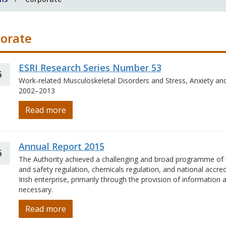
orate
ESRI Research Series Number 53
6
Work-related Musculoskeletal Disorders and Stress, Anxiety an
2002–2013
Read more
Annual Report 2015
6
The Authority achieved a challenging and broad programme of w
and safety regulation, chemicals regulation, and national accre
Irish enterprise, primarily through the provision of informatio
necessary.
Read more