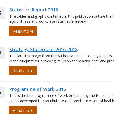
Statistics Report 2015
6
The tables and graphs contained in this publication outline the 
injury, illness and workplace fatalities in Ireland.
Read more
Strategy Statement 2016-2018
6
This latest strategy from the Authority sets out clearly its missi
is the blueprint for achieving its vision for healthy, safe and prod
Read more
Programme of Work 2016
6
This is the first programme of work prepared by the Health and 
and is developed to contribute to our long-term vision of health
Read more