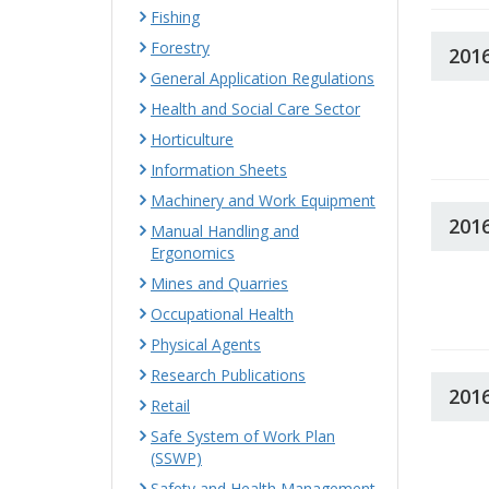
Fishing
Forestry
201
General Application Regulations
Health and Social Care Sector
Horticulture
Information Sheets
Machinery and Work Equipment
201
Manual Handling and
Ergonomics
Mines and Quarries
Occupational Health
Physical Agents
Research Publications
201
Retail
Safe System of Work Plan
(SSWP)
Safety and Health Management