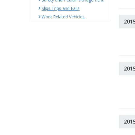
Slips Trips and Falls
Work Related Vehicles
201
201
201