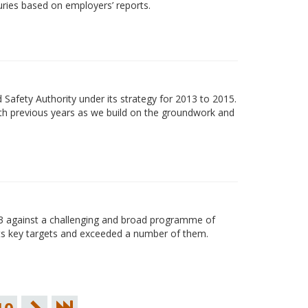
uries based on employers’ reports.
Safety Authority under its strategy for 2013 to 2015.
ith previous years as we build on the groundwork and
13 against a challenging and broad programme of
its key targets and exceeded a number of them.