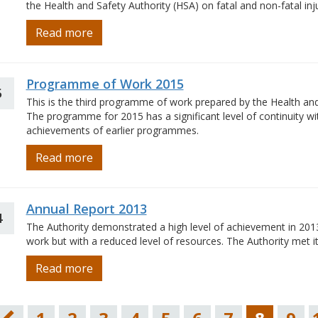
the Health and Safety Authority (HSA) on fatal and non-fatal inj
Read more
Programme of Work 2015
5
This is the third programme of work prepared by the Health and 
The programme for 2015 has a significant level of continuity w
achievements of earlier programmes.
Read more
Annual Report 2013
4
The Authority demonstrated a high level of achievement in 20
work but with a reduced level of resources. The Authority met 
Read more