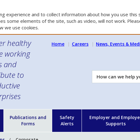
g experience and to collect information about how you use this s
es some elements of the site, such as video, will not work. Please
w we use cookies.
er healthy
Home
Careers
News, Events & Med
e working
es and
ibute to
How
can
uctive
we
rprises
help
you?
n
Publications and
Safety
Employer and Employe
Forms
Alerts
Supports
ons
Corporate