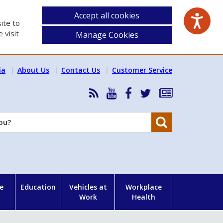
Accept all cookies
ite to
 visit
Manage Cookies
ia
About Us
Contact Us
Customer Service
RSS
HSA
HSA
Follow
Subscribe
News
on
on
HSA
to
Feed
YouTube
Facebook
on
our
Search
X
newsletter
e
Education
Vehicles at
Workplace
Work
Health