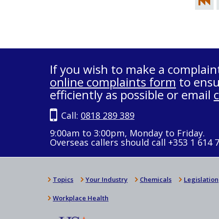
If you wish to make a complain
online complaints form
to ensu
efficiently as possible or email
Call:
0818 289 389
9:00am to 3:00pm, Monday to Friday.
Overseas callers should call +353 1 614 
Topics
Your Industry
Chemicals
Legislation
Workplace Health