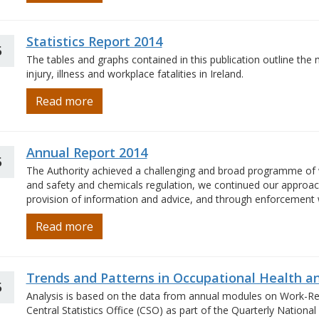
Statistics Report 2014
5
The tables and graphs contained in this publication outline the 
injury, illness and workplace fatalities in Ireland.
Read more
Annual Report 2014
5
The Authority achieved a challenging and broad programme of w
and safety and chemicals regulation, we continued our approach 
provision of information and advice, and through enforcement
Read more
Trends and Patterns in Occupational Health an
5
Analysis is based on the data from annual modules on Work-Rela
Central Statistics Office (CSO) as part of the Quarterly Nation