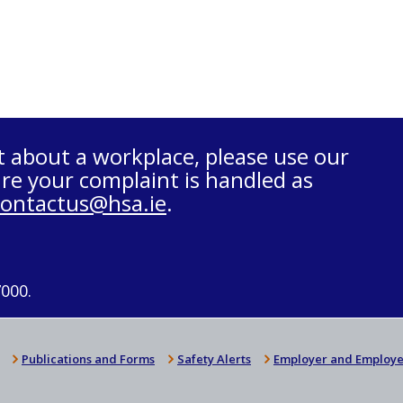
t about a workplace, please use our
re your complaint is handled as
contactus@hsa.ie
.
7000.
Publications and Forms
Safety Alerts
Employer and Employe