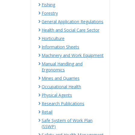
Fishing
Forestry
General Application Regulations
Health and Social Care Sector
Horticulture
Information Sheets
Machinery and Work Equipment
Manual Handling and
Ergonomics
Mines and Quarries
Occupational Health
Physical Agents
Research Publications
Retail
Safe System of Work Plan
(SSWP)
Safety and Health Management