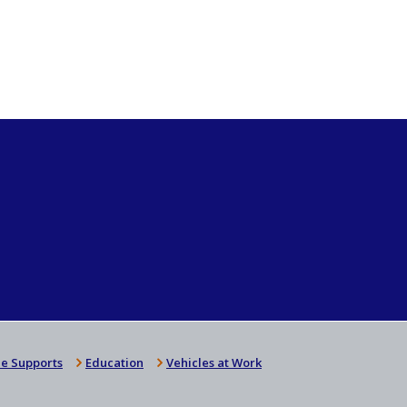
e Supports
Education
Vehicles at Work