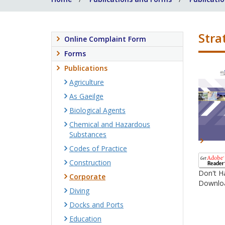
Stra
Online Complaint Form
Forms
Publications
Agriculture
As Gaeilge
Biological Agents
Chemical and Hazardous
Substances
Codes of Practice
Construction
Don't H
Corporate
Downloa
Diving
Docks and Ports
Education