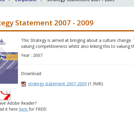
tegy Statement 2007 - 2009
This Strategy is aimed at bringing about a culture change. 
valuing competitiveness whilst also linking this to valuing 
Year : 2007
Download:
strategy statement 2007 2009
(1.3MB)
ave Adobe Reader?
d it here
here
for FREE!