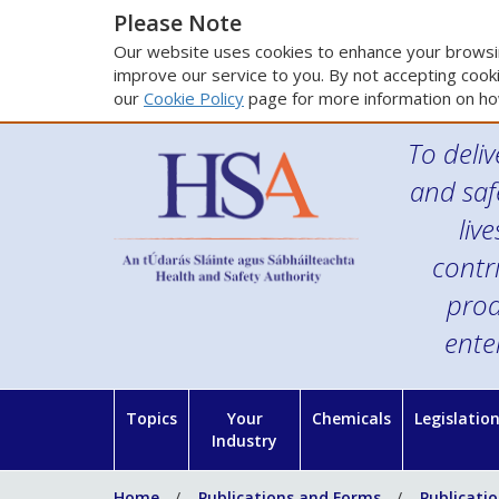
Please Note
Our website uses cookies to enhance your browsin
improve our service to you. By not accepting cooki
our
Cookie Policy
page for more information on ho
To deliv
and saf
liv
contr
prod
ente
Topics
Your
Chemicals
Legislatio
Industry
Home
Publications and Forms
Publicati