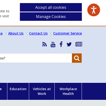
Accept all cookies
ite to
 visit
Manage Cookies
ia
About Us
Contact Us
Customer Service
RSS
HSA
HSA
Follow
Subscribe
News
on
on
HSA
to
Feed
YouTube
Facebook
on
our
Search
X
newsletter
e
Education
Vehicles at
Workplace
Work
Health