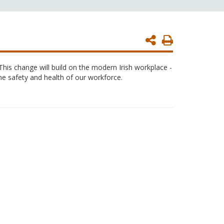
Print
Page
This change will build on the modern Irish workplace -
the safety and health of our workforce.