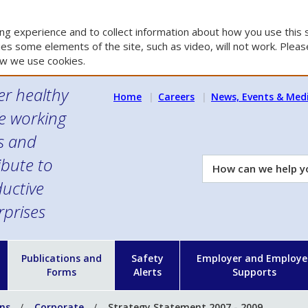
g experience and to collect information about how you use this s
es some elements of the site, such as video, will not work. Please
w we use cookies.
er healthy
Home
Careers
News, Events & Med
e working
es and
ibute to
How
can
uctive
we
rprises
help
you?
n
Publications and
Safety
Employer and Employe
Forms
Alerts
Supports
ons
Corporate
Strategy Statement 2007 - 2009