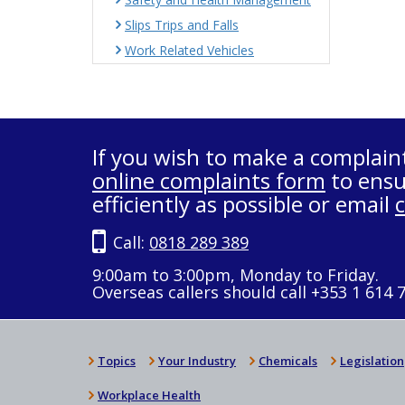
Slips Trips and Falls
Work Related Vehicles
If you wish to make a complain
online complaints form
to ensu
efficiently as possible or email
Call:
0818 289 389
9:00am to 3:00pm, Monday to Friday.
Overseas callers should call +353 1 614 
Topics
Your Industry
Chemicals
Legislation
Workplace Health