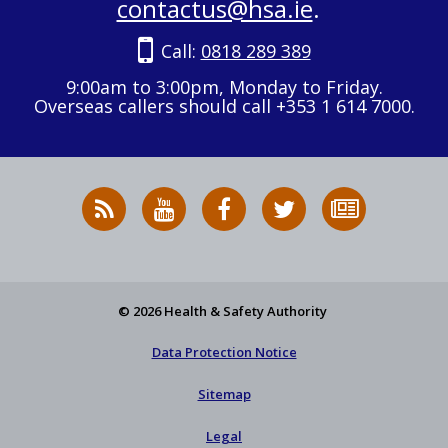
contactus@hsa.ie
.
Call:
0818 289 389
9:00am to 3:00pm, Monday to Friday.
Overseas callers should call +353 1 614 7000.
RSS
HSA
HSA
Follow
Subscribe
News
on
on
HSA
to
Feed
YouTube
Facebook
on
our
X
newsletter
© 2026 Health & Safety Authority
Data Protection Notice
Sitemap
Legal