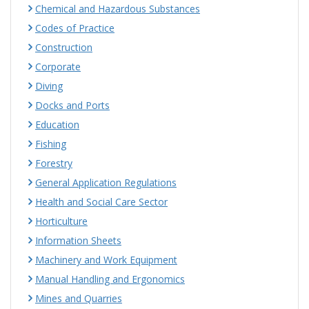
Chemical and Hazardous Substances
Codes of Practice
Construction
Corporate
Diving
Docks and Ports
Education
Fishing
Forestry
General Application Regulations
Health and Social Care Sector
Horticulture
Information Sheets
Machinery and Work Equipment
Manual Handling and Ergonomics
Mines and Quarries