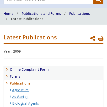
can
we
Home
Publications and Forms
Publications
help
Latest Publications
you?
Latest Publications
P
P
Year : 2009
Online Complaint Form
Forms
Publications
Agriculture
As Gaeilge
Biological Agents