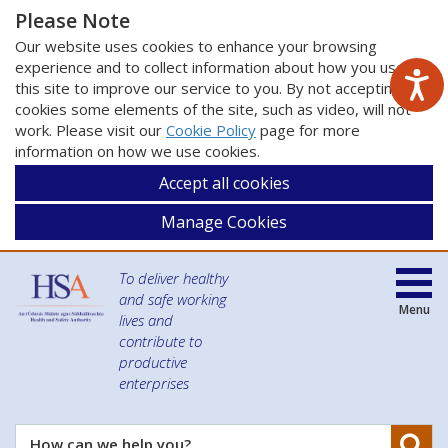
Please Note
Our website uses cookies to enhance your browsing
experience and to collect information about how you use
this site to improve our service to you. By not accepting
cookies some elements of the site, such as video, will not
work. Please visit our
Cookie Policy
page for more
information on how we use cookies.
Accept all cookies
Manage Cookies
To deliver healthy
and safe working
Menu
lives and
contribute to
productive
enterprises
Se
How