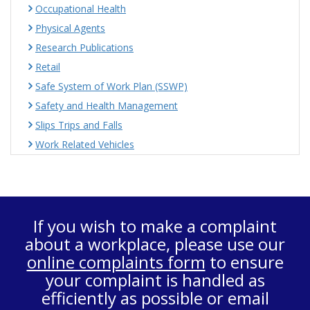
Occupational Health
Physical Agents
Research Publications
Retail
Safe System of Work Plan (SSWP)
Safety and Health Management
Slips Trips and Falls
Work Related Vehicles
If you wish to make a complaint
about a workplace, please use our
online complaints form
to ensure
your complaint is handled as
efficiently as possible or email