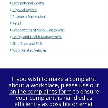
Occupational Health
Physical Agents
Research Publications
Retail
Safe System of Work Plan (SSWP)
Safety and Health Management
Slips Trips and Falls
Work Related Vehicles
If you wish to make a complaint
about a workplace, please use our
online complaints form
to ensure
your complaint is handled as
efficiently as possible or email