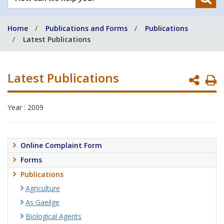
can
we
Home
Publications and Forms
Publications
help
Latest Publications
you?
Latest Publications
P
P
Year : 2009
Online Complaint Form
Forms
Publications
Agriculture
As Gaeilge
Biological Agents