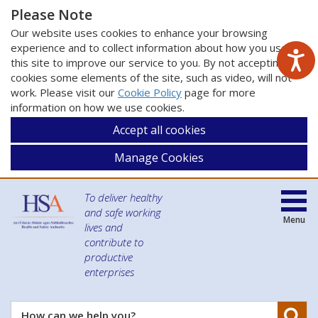
Please Note
Our website uses cookies to enhance your browsing
experience and to collect information about how you use
this site to improve our service to you. By not accepting
cookies some elements of the site, such as video, will not
work. Please visit our
Cookie Policy
page for more
information on how we use cookies.
Accept all cookies
Manage Cookies
To deliver healthy
and safe working
Menu
lives and
contribute to
productive
enterprises
Se
How