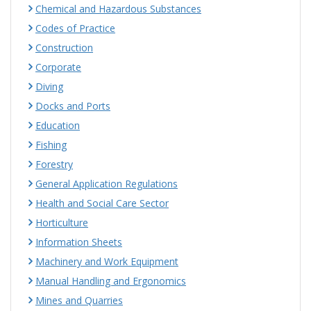
Chemical and Hazardous Substances
Codes of Practice
Construction
Corporate
Diving
Docks and Ports
Education
Fishing
Forestry
General Application Regulations
Health and Social Care Sector
Horticulture
Information Sheets
Machinery and Work Equipment
Manual Handling and Ergonomics
Mines and Quarries