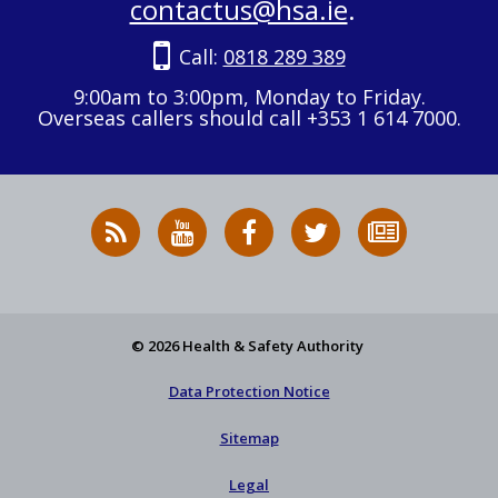
contactus@hsa.ie
.
Call:
0818 289 389
9:00am to 3:00pm, Monday to Friday.
Overseas callers should call +353 1 614 7000.
RSS
HSA
HSA
Follow
Subscribe
News
on
on
HSA
to
Feed
YouTube
Facebook
on
our
X
newsletter
© 2026 Health & Safety Authority
Data Protection Notice
Sitemap
Legal