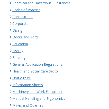
Chemical and Hazardous Substances
Codes of Practice
Construction
Corporate
Diving
Docks and Ports
Education
Fishing
Forestry
General Application Regulations
Health and Social Care Sector
Horticulture
Information Sheets
Machinery and Work Equipment
Manual Handling and Ergonomics
Mines and Quarries