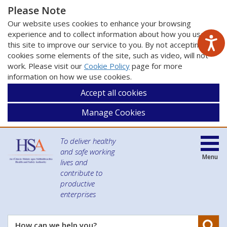
Please Note
Our website uses cookies to enhance your browsing
experience and to collect information about how you use
this site to improve our service to you. By not accepting
cookies some elements of the site, such as video, will not
work. Please visit our
Cookie Policy
page for more
information on how we use cookies.
Accept all cookies
Manage Cookies
To deliver healthy
and safe working
Menu
lives and
contribute to
productive
enterprises
Se
How