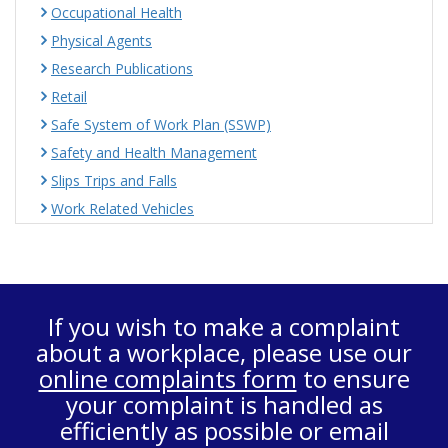
Occupational Health
Physical Agents
Research Publications
Retail
Safe System of Work Plan (SSWP)
Safety and Health Management
Slips Trips and Falls
Work Related Vehicles
If you wish to make a complaint
about a workplace, please use our
online complaints form
to ensure
your complaint is handled as
efficiently as possible or email