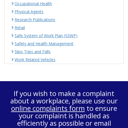
Occupational Health
Physical Agents
Research Publications
Retail
Safe System of Work Plan (SSWP)
Safety and Health Management
Slips Trips and Falls
Work Related Vehicles
If you wish to make a complaint
about a workplace, please use our
online complaints form
to ensure
your complaint is handled as
efficiently as possible or email