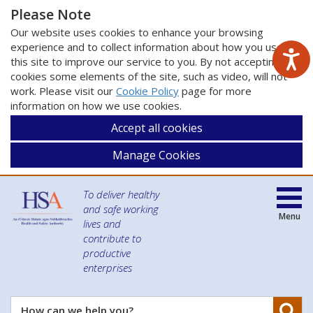
Please Note
Our website uses cookies to enhance your browsing
experience and to collect information about how you use
this site to improve our service to you. By not accepting
cookies some elements of the site, such as video, will not
work. Please visit our
Cookie Policy
page for more
information on how we use cookies.
Accept all cookies
Manage Cookies
To deliver healthy
and safe working
Menu
lives and
contribute to
productive
enterprises
Se
How