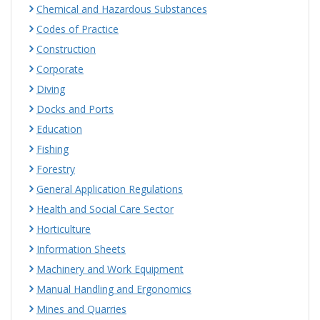
Chemical and Hazardous Substances
Codes of Practice
Construction
Corporate
Diving
Docks and Ports
Education
Fishing
Forestry
General Application Regulations
Health and Social Care Sector
Horticulture
Information Sheets
Machinery and Work Equipment
Manual Handling and Ergonomics
Mines and Quarries