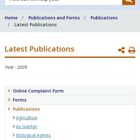
can
we
Home
Publications and Forms
Publications
help
Latest Publications
you?
Latest Publications
P
P
Year : 2009
Online Complaint Form
Forms
Publications
Agriculture
As Gaeilge
Biological Agents