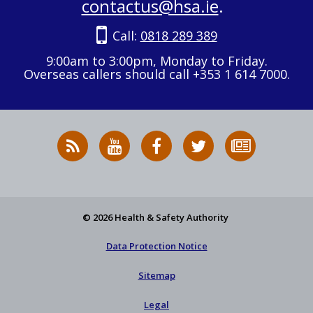
contactus@hsa.ie
.
Call:
0818 289 389
9:00am to 3:00pm, Monday to Friday.
Overseas callers should call +353 1 614 7000.
RSS
HSA
HSA
Follow
Subscribe
News
on
on
HSA
to
Feed
YouTube
Facebook
on
our
X
newsletter
© 2026 Health & Safety Authority
Data Protection Notice
Sitemap
Legal