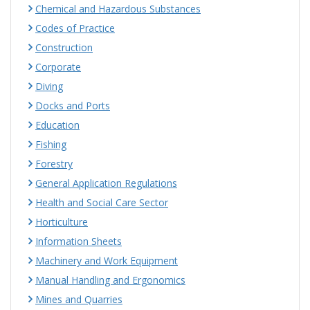
Chemical and Hazardous Substances
Codes of Practice
Construction
Corporate
Diving
Docks and Ports
Education
Fishing
Forestry
General Application Regulations
Health and Social Care Sector
Horticulture
Information Sheets
Machinery and Work Equipment
Manual Handling and Ergonomics
Mines and Quarries