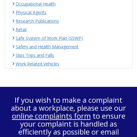
Occupational Health
Physical Agents
Research Publications
Retail
Safe System of Work Plan (SSWP)
Safety and Health Management
Slips Trips and Falls
Work Related Vehicles
If you wish to make a complaint
about a workplace, please use our
online complaints form
to ensure
your complaint is handled as
efficiently as possible or email