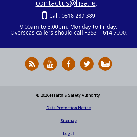
contactus@hsa.ie
.
Call:
0818 289 389
9:00am to 3:00pm, Monday to Friday.
Overseas callers should call +353 1 614 7000.
RSS
HSA
HSA
Follow
Subscribe
News
on
on
HSA
to
Feed
YouTube
Facebook
on
our
X
newsletter
© 2026 Health & Safety Authority
Data Protection Notice
Sitemap
Legal