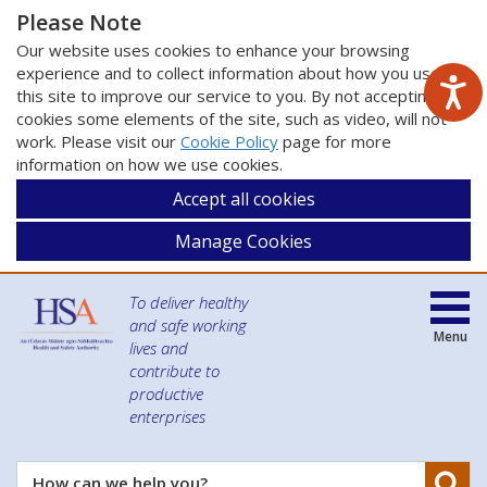
Please Note
Our website uses cookies to enhance your browsing
experience and to collect information about how you use
this site to improve our service to you. By not accepting
cookies some elements of the site, such as video, will not
work. Please visit our
Cookie Policy
page for more
information on how we use cookies.
Accept all cookies
Manage Cookies
To deliver healthy
and safe working
Menu
lives and
contribute to
productive
enterprises
Se
How