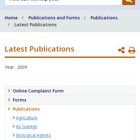
can
we
Home
Publications and Forms
Publications
help
Latest Publications
you?
Latest Publications
P
P
Year : 2009
Online Complaint Form
Forms
Publications
Agriculture
As Gaeilge
Biological Agents