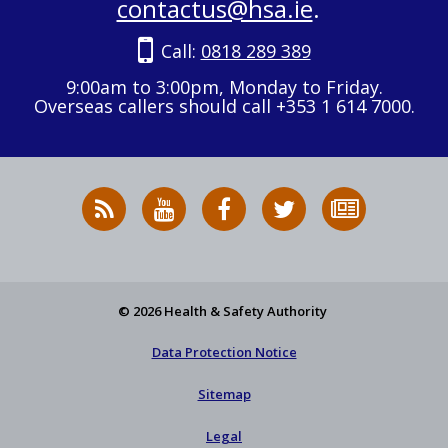
contactus@hsa.ie
.
Call:
0818 289 389
9:00am to 3:00pm, Monday to Friday.
Overseas callers should call +353 1 614 7000.
RSS
HSA
HSA
Follow
Subscribe
News
on
on
HSA
to
Feed
YouTube
Facebook
on
our
X
newsletter
© 2026 Health & Safety Authority
Data Protection Notice
Sitemap
Legal