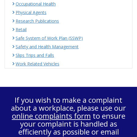
Occupational Health
Physical Agents
Research Publications
Retail
Safe System of Work Plan (SSWP)
Safety and Health Management
Slips Trips and Falls
Work Related Vehicles
If you wish to make a complaint
about a workplace, please use our
online complaints form
to ensure
your complaint is handled as
efficiently as possible or email