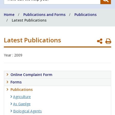
can
we
Home
Publications and Forms
Publications
help
Latest Publications
you?
Latest Publications
P
P
Year : 2009
Online Complaint Form
Forms
Publications
Agriculture
As Gaeilge
Biological Agents