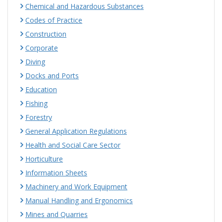
Chemical and Hazardous Substances
Codes of Practice
Construction
Corporate
Diving
Docks and Ports
Education
Fishing
Forestry
General Application Regulations
Health and Social Care Sector
Horticulture
Information Sheets
Machinery and Work Equipment
Manual Handling and Ergonomics
Mines and Quarries