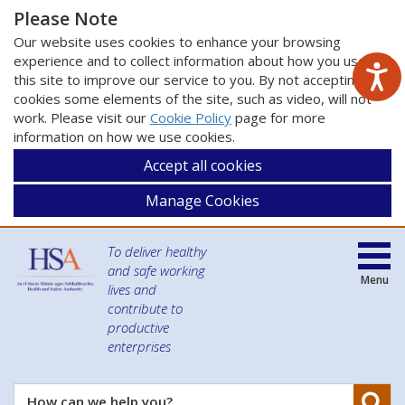
Please Note
Our website uses cookies to enhance your browsing
experience and to collect information about how you use
this site to improve our service to you. By not accepting
cookies some elements of the site, such as video, will not
work. Please visit our
Cookie Policy
page for more
information on how we use cookies.
Accept all cookies
Manage Cookies
To deliver healthy
and safe working
Menu
lives and
contribute to
productive
enterprises
Se
How