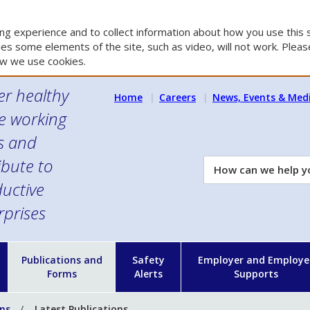
g experience and to collect information about how you use this s
es some elements of the site, such as video, will not work. Please
w we use cookies.
er healthy
Home
Careers
News, Events & Med
e working
es and
ibute to
How
can
uctive
we
rprises
help
you?
n
Publications and
Safety
Employer and Employe
Forms
Alerts
Supports
ons
Latest Publications