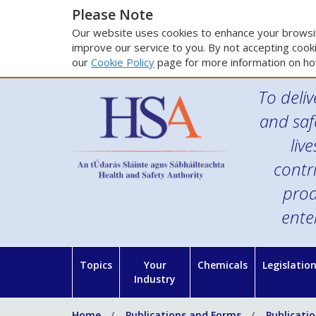
Please Note
Our website uses cookies to enhance your browsin
improve our service to you. By not accepting cooki
our
Cookie Policy
page for more information on ho
To deliv
and saf
liv
contr
prod
ente
Topics
Your
Chemicals
Legislatio
Industry
Home
Publications and Forms
Publicati