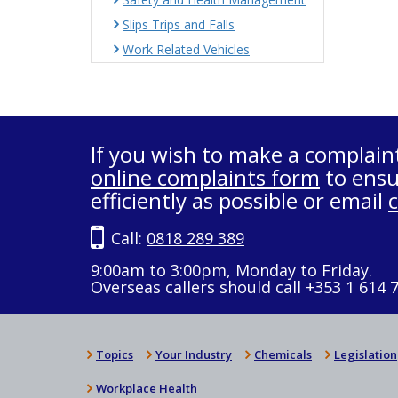
Slips Trips and Falls
Work Related Vehicles
If you wish to make a complain
online complaints form
to ensu
efficiently as possible or email
Call:
0818 289 389
9:00am to 3:00pm, Monday to Friday.
Overseas callers should call +353 1 614 
Topics
Your Industry
Chemicals
Legislation
Workplace Health