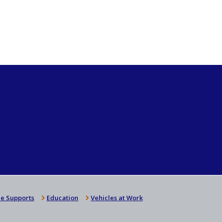
e Supports
Education
Vehicles at Work