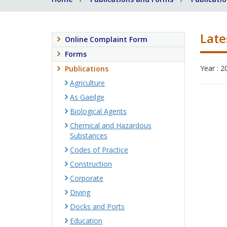
Late
Online Complaint Form
Forms
Year : 2
Publications
Agriculture
As Gaeilge
Biological Agents
Chemical and Hazardous
Substances
Codes of Practice
Construction
Corporate
Diving
Docks and Ports
Education