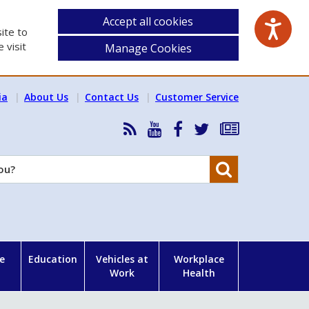
Accept all cookies
ite to
 visit
Manage Cookies
ia
About Us
Contact Us
Customer Service
RSS
HSA
HSA
Follow
Subscribe
News
on
on
HSA
to
Feed
YouTube
Facebook
on
our
Search
X
newsletter
e
Education
Vehicles at
Workplace
Work
Health