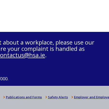
t about a workplace, please use our
re your complaint is handled as
contactus@hsa.ie
.
7000.
Publications and Forms
Safety Alerts
Employer and Employe