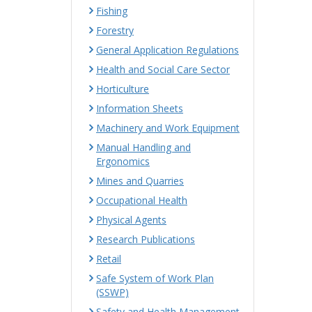
Fishing
Forestry
General Application Regulations
Health and Social Care Sector
Horticulture
Information Sheets
Machinery and Work Equipment
Manual Handling and
Ergonomics
Mines and Quarries
Occupational Health
Physical Agents
Research Publications
Retail
Safe System of Work Plan
(SSWP)
Safety and Health Management