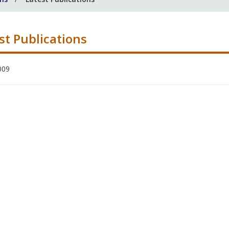
st Publications
009