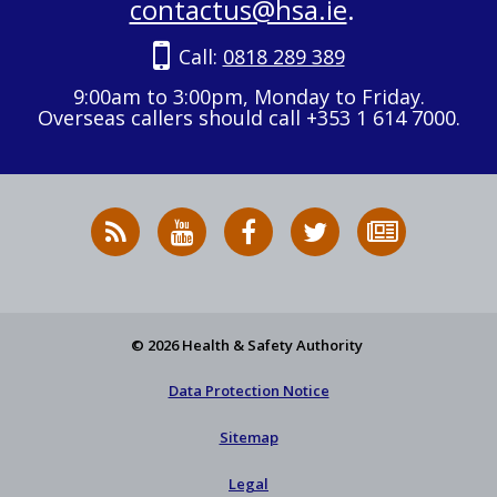
contactus@hsa.ie
.
Call:
0818 289 389
9:00am to 3:00pm, Monday to Friday.
Overseas callers should call +353 1 614 7000.
RSS
HSA
HSA
Follow
Subscribe
News
on
on
HSA
to
Feed
YouTube
Facebook
on
our
X
newsletter
© 2026 Health & Safety Authority
Data Protection Notice
Sitemap
Legal