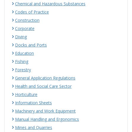
Chemical and Hazardous Substances
Codes of Practice
Construction
Corporate
Diving
Docks and Ports
Education
Fishing
Forestry
General Application Regulations
Health and Social Care Sector
Horticulture
Information Sheets
Machinery and Work Equipment
Manual Handling and Ergonomics
Mines and Quarries