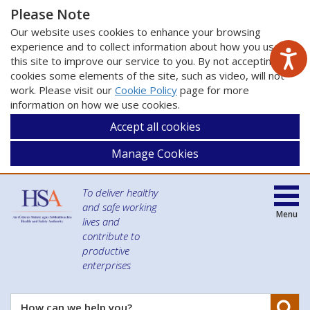
Please Note
Our website uses cookies to enhance your browsing
experience and to collect information about how you use
this site to improve our service to you. By not accepting
cookies some elements of the site, such as video, will not
work. Please visit our
Cookie Policy
page for more
information on how we use cookies.
Accept all cookies
Manage Cookies
To deliver healthy
and safe working
Menu
lives and
contribute to
productive
enterprises
Se
How