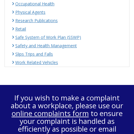
Occupational Health
Physical Agents
Research Publications
Retail
Safe System of Work Plan (SSWP)
Safety and Health Management
Slips Trips and Falls
Work Related Vehicles
If you wish to make a complaint
about a workplace, please use our
online complaints form
to ensure
your complaint is handled as
efficiently as possible or email