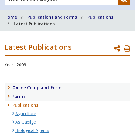
can
we
Home
Publications and Forms
Publications
help
Latest Publications
you?
Latest Publications
P
P
Year : 2009
Online Complaint Form
Forms
Publications
Agriculture
As Gaeilge
Biological Agents