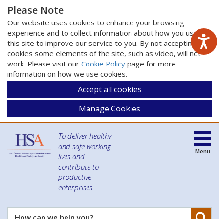
Please Note
Our website uses cookies to enhance your browsing
experience and to collect information about how you use
this site to improve our service to you. By not accepting
cookies some elements of the site, such as video, will not
work. Please visit our
Cookie Policy
page for more
information on how we use cookies.
Accept all cookies
Manage Cookies
To deliver healthy
and safe working
Menu
lives and
contribute to
productive
enterprises
Se
How