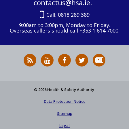
contactus@hsa.ie
.
Call:
0818 289 389
9:00am to 3:00pm, Monday to Friday.
Overseas callers should call +353 1 614 7000.
RSS
HSA
HSA
Follow
Subscribe
News
on
on
HSA
to
Feed
YouTube
Facebook
on
our
X
newsletter
© 2026 Health & Safety Authority
Data Protection Notice
Sitemap
Legal