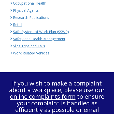
Occupational Health
Physical Agents
Research Publications
Retail
Safe System of Work Plan (SSWP)
Safety and Health Management
Slips Trips and Falls
Work Related Vehicles
If you wish to make a complaint
about a workplace, please use our
online complaints form
to ensure
your complaint is handled as
efficiently as possible or email