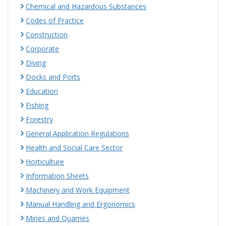
Chemical and Hazardous Substances
Codes of Practice
Construction
Corporate
Diving
Docks and Ports
Education
Fishing
Forestry
General Application Regulations
Health and Social Care Sector
Horticulture
Information Sheets
Machinery and Work Equipment
Manual Handling and Ergonomics
Mines and Quarries