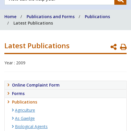
can
we
Home
Publications and Forms
Publications
help
Latest Publications
you?
Latest Publications
P
P
Year : 2009
Online Complaint Form
Forms
Publications
Agriculture
As Gaeilge
Biological Agents