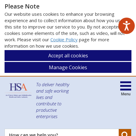
Please Note
Our website uses cookies to enhance your browsing
experience and to collect information about how you use
this site to improve our service to you. By not accepting
cookies some elements of the site, such as video, will not
work. Please visit our
Cookie Policy
page for more
information on how we use cookies.
Accept all cookies
Manage Cookies
To deliver healthy
and safe working
Menu
lives and
contribute to
productive
enterprises
Se
How