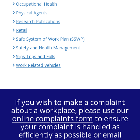
Occupational Health
Physical Agents
Research Publications
Retail
Safe System of Work Plan (SSWP)
Safety and Health Management
Slips Trips and Falls
Work Related Vehicles
If you wish to make a complaint
about a workplace, please use our
online complaints form
to ensure
your complaint is handled as
efficiently as possible or email