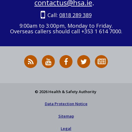
contactus@hsa.ie
.
Call:
0818 289 389
9:00am to 3:00pm, Monday to Friday.
Overseas callers should call +353 1 614 7000.
RSS
HSA
HSA
Follow
Subscribe
News
on
on
HSA
to
Feed
YouTube
Facebook
on
our
X
newsletter
© 2026 Health & Safety Authority
Data Protection Notice
Sitemap
Legal