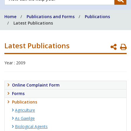
can
we
Home
Publications and Forms
Publications
help
Latest Publications
you?
Latest Publications
P
P
Year : 2009
Online Complaint Form
Forms
Publications
Agriculture
As Gaeilge
Biological Agents