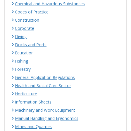
Chemical and Hazardous Substances
Codes of Practice
Construction
Corporate
Diving
Docks and Ports
Education
Fishing
Forestry
General Application Regulations
Health and Social Care Sector
Horticulture
Information Sheets
Machinery and Work Equipment
Manual Handling and Ergonomics
Mines and Quarries