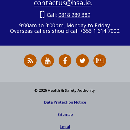
contactus@hsa.ie
.
Call:
0818 289 389
9:00am to 3:00pm, Monday to Friday.
Overseas callers should call +353 1 614 7000.
RSS
HSA
HSA
Follow
Subscribe
News
on
on
HSA
to
Feed
YouTube
Facebook
on
our
X
newsletter
© 2026 Health & Safety Authority
Data Protection Notice
Sitemap
Legal