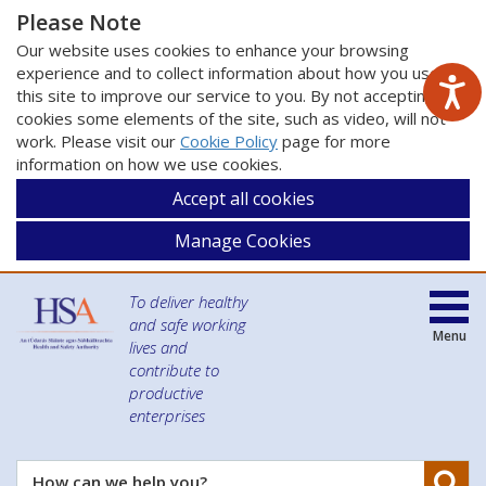
Please Note
Our website uses cookies to enhance your browsing
experience and to collect information about how you use
this site to improve our service to you. By not accepting
cookies some elements of the site, such as video, will not
work. Please visit our
Cookie Policy
page for more
information on how we use cookies.
Accept all cookies
Manage Cookies
To deliver healthy
and safe working
Menu
lives and
contribute to
productive
enterprises
Se
How