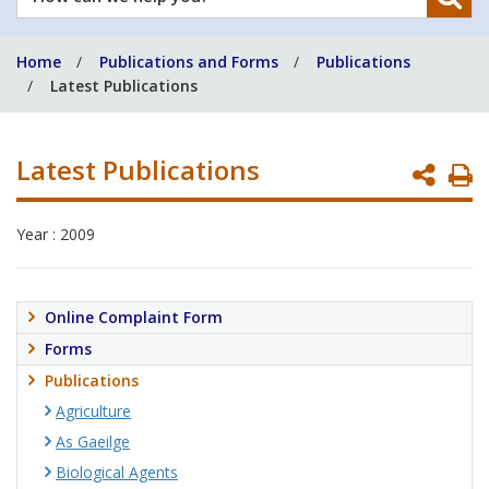
can
we
Home
Publications and Forms
Publications
help
Latest Publications
you?
Latest Publications
P
P
Year : 2009
Online Complaint Form
Forms
Publications
Agriculture
As Gaeilge
Biological Agents