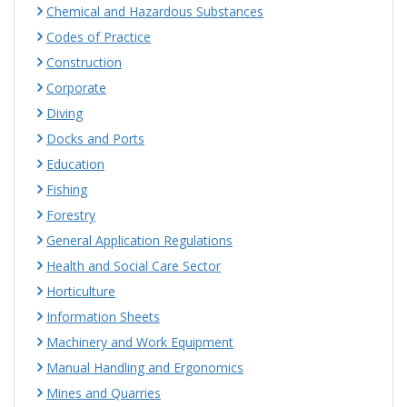
Chemical and Hazardous Substances
Codes of Practice
Construction
Corporate
Diving
Docks and Ports
Education
Fishing
Forestry
General Application Regulations
Health and Social Care Sector
Horticulture
Information Sheets
Machinery and Work Equipment
Manual Handling and Ergonomics
Mines and Quarries