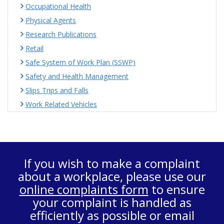
Occupational Health
Physical Agents
Research Publications
Retail
Safe System of Work Plan (SSWP)
Safety and Health Management
Slips Trips and Falls
Work Related Vehicles
If you wish to make a complaint
about a workplace, please use our
online complaints form
to ensure
your complaint is handled as
efficiently as possible or email