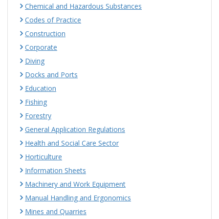
Chemical and Hazardous Substances
Codes of Practice
Construction
Corporate
Diving
Docks and Ports
Education
Fishing
Forestry
General Application Regulations
Health and Social Care Sector
Horticulture
Information Sheets
Machinery and Work Equipment
Manual Handling and Ergonomics
Mines and Quarries