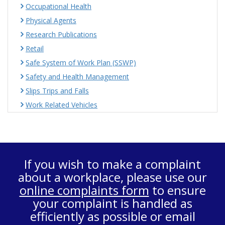
Occupational Health
Physical Agents
Research Publications
Retail
Safe System of Work Plan (SSWP)
Safety and Health Management
Slips Trips and Falls
Work Related Vehicles
If you wish to make a complaint
about a workplace, please use our
online complaints form
to ensure
your complaint is handled as
efficiently as possible or email