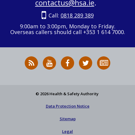
contactus@hsa.ie
.
Call:
0818 289 389
9:00am to 3:00pm, Monday to Friday.
Overseas callers should call +353 1 614 7000.
RSS
HSA
HSA
Follow
Subscribe
News
on
on
HSA
to
Feed
YouTube
Facebook
on
our
X
newsletter
© 2026 Health & Safety Authority
Data Protection Notice
Sitemap
Legal