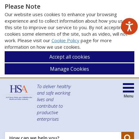
Please Note
Our website uses cookies to enhance your browsing
experience and to collect information about how you use
this site to improve our service to you. By not accepting
cookies some elements of the site, such as video, will not
work. Please visit our
Cookie Policy
page for more
information on how we use cookies.
Accept all cookies
Manage Cookies
To deliver healthy
and safe working
Menu
lives and
contribute to
productive
enterprises
Se
How