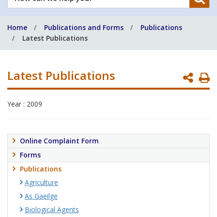
can
we
Home
Publications and Forms
Publications
help
Latest Publications
you?
Latest Publications
P
P
Year : 2009
Online Complaint Form
Forms
Publications
Agriculture
As Gaeilge
Biological Agents