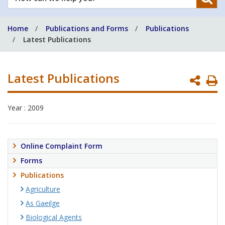
can
we
Home
Publications and Forms
Publications
help
Latest Publications
you?
Latest Publications
P
P
Year : 2009
Online Complaint Form
Forms
Publications
Agriculture
As Gaeilge
Biological Agents