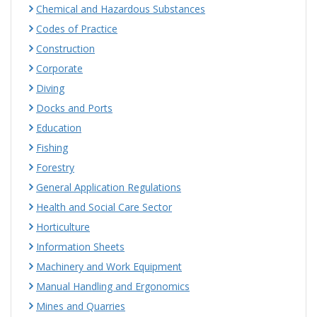
Chemical and Hazardous Substances
Codes of Practice
Construction
Corporate
Diving
Docks and Ports
Education
Fishing
Forestry
General Application Regulations
Health and Social Care Sector
Horticulture
Information Sheets
Machinery and Work Equipment
Manual Handling and Ergonomics
Mines and Quarries