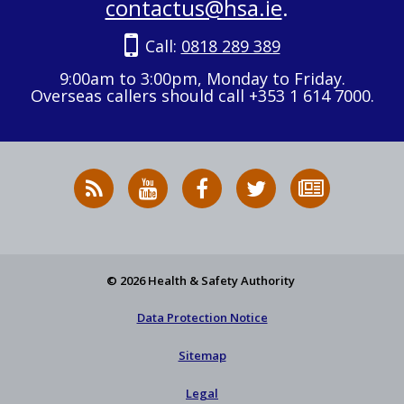
contactus@hsa.ie
.
Call:
0818 289 389
9:00am to 3:00pm, Monday to Friday.
Overseas callers should call +353 1 614 7000.
RSS
HSA
HSA
Follow
Subscribe
News
on
on
HSA
to
Feed
YouTube
Facebook
on
our
X
newsletter
© 2026 Health & Safety Authority
Data Protection Notice
Sitemap
Legal