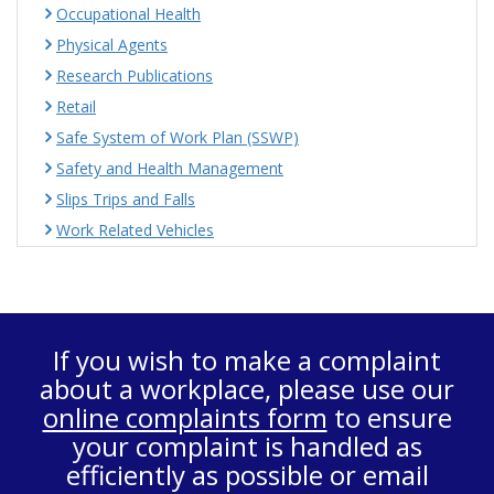
Occupational Health
Physical Agents
Research Publications
Retail
Safe System of Work Plan (SSWP)
Safety and Health Management
Slips Trips and Falls
Work Related Vehicles
If you wish to make a complaint
about a workplace, please use our
online complaints form
to ensure
your complaint is handled as
efficiently as possible or email