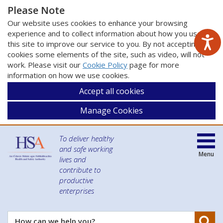
Please Note
Our website uses cookies to enhance your browsing
experience and to collect information about how you use
this site to improve our service to you. By not accepting
cookies some elements of the site, such as video, will not
work. Please visit our
Cookie Policy
page for more
information on how we use cookies.
Accept all cookies
Manage Cookies
To deliver healthy
and safe working
Menu
lives and
contribute to
productive
enterprises
Se
How