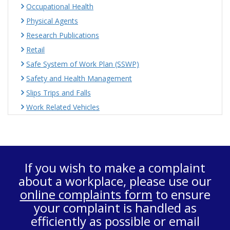
Occupational Health
Physical Agents
Research Publications
Retail
Safe System of Work Plan (SSWP)
Safety and Health Management
Slips Trips and Falls
Work Related Vehicles
If you wish to make a complaint
about a workplace, please use our
online complaints form
to ensure
your complaint is handled as
efficiently as possible or email