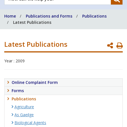
can
we
Home
Publications and Forms
Publications
help
Latest Publications
you?
Latest Publications
P
P
Year : 2009
Online Complaint Form
Forms
Publications
Agriculture
As Gaeilge
Biological Agents