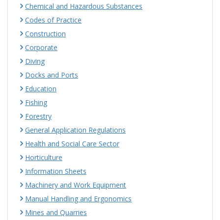
Chemical and Hazardous Substances
Codes of Practice
Construction
Corporate
Diving
Docks and Ports
Education
Fishing
Forestry
General Application Regulations
Health and Social Care Sector
Horticulture
Information Sheets
Machinery and Work Equipment
Manual Handling and Ergonomics
Mines and Quarries