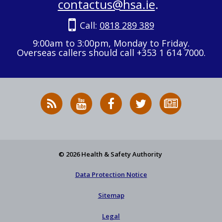
contactus@hsa.ie
.
Call:
0818 289 389
9:00am to 3:00pm, Monday to Friday.
Overseas callers should call +353 1 614 7000.
RSS
HSA
HSA
Follow
Subscribe
News
on
on
HSA
to
Feed
YouTube
Facebook
on
our
X
newsletter
© 2026 Health & Safety Authority
Data Protection Notice
Sitemap
Legal