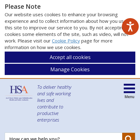
Please Note
Our website uses cookies to enhance your browsing
experience and to collect information about how you use
this site to improve our service to you. By not accepting
cookies some elements of the site, such as video, will not
work. Please visit our
Cookie Policy
page for more
information on how we use cookies.
Accept all cookies
Manage Cookies
To deliver healthy
and safe working
Menu
lives and
contribute to
productive
enterprises
Se
How