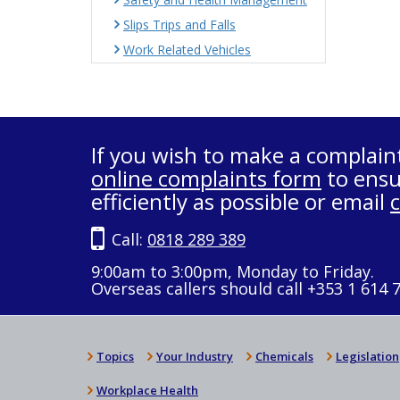
Slips Trips and Falls
Work Related Vehicles
If you wish to make a complain
online complaints form
to ensu
efficiently as possible or email
Call:
0818 289 389
9:00am to 3:00pm, Monday to Friday.
Overseas callers should call +353 1 614 
Topics
Your Industry
Chemicals
Legislation
Workplace Health