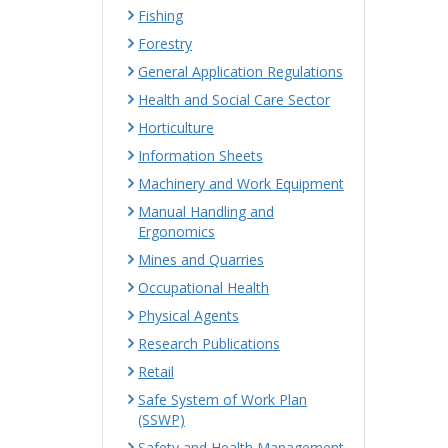
Fishing
Forestry
General Application Regulations
Health and Social Care Sector
Horticulture
Information Sheets
Machinery and Work Equipment
Manual Handling and
Ergonomics
Mines and Quarries
Occupational Health
Physical Agents
Research Publications
Retail
Safe System of Work Plan
(SSWP)
Safety and Health Management