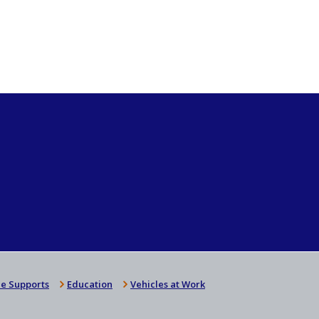
e Supports
Education
Vehicles at Work