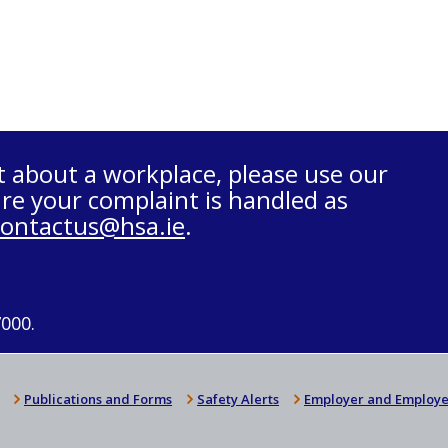
t about a workplace, please use our
re your complaint is handled as
contactus@hsa.ie
.
7000.
Publications and Forms
Safety Alerts
Employer and Employe