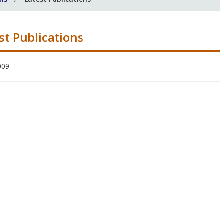
st Publications
009