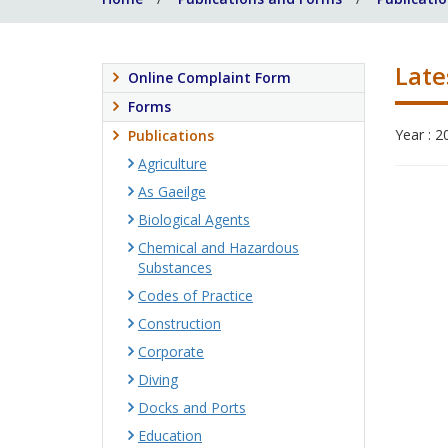
Late
Online Complaint Form
Forms
Year : 2
Publications
Agriculture
As Gaeilge
Biological Agents
Chemical and Hazardous
Substances
Codes of Practice
Construction
Corporate
Diving
Docks and Ports
Education