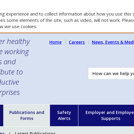
g experience and to collect information about how you use this s
es some elements of the site, such as video, will not work. Please
w we use cookies.
er healthy
Home
Careers
News, Events & Med
e working
es and
ibute to
How
can
uctive
we
rprises
help
you?
n
Publications and
Safety
Employer and Employe
Forms
Alerts
Supports
ons
Latest Publications