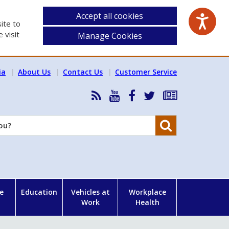
Accept all cookies
ite to
 visit
Manage Cookies
ia
About Us
Contact Us
Customer Service
RSS
HSA
HSA
Follow
Subscribe
News
on
on
HSA
to
Feed
YouTube
Facebook
on
our
Search
X
newsletter
e
Education
Vehicles at
Workplace
Work
Health