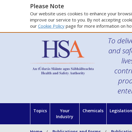
Please Note
Our website uses cookies to enhance your browsin
improve our service to you. By not accepting cooki
our
Cookie Policy
page for more information on ho
To deliv
and saf
liv
contr
prod
ente
Topics
Your
Chemicals
Legislatio
Industry
Home
Publications and Forms
Publicati