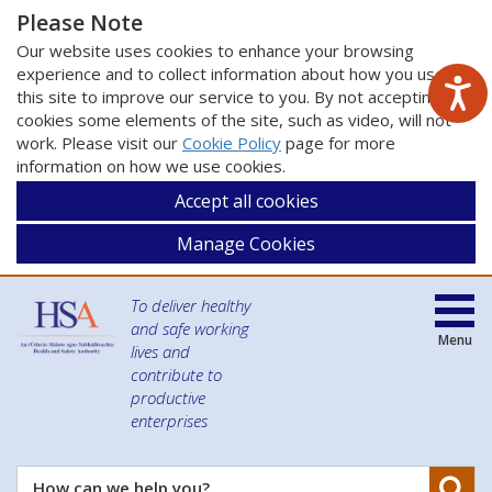
Please Note
Our website uses cookies to enhance your browsing
experience and to collect information about how you use
this site to improve our service to you. By not accepting
cookies some elements of the site, such as video, will not
work. Please visit our
Cookie Policy
page for more
information on how we use cookies.
Accept all cookies
Manage Cookies
To deliver healthy
and safe working
Menu
lives and
contribute to
productive
enterprises
Se
How