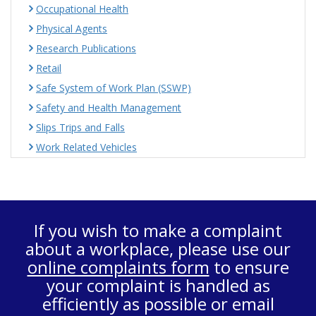
Occupational Health
Physical Agents
Research Publications
Retail
Safe System of Work Plan (SSWP)
Safety and Health Management
Slips Trips and Falls
Work Related Vehicles
If you wish to make a complaint
about a workplace, please use our
online complaints form
to ensure
your complaint is handled as
efficiently as possible or email