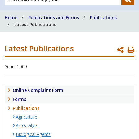
can
we
Home
Publications and Forms
Publications
help
Latest Publications
you?
Latest Publications
P
P
Year : 2009
Online Complaint Form
Forms
Publications
Agriculture
As Gaeilge
Biological Agents