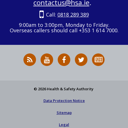
contactus@hsa.ie
.
Call:
0818 289 389
9:00am to 3:00pm, Monday to Friday.
Overseas callers should call +353 1 614 7000.
RSS
HSA
HSA
Follow
Subscribe
News
on
on
HSA
to
Feed
YouTube
Facebook
on
our
X
newsletter
© 2026 Health & Safety Authority
Data Protection Notice
Sitemap
Legal