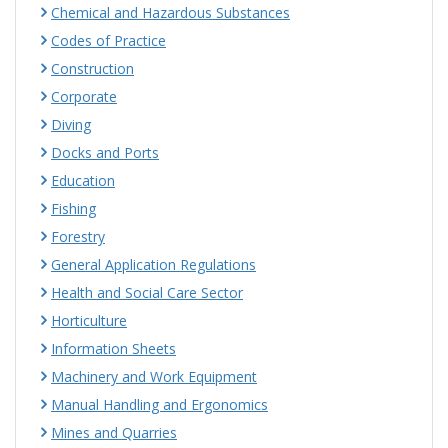
Chemical and Hazardous Substances
Codes of Practice
Construction
Corporate
Diving
Docks and Ports
Education
Fishing
Forestry
General Application Regulations
Health and Social Care Sector
Horticulture
Information Sheets
Machinery and Work Equipment
Manual Handling and Ergonomics
Mines and Quarries