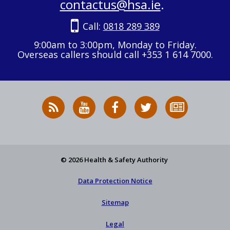
contactus@hsa.ie
.
Call:
0818 289 389
9:00am to 3:00pm, Monday to Friday.
Overseas callers should call +353 1 614 7000.
RSS
HSA
HSA
Follow
Subscribe
News
on
on
HSA
to
Feed
YouTube
Facebook
on
our
X
newsletter
© 2026 Health & Safety Authority
Data Protection Notice
Sitemap
Legal