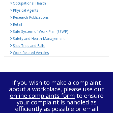
Occupational Health
Physical Agents
Research Publications
Retail
Safe System of Work Plan (SSWP)
Safety and Health Management
Slips Trips and Falls
Work Related Vehicles
If you wish to make a complaint
about a workplace, please use our
online complaints form
to ensure
your complaint is handled as
efficiently as possible or email