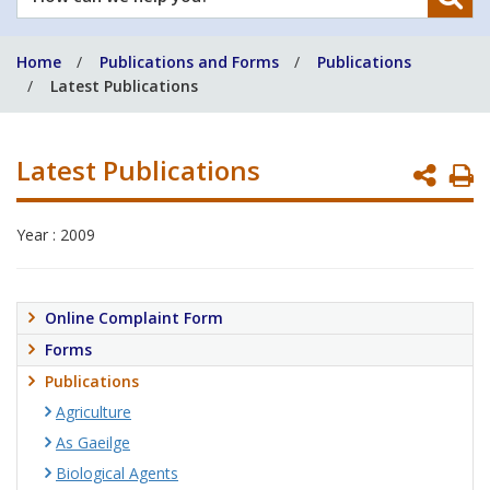
can
we
Home
Publications and Forms
Publications
help
Latest Publications
you?
Latest Publications
P
P
Year : 2009
Online Complaint Form
Forms
Publications
Agriculture
As Gaeilge
Biological Agents