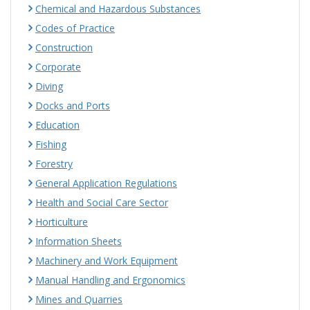
Chemical and Hazardous Substances
Codes of Practice
Construction
Corporate
Diving
Docks and Ports
Education
Fishing
Forestry
General Application Regulations
Health and Social Care Sector
Horticulture
Information Sheets
Machinery and Work Equipment
Manual Handling and Ergonomics
Mines and Quarries