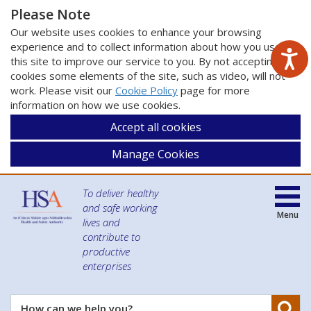
Please Note
Our website uses cookies to enhance your browsing
experience and to collect information about how you use
this site to improve our service to you. By not accepting
cookies some elements of the site, such as video, will not
work. Please visit our
Cookie Policy
page for more
information on how we use cookies.
Accept all cookies
Manage Cookies
To deliver healthy
and safe working
Menu
lives and
contribute to
productive
enterprises
Se
How