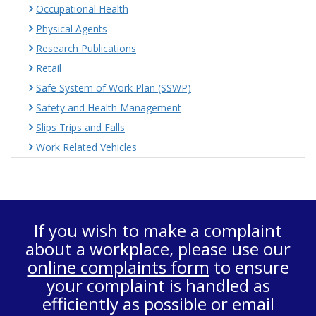
Occupational Health
Physical Agents
Research Publications
Retail
Safe System of Work Plan (SSWP)
Safety and Health Management
Slips Trips and Falls
Work Related Vehicles
If you wish to make a complaint
about a workplace, please use our
online complaints form
to ensure
your complaint is handled as
efficiently as possible or email