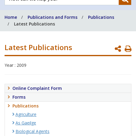
can
we
Home
Publications and Forms
Publications
help
Latest Publications
you?
Latest Publications
P
P
Year : 2009
Online Complaint Form
Forms
Publications
Agriculture
As Gaeilge
Biological Agents