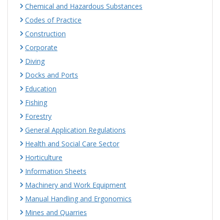
Chemical and Hazardous Substances
Codes of Practice
Construction
Corporate
Diving
Docks and Ports
Education
Fishing
Forestry
General Application Regulations
Health and Social Care Sector
Horticulture
Information Sheets
Machinery and Work Equipment
Manual Handling and Ergonomics
Mines and Quarries