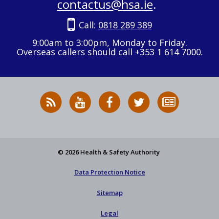
contactus@hsa.ie
.
Call:
0818 289 389
9:00am to 3:00pm, Monday to Friday.
Overseas callers should call +353 1 614 7000.
RSS
HSA
HSA
Follow
Subscribe
News
on
on
HSA
to
Feed
YouTube
Facebook
on
our
X
newsletter
© 2026 Health & Safety Authority
Data Protection Notice
Sitemap
Legal