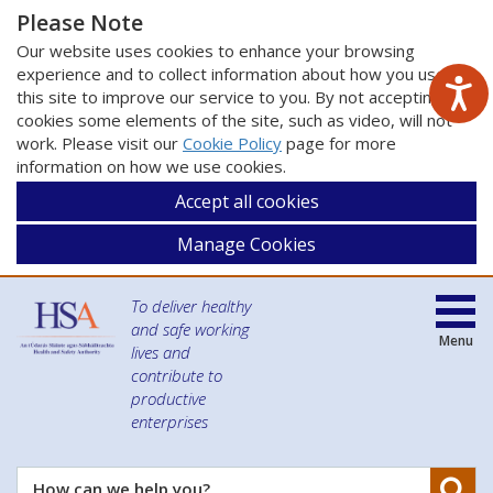
Please Note
Our website uses cookies to enhance your browsing
experience and to collect information about how you use
this site to improve our service to you. By not accepting
cookies some elements of the site, such as video, will not
work. Please visit our
Cookie Policy
page for more
information on how we use cookies.
Accept all cookies
Manage Cookies
To deliver healthy
and safe working
Menu
lives and
contribute to
productive
enterprises
Se
How