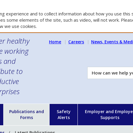
g experience and to collect information about how you use this s
es some elements of the site, such as video, will not work. Please
w we use cookies.
er healthy
Home
Careers
News, Events & Med
e working
es and
ibute to
How
can
uctive
we
rprises
help
you?
n
Publications and
Safety
Employer and Employe
Forms
Alerts
Supports
ons
Latest Publications