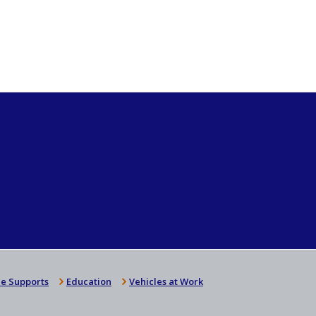
e Supports
Education
Vehicles at Work