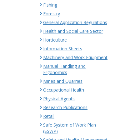
Fishing
Forestry
General Application Regulations
Health and Social Care Sector
Horticulture
Information Sheets
Machinery and Work Equipment
Manual Handling and
Ergonomics
Mines and Quarries
Occupational Health
Physical Agents
Research Publications
Retail
Safe System of Work Plan
(SSWP)
Safety and Health Management