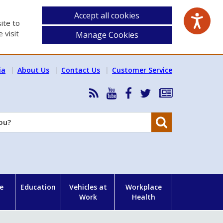
Accept all cookies
ite to
 visit
Manage Cookies
ia
About Us
Contact Us
Customer Service
RSS
HSA
HSA
Follow
Subscribe
News
on
on
HSA
to
Feed
YouTube
Facebook
on
our
Search
X
newsletter
e
Education
Vehicles at
Workplace
Work
Health