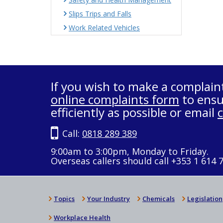
Slips Trips and Falls
Work Related Vehicles
If you wish to make a complain
online complaints form
to ensu
efficiently as possible or email
Call:
0818 289 389
9:00am to 3:00pm, Monday to Friday.
Overseas callers should call +353 1 614 
Topics
Your Industry
Chemicals
Legislation
Workplace Health