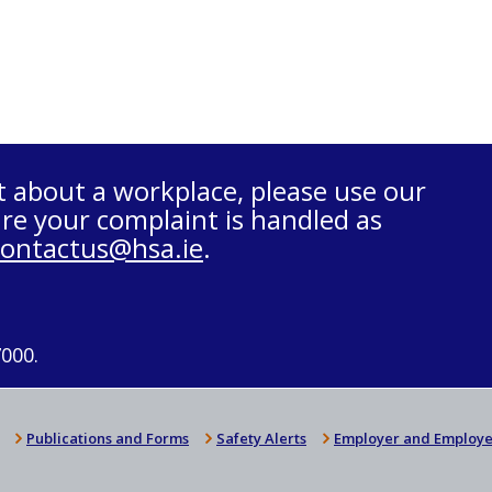
t about a workplace, please use our
re your complaint is handled as
contactus@hsa.ie
.
7000.
Publications and Forms
Safety Alerts
Employer and Employe