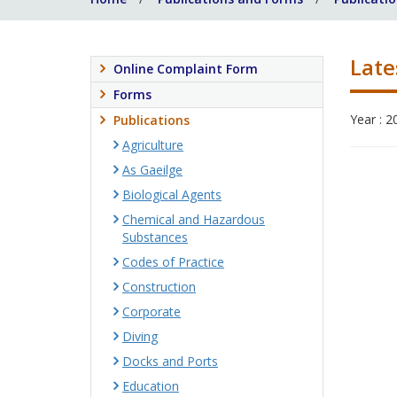
Late
Online Complaint Form
Forms
Year : 2
Publications
Agriculture
As Gaeilge
Biological Agents
Chemical and Hazardous
Substances
Codes of Practice
Construction
Corporate
Diving
Docks and Ports
Education