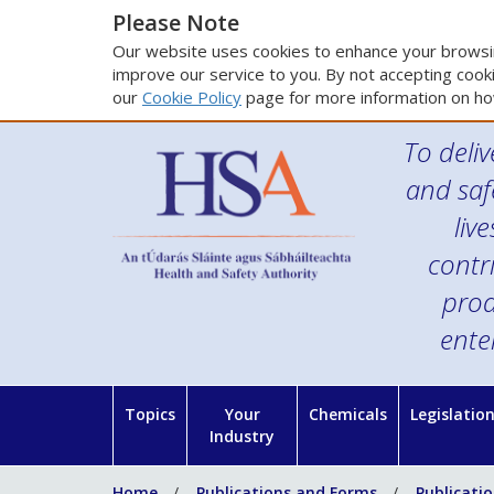
Please Note
Our website uses cookies to enhance your browsin
improve our service to you. By not accepting cooki
our
Cookie Policy
page for more information on ho
To deliv
and saf
liv
contr
prod
ente
Topics
Your
Chemicals
Legislatio
Industry
Home
Publications and Forms
Publicati