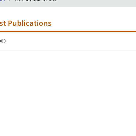
st Publications
009