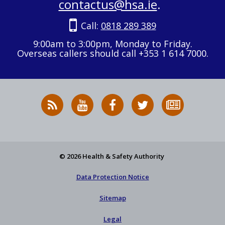
contactus@hsa.ie
.
Call:
0818 289 389
9:00am to 3:00pm, Monday to Friday.
Overseas callers should call +353 1 614 7000.
RSS
HSA
HSA
Follow
Subscribe
News
on
on
HSA
to
Feed
YouTube
Facebook
on
our
X
newsletter
© 2026 Health & Safety Authority
Data Protection Notice
Sitemap
Legal