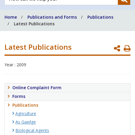
can
we
Home
Publications and Forms
Publications
help
Latest Publications
you?
Latest Publications
P
P
Year : 2009
Online Complaint Form
Forms
Publications
Agriculture
As Gaeilge
Biological Agents