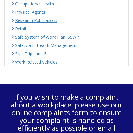
Occupational Health
Physical Agents
Research Publications
Retail
Safe System of Work Plan (SSWP)
Safety and Health Management
Slips Trips and Falls
Work Related Vehicles
If you wish to make a complaint
about a workplace, please use our
online complaints form
to ensure
your complaint is handled as
efficiently as possible or email