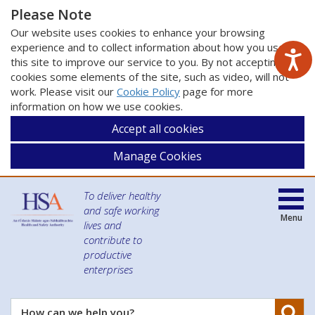
Please Note
Our website uses cookies to enhance your browsing
experience and to collect information about how you use
this site to improve our service to you. By not accepting
cookies some elements of the site, such as video, will not
work. Please visit our
Cookie Policy
page for more
information on how we use cookies.
Accept all cookies
Manage Cookies
To deliver healthy
and safe working
Menu
lives and
contribute to
productive
enterprises
Se
How