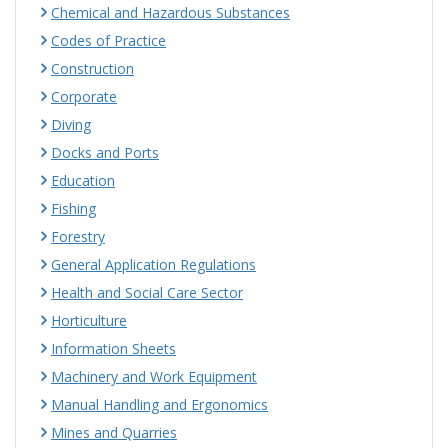
Chemical and Hazardous Substances
Codes of Practice
Construction
Corporate
Diving
Docks and Ports
Education
Fishing
Forestry
General Application Regulations
Health and Social Care Sector
Horticulture
Information Sheets
Machinery and Work Equipment
Manual Handling and Ergonomics
Mines and Quarries