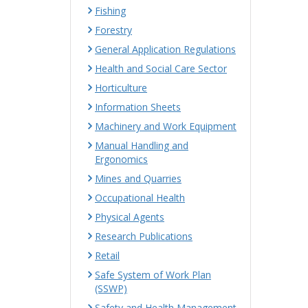
Fishing
Forestry
General Application Regulations
Health and Social Care Sector
Horticulture
Information Sheets
Machinery and Work Equipment
Manual Handling and
Ergonomics
Mines and Quarries
Occupational Health
Physical Agents
Research Publications
Retail
Safe System of Work Plan
(SSWP)
Safety and Health Management