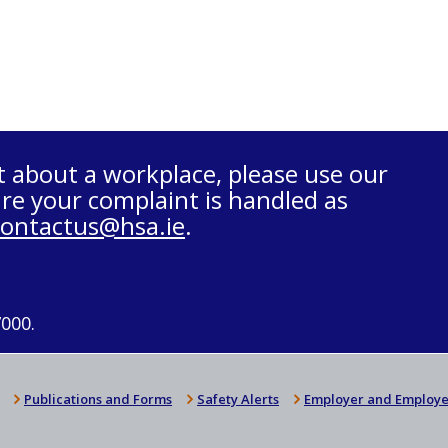
t about a workplace, please use our
re your complaint is handled as
contactus@hsa.ie
.
7000.
Publications and Forms
Safety Alerts
Employer and Employe