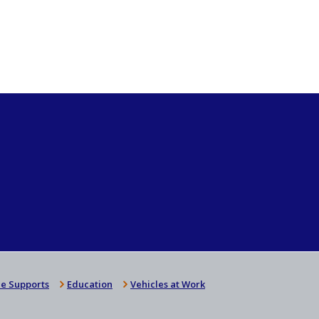
e Supports
Education
Vehicles at Work