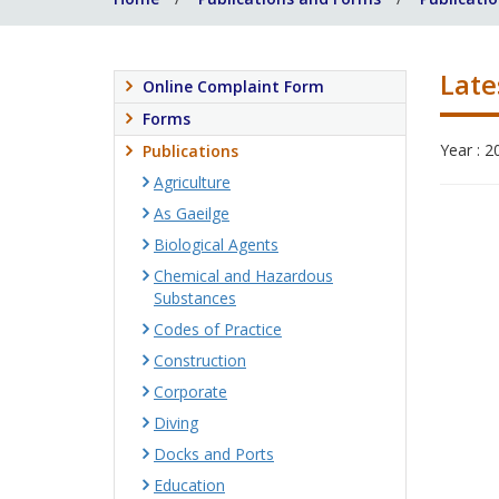
Late
Online Complaint Form
Forms
Year : 2
Publications
Agriculture
As Gaeilge
Biological Agents
Chemical and Hazardous
Substances
Codes of Practice
Construction
Corporate
Diving
Docks and Ports
Education