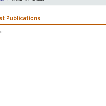
st Publications
009