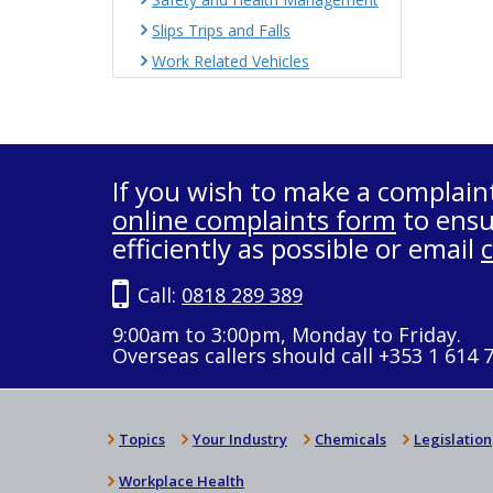
Slips Trips and Falls
Work Related Vehicles
If you wish to make a complain
online complaints form
to ensu
efficiently as possible or email
Call:
0818 289 389
9:00am to 3:00pm, Monday to Friday.
Overseas callers should call +353 1 614 
Topics
Your Industry
Chemicals
Legislation
Workplace Health