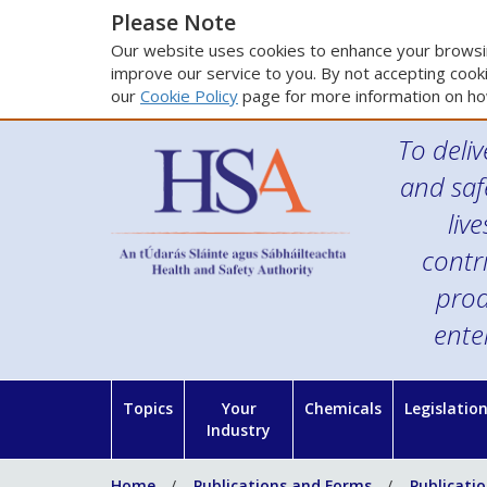
Please Note
Our website uses cookies to enhance your browsin
improve our service to you. By not accepting cooki
our
Cookie Policy
page for more information on ho
To deliv
and saf
liv
contr
prod
ente
Topics
Your
Chemicals
Legislatio
Industry
Home
Publications and Forms
Publicati