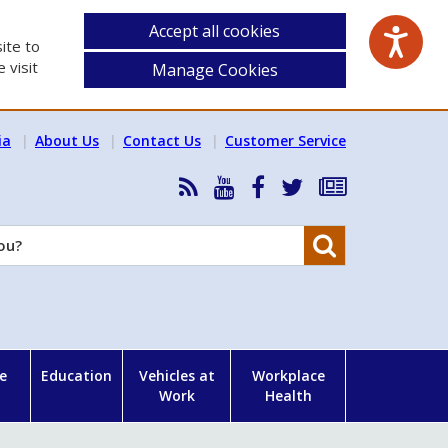
Accept all cookies
ite to
 visit
Manage Cookies
ia
About Us
Contact Us
Customer Service
RSS
HSA
HSA
Follow
Subscribe
News
on
on
HSA
to
Feed
YouTube
Facebook
on
our
Search
X
newsletter
e
Education
Vehicles at
Workplace
Work
Health