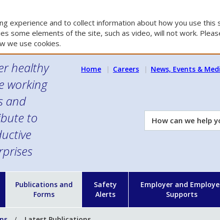
g experience and to collect information about how you use this s
es some elements of the site, such as video, will not work. Please
w we use cookies.
er healthy
Home
Careers
News, Events & Med
e working
es and
ibute to
How
can
uctive
we
rprises
help
you?
n
Publications and
Safety
Employer and Employe
Forms
Alerts
Supports
ons
Latest Publications