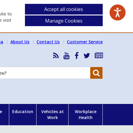
Accept all cookies
ite to
 visit
Manage Cookies
ia
About Us
Contact Us
Customer Service
RSS
HSA
HSA
Follow
Subscribe
News
on
on
HSA
to
Feed
YouTube
Facebook
on
our
Search
X
newsletter
e
Education
Vehicles at
Workplace
Work
Health