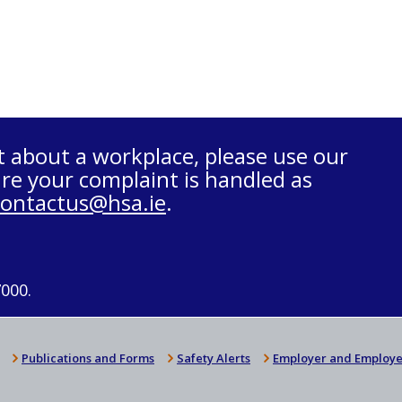
t about a workplace, please use our
re your complaint is handled as
contactus@hsa.ie
.
7000.
Publications and Forms
Safety Alerts
Employer and Employe