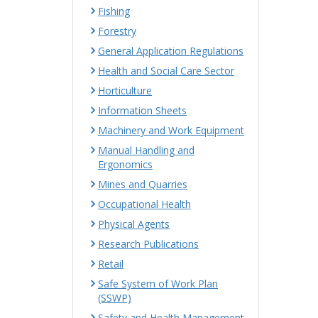
Fishing
Forestry
General Application Regulations
Health and Social Care Sector
Horticulture
Information Sheets
Machinery and Work Equipment
Manual Handling and
Ergonomics
Mines and Quarries
Occupational Health
Physical Agents
Research Publications
Retail
Safe System of Work Plan
(SSWP)
Safety and Health Management