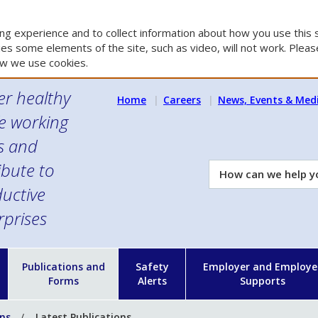
g experience and to collect information about how you use this s
es some elements of the site, such as video, will not work. Please
w we use cookies.
er healthy
Home
Careers
News, Events & Med
e working
es and
ibute to
How
can
uctive
we
rprises
help
you?
n
Publications and
Safety
Employer and Employe
Forms
Alerts
Supports
ons
Latest Publications