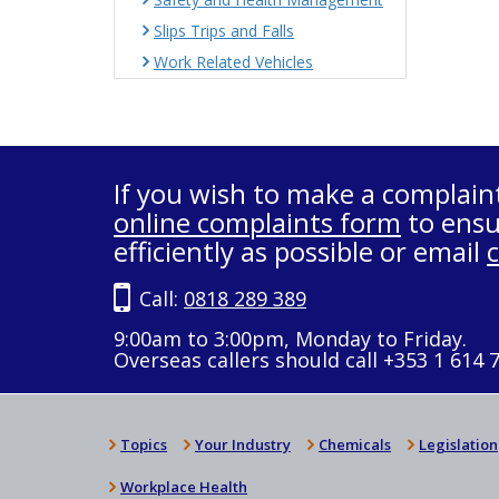
Slips Trips and Falls
Work Related Vehicles
If you wish to make a complain
online complaints form
to ensu
efficiently as possible or email
Call:
0818 289 389
9:00am to 3:00pm, Monday to Friday.
Overseas callers should call +353 1 614 
Topics
Your Industry
Chemicals
Legislation
Workplace Health