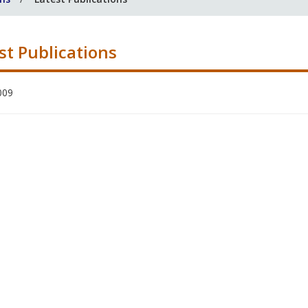
st Publications
009