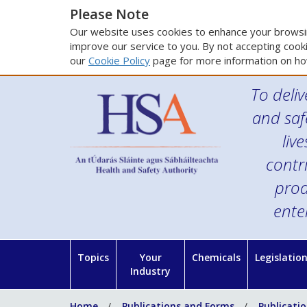
Please Note
Our website uses cookies to enhance your browsin
improve our service to you. By not accepting cooki
our
Cookie Policy
page for more information on ho
To deliv
and saf
liv
contr
prod
ente
Topics
Your
Chemicals
Legislatio
Industry
Home
Publications and Forms
Publicati