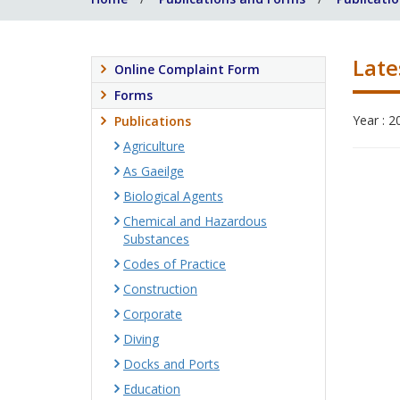
Late
Online Complaint Form
Forms
Year : 2
Publications
Agriculture
As Gaeilge
Biological Agents
Chemical and Hazardous
Substances
Codes of Practice
Construction
Corporate
Diving
Docks and Ports
Education