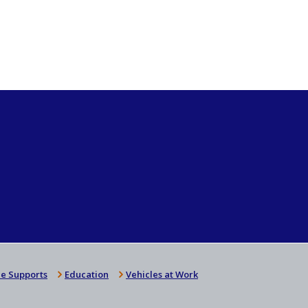
e Supports
Education
Vehicles at Work