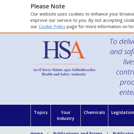
Please Note
Our website uses cookies to enhance your browsin
improve our service to you. By not accepting cooki
our
Cookie Policy
page for more information on ho
To deliv
and saf
liv
contr
prod
ente
Topics
Your
Chemicals
Legislatio
Industry
Home
Publications and Forms
Publicati