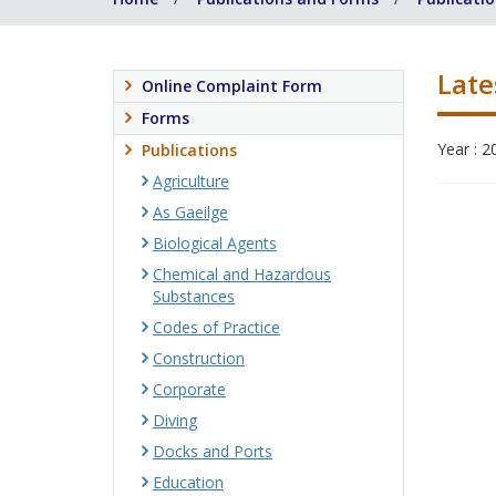
Late
Online Complaint Form
Forms
Year : 2
Publications
Agriculture
As Gaeilge
Biological Agents
Chemical and Hazardous
Substances
Codes of Practice
Construction
Corporate
Diving
Docks and Ports
Education