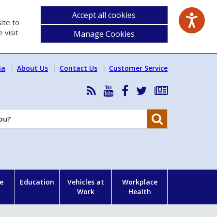
Accept all cookies
ite to
 visit
Manage Cookies
ia
About Us
Contact Us
Customer Service
RSS
HSA
HSA
Follow
Subscribe
News
on
on
HSA
to
Feed
YouTube
Facebook
on
our
Search
X
newsletter
e
Education
Vehicles at
Workplace
Work
Health