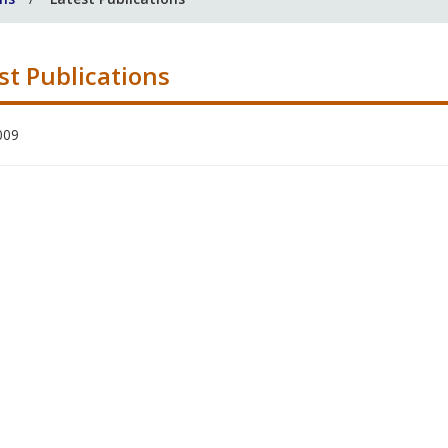
st Publications
009