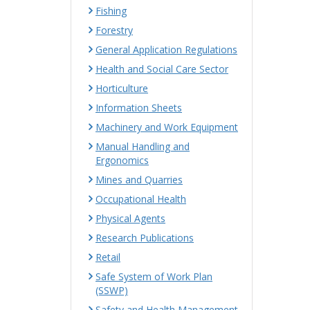
Fishing
Forestry
General Application Regulations
Health and Social Care Sector
Horticulture
Information Sheets
Machinery and Work Equipment
Manual Handling and
Ergonomics
Mines and Quarries
Occupational Health
Physical Agents
Research Publications
Retail
Safe System of Work Plan
(SSWP)
Safety and Health Management