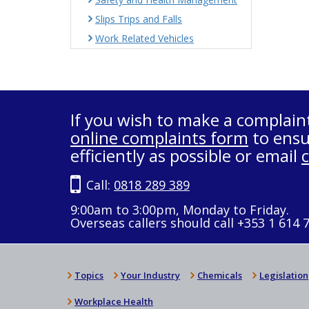
Slips Trips and Falls
Work Related Vehicles
If you wish to make a complain
online complaints form
to ensu
efficiently as possible or email
Call:
0818 289 389
9:00am to 3:00pm, Monday to Friday.
Overseas callers should call +353 1 614 
Topics
Your Industry
Chemicals
Legislation
Workplace Health