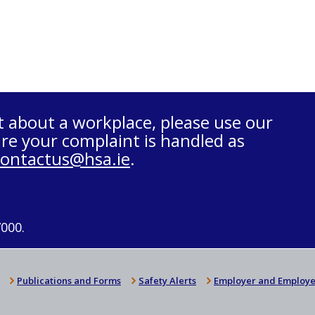
t about a workplace, please use our
re your complaint is handled as
contactus@hsa.ie
.
7000.
Publications and Forms
Safety Alerts
Employer and Employe