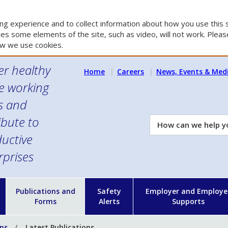
g experience and to collect information about how you use this s
es some elements of the site, such as video, will not work. Please
w we use cookies.
er healthy
Home
Careers
News, Events & Med
e working
es and
ibute to
How
can
uctive
we
rprises
help
you?
n
Publications and
Safety
Employer and Employe
Forms
Alerts
Supports
ons
Latest Publications