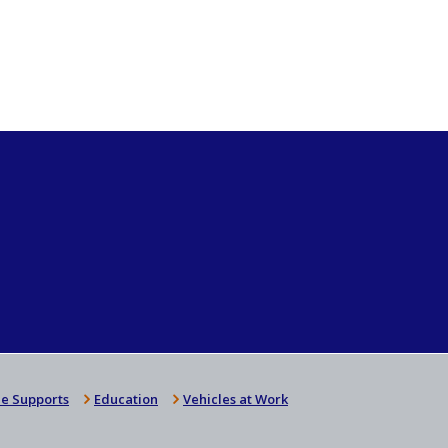
e Supports
Education
Vehicles at Work