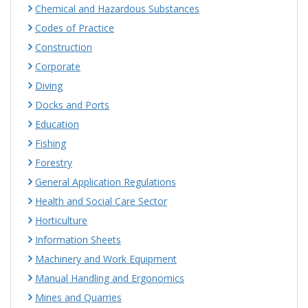
Chemical and Hazardous Substances
Codes of Practice
Construction
Corporate
Diving
Docks and Ports
Education
Fishing
Forestry
General Application Regulations
Health and Social Care Sector
Horticulture
Information Sheets
Machinery and Work Equipment
Manual Handling and Ergonomics
Mines and Quarries