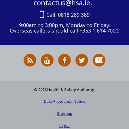
contactus@hsa.ie
.
Call:
0818 289 389
9:00am to 3:00pm, Monday to Friday.
Overseas callers should call +353 1 614 7000.
RSS
HSA
HSA
Follow
Subscribe
News
on
on
HSA
to
Feed
YouTube
Facebook
on
our
X
newsletter
© 2026 Health & Safety Authority
Data Protection Notice
Sitemap
Legal