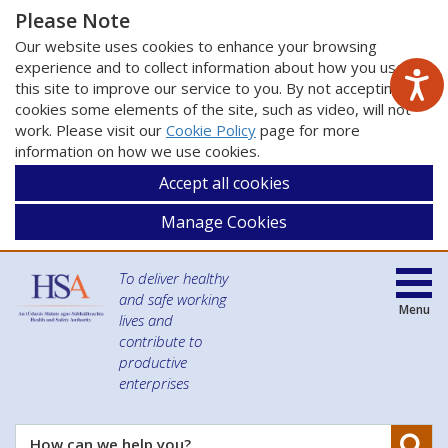
Please Note
Our website uses cookies to enhance your browsing
experience and to collect information about how you use
this site to improve our service to you. By not accepting
cookies some elements of the site, such as video, will not
work. Please visit our
Cookie Policy
page for more
information on how we use cookies.
Accept all cookies
Manage Cookies
To deliver healthy
and safe working
Menu
lives and
contribute to
productive
enterprises
Se
How