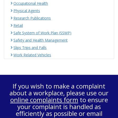
Occupational Health
Physical Agents
Research Publications
Retail
Safe System of Work Plan (SSWP)
Safety and Health Management
Slips Trips and Falls
Work Related Vehicles
If you wish to make a complaint
about a workplace, please use our
online complaints form
to ensure
your complaint is handled as
efficiently as possible or email