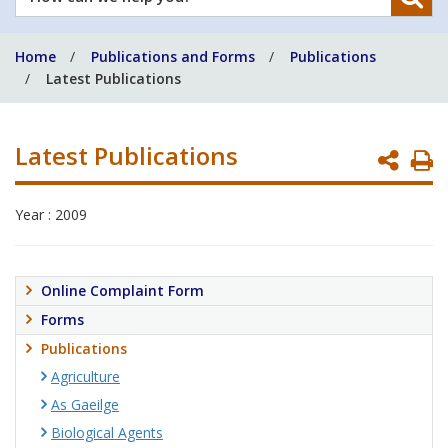
can
we
Home
Publications and Forms
Publications
help
Latest Publications
you?
Latest Publications
P
P
Year : 2009
Online Complaint Form
Forms
Publications
Agriculture
As Gaeilge
Biological Agents