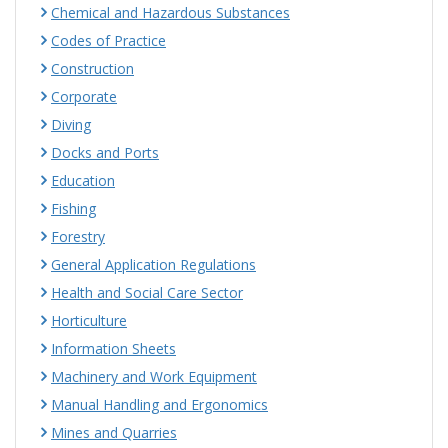
Chemical and Hazardous Substances
Codes of Practice
Construction
Corporate
Diving
Docks and Ports
Education
Fishing
Forestry
General Application Regulations
Health and Social Care Sector
Horticulture
Information Sheets
Machinery and Work Equipment
Manual Handling and Ergonomics
Mines and Quarries