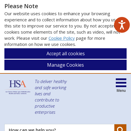
Please Note
Our website uses cookies to enhance your browsing
experience and to collect information about how you use
this site to improve our service to you. By not accepting
cookies some elements of the site, such as video, will not
work. Please visit our
Cookie Policy
page for more
information on how we use cookies.
Accept all cookies
Manage Cookies
To deliver healthy
and safe working
Menu
lives and
contribute to
productive
enterprises
Se
How