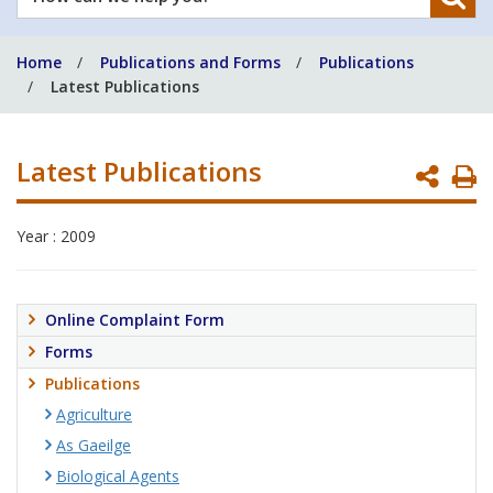
can
we
Home
Publications and Forms
Publications
help
Latest Publications
you?
Latest Publications
P
P
Year : 2009
Online Complaint Form
Forms
Publications
Agriculture
As Gaeilge
Biological Agents