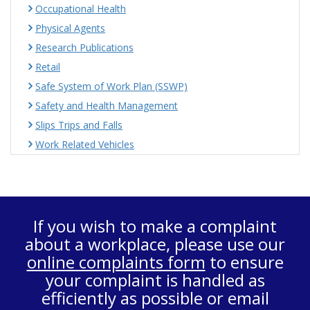
Occupational Health
Physical Agents
Research Publications
Retail
Safe System of Work Plan (SSWP)
Safety and Health Management
Slips Trips and Falls
Work Related Vehicles
If you wish to make a complaint
about a workplace, please use our
online complaints form
to ensure
your complaint is handled as
efficiently as possible or email