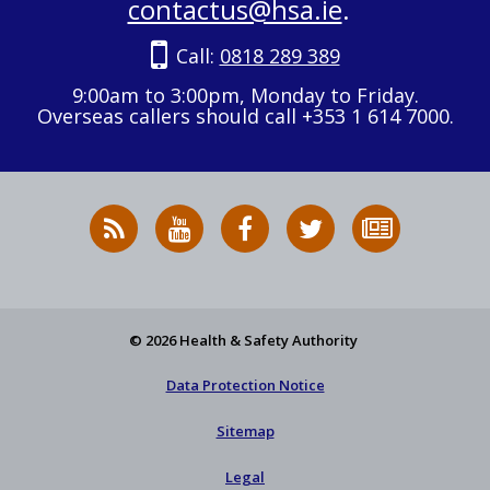
contactus@hsa.ie
.
Call:
0818 289 389
9:00am to 3:00pm, Monday to Friday.
Overseas callers should call +353 1 614 7000.
RSS
HSA
HSA
Follow
Subscribe
News
on
on
HSA
to
Feed
YouTube
Facebook
on
our
X
newsletter
© 2026 Health & Safety Authority
Data Protection Notice
Sitemap
Legal