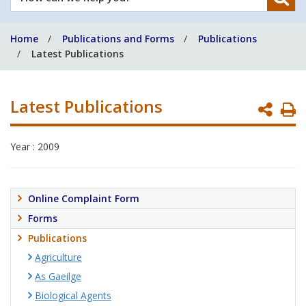
can
we
Home
Publications and Forms
Publications
help
Latest Publications
you?
Latest Publications
P
P
Year : 2009
Online Complaint Form
Forms
Publications
Agriculture
As Gaeilge
Biological Agents