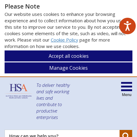
Please Note
Our website uses cookies to enhance your browsing
experience and to collect information about how you use
this site to improve our service to you. By not accepting
cookies some elements of the site, such as video, will not
work. Please visit our
Cookie Policy
page for more
information on how we use cookies.
Accept all cookies
Manage Cookies
To deliver healthy
and safe working
Menu
lives and
contribute to
productive
enterprises
Se
How