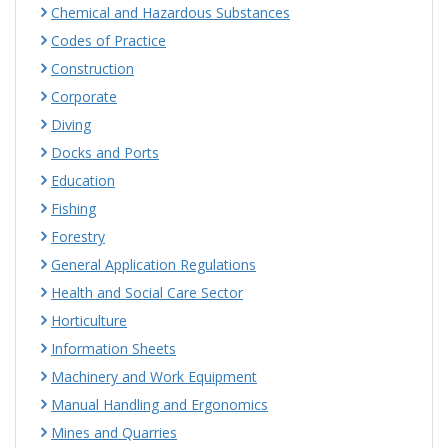
Chemical and Hazardous Substances
Codes of Practice
Construction
Corporate
Diving
Docks and Ports
Education
Fishing
Forestry
General Application Regulations
Health and Social Care Sector
Horticulture
Information Sheets
Machinery and Work Equipment
Manual Handling and Ergonomics
Mines and Quarries