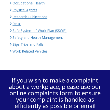
Occupational Health
Physical Agents
Research Publications
Retail
Safe System of Work Plan (SSWP)
Safety and Health Management
Slips Trips and Falls
Work Related Vehicles
If you wish to make a complaint
about a workplace, please use our
online complaints form
to ensure
your complaint is handled as
efficiently as possible or email