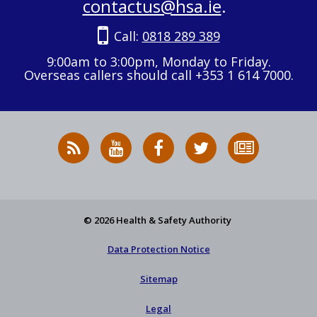
contactus@hsa.ie
.
Call:
0818 289 389
9:00am to 3:00pm, Monday to Friday.
Overseas callers should call +353 1 614 7000.
RSS
HSA
HSA
Follow
Subscribe
News
on
on
HSA
to
Feed
YouTube
Facebook
on
our
X
newsletter
© 2026 Health & Safety Authority
Data Protection Notice
Sitemap
Legal