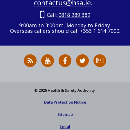
contactus@hsa.ie
.
Call:
0818 289 389
9:00am to 3:00pm, Monday to Friday.
Overseas callers should call +353 1 614 7000.
RSS
HSA
HSA
Follow
Subscribe
News
on
on
HSA
to
Feed
YouTube
Facebook
on
our
X
newsletter
© 2026 Health & Safety Authority
Data Protection Notice
Sitemap
Legal