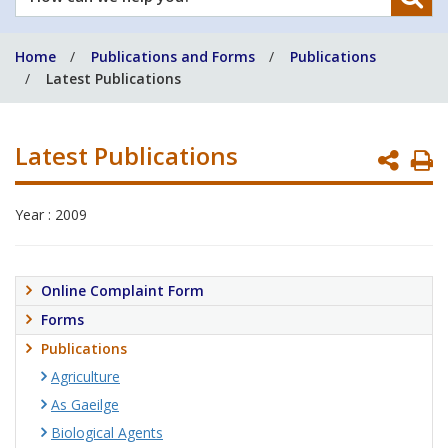
can
we
Home
Publications and Forms
Publications
help
Latest Publications
you?
Latest Publications
P
P
Year : 2009
Online Complaint Form
Forms
Publications
Agriculture
As Gaeilge
Biological Agents