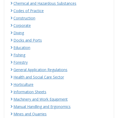
Chemical and Hazardous Substances
Codes of Practice
Construction
Corporate
Diving
Docks and Ports
Education
Fishing
Forestry
General Application Regulations
Health and Social Care Sector
Horticulture
Information Sheets
Machinery and Work Equipment
Manual Handling and Ergonomics
Mines and Quarries