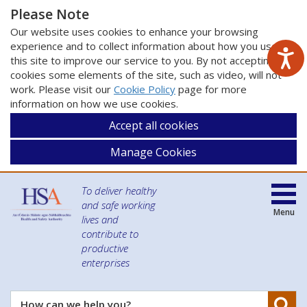
Please Note
Our website uses cookies to enhance your browsing
experience and to collect information about how you use
this site to improve our service to you. By not accepting
cookies some elements of the site, such as video, will not
work. Please visit our
Cookie Policy
page for more
information on how we use cookies.
Accept all cookies
Manage Cookies
To deliver healthy
and safe working
Menu
lives and
contribute to
productive
enterprises
Se
How