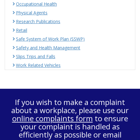
Occupational Health
Physical Agents
Research Publications
Retail
Safe System of Work Plan (SSWP)
Safety and Health Management
Slips Trips and Falls
Work Related Vehicles
If you wish to make a complaint
about a workplace, please use our
online complaints form
to ensure
your complaint is handled as
efficiently as possible or email