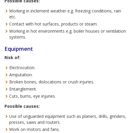
Possible causes:
Working in inclement weather e.g. freezing conditions, rain
etc.
Contact with hot surfaces, products or steam.
Working in hot environments e.g. boiler houses or ventilation
systems.
Equipment
Risk of:
Electrocution.
Amputation.
Broken bones, dislocations or crush injuries.
Entanglement.
Cuts, burns, eye injuries.
Possible causes:
Use of unguarded equipment such as planers, drills, grinders,
presses, saws and routers.
Work on motors and fans.