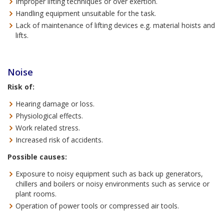
Improper lifting techniques or over exertion.
Handling equipment unsuitable for the task.
Lack of maintenance of lifting devices e.g. material hoists and
lifts.
Noise
Risk of:
Hearing damage or loss.
Physiological effects.
Work related stress.
Increased risk of accidents.
Possible causes:
Exposure to noisy equipment such as back up generators,
chillers and boilers or noisy environments such as service or
plant rooms.
Operation of power tools or compressed air tools.