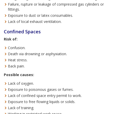
Failure, rupture or leakage of compressed gas cylinders or
fittings.
Exposure to dust or latex consumables.
Lack of local exhaust ventilation.
Confined Spaces
Risk of:
Confusion.
Death via drowning or asphyxiation.
Heat stress.
Back pain.
Possible causes:
Lack of oxygen.
Exposure to poisonous gases or fumes.
Lack of confined space entry permit to work.
Exposure to free flowing liquids or solids.
Lack of training.
Working in restricted work space.