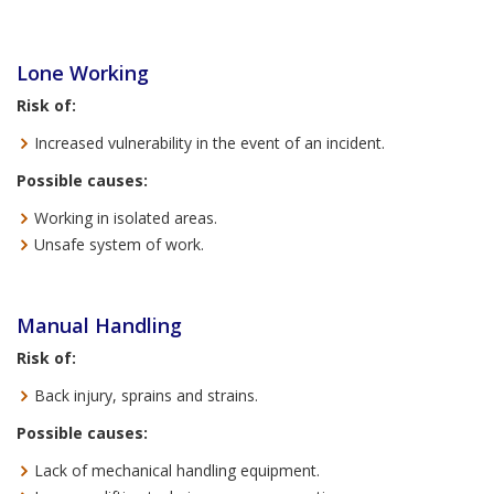
Lone Working
Risk of:
Increased vulnerability in the event of an incident.
Possible causes:
Working in isolated areas.
Unsafe system of work.
Manual Handling
Risk of:
Back injury, sprains and strains.
Possible causes:
Lack of mechanical handling equipment.