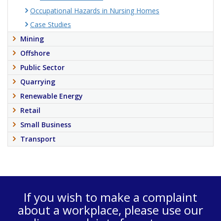
Occupational Hazards in Nursing Homes
Case Studies
Mining
Offshore
Public Sector
Quarrying
Renewable Energy
Retail
Small Business
Transport
If you wish to make a complaint
about a workplace, please use our