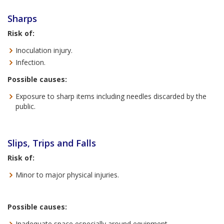
Sharps
Risk of:
Inoculation injury.
Infection.
Possible causes:
Exposure to sharp items including needles discarded by the
public.
Slips, Trips and Falls
Risk of:
Minor to major physical injuries.
Possible causes:
Inadequate space especially around equipment.