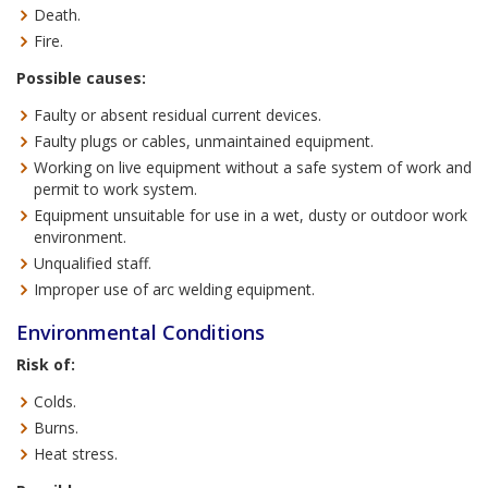
Death.
Fire.
Possible causes:
Faulty or absent residual current devices.
Faulty plugs or cables, unmaintained equipment.
Working on live equipment without a safe system of work and
permit to work system.
Equipment unsuitable for use in a wet, dusty or outdoor work
environment.
Unqualified staff.
Improper use of arc welding equipment.
Environmental Conditions
Risk of:
Colds.
Burns.
Heat stress.