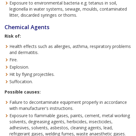
Exposure to environmental bacteria e.g. tetanus in soil,
legionella in water systems, sewage, moulds, contaminated
litter, discarded syringes or thorns.
Chemical Agents
Risk of:
Health effects such as allergies, asthma, respiratory problems
and dermatitis.
Fire.
Explosion.
Hit by flying projectiles.
Suffocation.
Possible causes:
Failure to decontaminate equipment properly in accordance
with manufacturer's instructions.
Exposure to flammable gases, paints, cement, metal working
solvents, degreasing agents, herbicides, insecticides,
adhesives, solvents, asbestos, cleaning agents, lead,
refrigerant gases, welding fumes, waste anaesthetic gases.