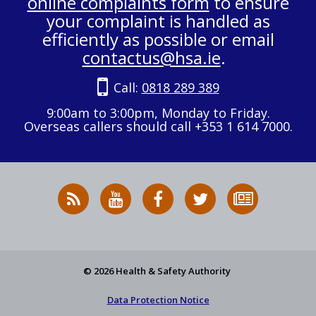
online complaints form
to ensure
your complaint is handled as
efficiently as possible or email
contactus@hsa.ie
.
Call:
0818 289 389
9:00am to 3:00pm, Monday to Friday.
Overseas callers should call +353 1 614 7000.
RSS
HSA
HSA
Follow
Subscribe
News
on
on
HSA
to
Feed
YouTube
Facebook
on
our
X
newsletter
© 2026 Health & Safety Authority
Data Protection Notice