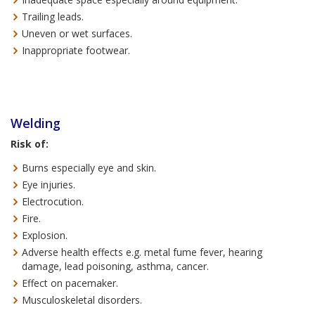
Trailing leads.
Uneven or wet surfaces.
Inappropriate footwear.
Welding
Risk of:
Burns especially eye and skin.
Eye injuries.
Electrocution.
Fire.
Explosion.
Adverse health effects e.g. metal fume fever, hearing
damage, lead poisoning, asthma, cancer.
Effect on pacemaker.
Musculoskeletal disorders.