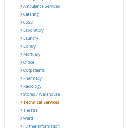
Ambulance Services
Catering
CSSD
Laboratory
Laundry
Library
Mortuary
Office
Outpatients
Pharmacy
Radiology
Stores / Warehouse
Technical Services
Theatre
Ward
Further Information