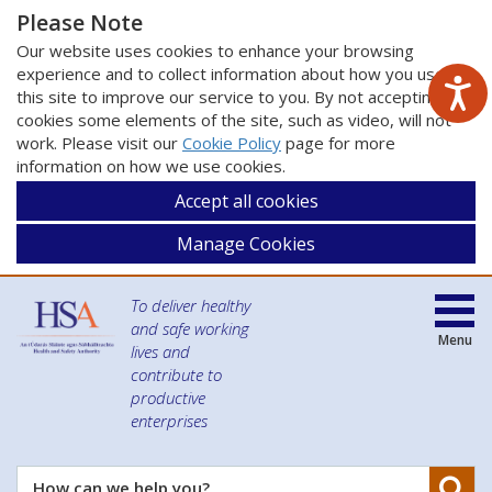
Please Note
Our website uses cookies to enhance your browsing
experience and to collect information about how you use
this site to improve our service to you. By not accepting
cookies some elements of the site, such as video, will not
work. Please visit our
Cookie Policy
page for more
information on how we use cookies.
Accept all cookies
Manage Cookies
To deliver healthy
and safe working
Menu
lives and
contribute to
productive
enterprises
Se
How