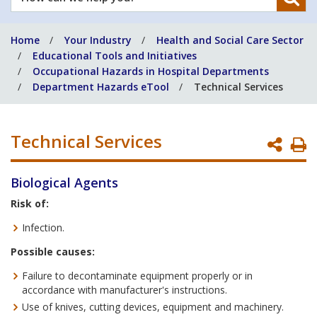
can
we
Home
Your Industry
Health and Social Care Sector
help
Educational Tools and Initiatives
you?
Occupational Hazards in Hospital Departments
Department Hazards eTool
Technical Services
Technical Services
P
P
Biological Agents
Risk of:
Infection.
Possible causes:
Failure to decontaminate equipment properly or in
accordance with manufacturer's instructions.
Use of knives, cutting devices, equipment and machinery.