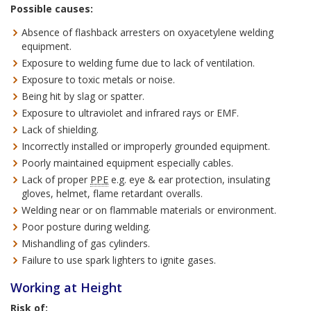
Possible causes:
Absence of flashback arresters on oxyacetylene welding
equipment.
Exposure to welding fume due to lack of ventilation.
Exposure to toxic metals or noise.
Being hit by slag or spatter.
Exposure to ultraviolet and infrared rays or EMF.
Lack of shielding.
Incorrectly installed or improperly grounded equipment.
Poorly maintained equipment especially cables.
Lack of proper
PPE
e.g. eye & ear protection, insulating
gloves, helmet, flame retardant overalls.
Welding near or on flammable materials or environment.
Poor posture during welding.
Mishandling of gas cylinders.
Failure to use spark lighters to ignite gases.
Working at Height
Risk of: