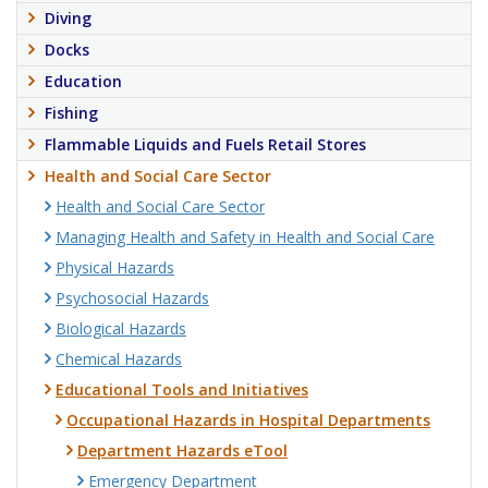
Diving
Docks
Education
Fishing
Flammable Liquids and Fuels Retail Stores
Health and Social Care Sector
Health and Social Care Sector
Managing Health and Safety in Health and Social Care
Physical Hazards
Psychosocial Hazards
Biological Hazards
Chemical Hazards
Educational Tools and Initiatives
Occupational Hazards in Hospital Departments
Department Hazards eTool
Emergency Department