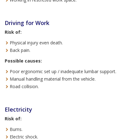
Driving for Work
Risk of:
Physical injury even death.
Back pain.
Possible causes:
Poor ergonomic set up / inadequate lumbar support.
Manual handling material from the vehicle.
Road collision.
Electricity
Risk of:
Burns.
Electric shock.