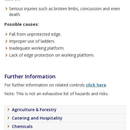
Serious injuries such as broken limbs, concussion and even
death.
Possible causes:
Fall from unprotected edge.
Improper use of ladders.
Inadequate working platform.
Lack of edge protection on working platform.
Further Information
For further information on related controls
click here
.
Note: This is not an exhaustive list of hazards and risks.
Agriculture & Forestry
Catering and Hospitality
Chemicals