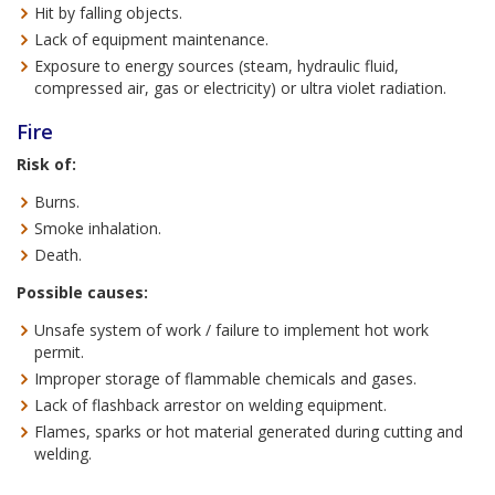
Hit by falling objects.
Lack of equipment maintenance.
Exposure to energy sources (steam, hydraulic fluid,
compressed air, gas or electricity) or ultra violet radiation.
Fire
Risk of:
Burns.
Smoke inhalation.
Death.
Possible causes:
Unsafe system of work / failure to implement hot work
permit.
Improper storage of flammable chemicals and gases.
Lack of flashback arrestor on welding equipment.
Flames, sparks or hot material generated during cutting and
welding.