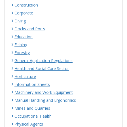
Construction
Corporate
Diving
Docks and Ports
Education
Fishing
Forestry
General Application Regulations
Health and Social Care Sector
Horticulture
Information Sheets
Machinery and Work Equipment
Manual Handling and Ergonomics
Mines and Quarries
Occupational Health
Physical Agents