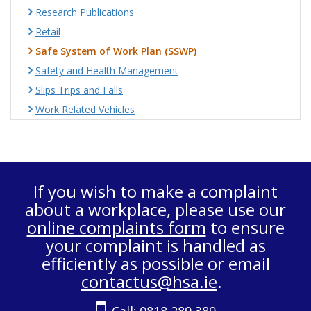
Research Publications
Retail
Safe System of Work Plan (SSWP)
Safety and Health Management
Slips Trips and Falls
Work Related Vehicles
If you wish to make a complaint
about a workplace, please use our
online complaints form
to ensure
your complaint is handled as
efficiently as possible or email
contactus@hsa.ie
.