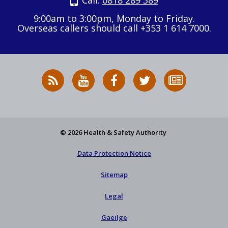
Call:
0818 289 389
9:00am to 3:00pm, Monday to Friday.
Overseas callers should call +353 1 614 7000.
RSS
HSA
HSA
Follow
Subscribe
News
on
on
HSA
to
Feed
YouTube
Facebook
on
our
X
newsletter
© 2026 Health & Safety Authority
Data Protection Notice
Sitemap
Legal
Gaeilge