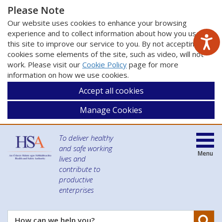
Please Note
Our website uses cookies to enhance your browsing
experience and to collect information about how you use
this site to improve our service to you. By not accepting
cookies some elements of the site, such as video, will not
work. Please visit our
Cookie Policy
page for more
information on how we use cookies.
Accept all cookies
Manage Cookies
To deliver healthy
and safe working
Menu
lives and
contribute to
productive
enterprises
Se
How