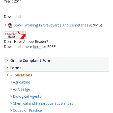
Year : 2011
Download:
SSWP Working In Graveyards And Cemeteries
(0.9MB)
Don't Have Adobe Reader?
Download it here
here
for FREE!
Online Complaint Form
Forms
Publications
Agriculture
As Gaeilge
Biological Agents
Chemical and Hazardous Substances
Codes of Practice