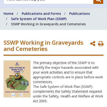
can
we
Home
Publications and Forms
Publications
help
Safe System of Work Plan (SSWP)
you?
SSWP Working in Graveyards and Cemeteries
SSWP Working in Graveyards
P
and Cemeteries
P
The primary objective of the SSWP is to
identify the major hazards associated with
your work activities and to ensure that
appropriate controls are in place before work
commences.
The Safe System of Work Plan (SSWP)
complements the Safety Statement required
under the Safety, Health and Welfare at Work
Act 2005.