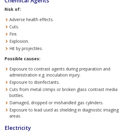
Chemical Agents
Risk of:
Adverse health effects.
Cuts.
Fire.
Explosion.
Hit by projectiles.
Possible causes:
Exposure to contrast agents during preparation and
administration e.g. inoculation injury.
Exposure to disinfectants.
Cuts from metal crimps or broken glass contrast media
bottles.
Damaged, dropped or mishandled gas cylinders.
Exposure to lead used as shielding in diagnostic imaging
areas.
Electricity