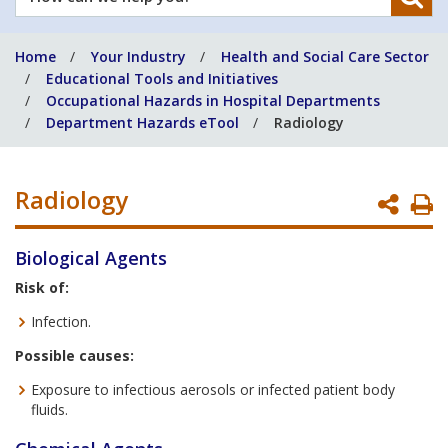
can
we
Home
Your Industry
Health and Social Care Sector
help
Educational Tools and Initiatives
you?
Occupational Hazards in Hospital Departments
Department Hazards eTool
Radiology
Radiology
P
P
Biological Agents
Risk of:
Infection.
Possible causes:
Exposure to infectious aerosols or infected patient body
fluids.