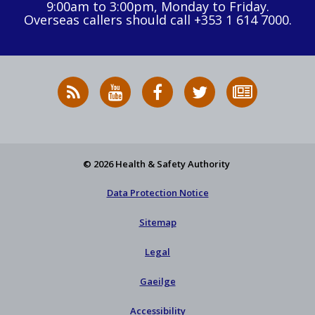
9:00am to 3:00pm, Monday to Friday.
Overseas callers should call +353 1 614 7000.
RSS
HSA
HSA
Follow
Subscribe
News
on
on
HSA
to
Feed
YouTube
Facebook
on
our
X
newsletter
© 2026 Health & Safety Authority
Data Protection Notice
Sitemap
Legal
Gaeilge
Accessibility