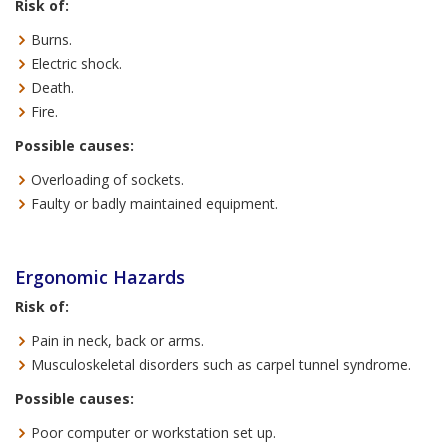
Risk of:
Burns.
Electric shock.
Death.
Fire.
Possible causes:
Overloading of sockets.
Faulty or badly maintained equipment.
Ergonomic Hazards
Risk of:
Pain in neck, back or arms.
Musculoskeletal disorders such as carpel tunnel syndrome.
Possible causes:
Poor computer or workstation set up.