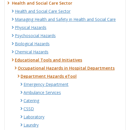
Health and Social Care Sector
Health and Social Care Sector
Managing Health and Safety in Health and Social Care
Physical Hazards
Psychosocial Hazards
Biological Hazards
Chemical Hazards
Educational Tools and Initiatives
Occupational Hazards in Hospital Departments
Department Hazards eTool
Emergency Department
Ambulance Services
Catering
CSSD
Laboratory
Laundry