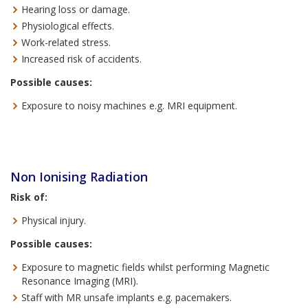
Hearing loss or damage.
Physiological effects.
Work-related stress.
Increased risk of accidents.
Possible causes:
Exposure to noisy machines e.g. MRI equipment.
Non Ionising Radiation
Risk of:
Physical injury.
Possible causes:
Exposure to magnetic fields whilst performing Magnetic
Resonance Imaging (MRI).
Staff with MR unsafe implants e.g. pacemakers.