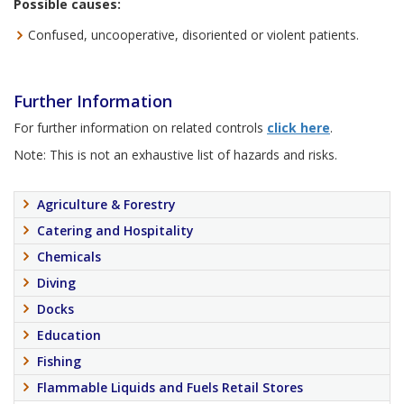
Possible causes:
Confused, uncooperative, disoriented or violent patients.
Further Information
For further information on related controls
click here
.
Note: This is not an exhaustive list of hazards and risks.
Agriculture & Forestry
Catering and Hospitality
Chemicals
Diving
Docks
Education
Fishing
Flammable Liquids and Fuels Retail Stores