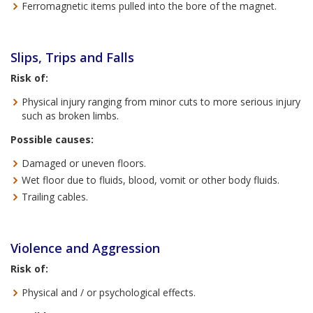
Ferromagnetic items pulled into the bore of the magnet.
Slips, Trips and Falls
Risk of:
Physical injury ranging from minor cuts to more serious injury
such as broken limbs.
Possible causes:
Damaged or uneven floors.
Wet floor due to fluids, blood, vomit or other body fluids.
Trailing cables.
Violence and Aggression
Risk of:
Physical and / or psychological effects.