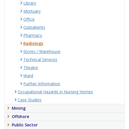
Library
Mortuary
Office
Outpatients
Pharmacy
Radiology
Stores / Warehouse
Technical Services
Theatre
Ward
Further Information
Occupational Hazards in Nursing Homes
Case Studies
Mining
Offshore
Public Sector