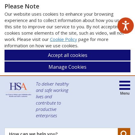
Please Note
Our website uses cookies to enhance your browsing
experience and to collect information about how you use
this site to improve our service to you. By not accepting
cookies some elements of the site, such as video, will not
work. Please visit our
Cookie Policy
page for more
information on how we use cookies.
Accept all cookies
Manage Cookies
To deliver healthy
and safe working
Menu
lives and
contribute to
productive
enterprises
Se
How