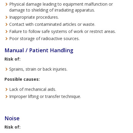
Physical damage leading to equipment malfunction or
damage to shielding of irradiating apparatus.
Inappropriate procedures.
Contact with contaminated articles or waste.
Failure to follow safe systems of work or restrict areas.
Poor storage of radioactive sources.
Manual / Patient Handling
Risk of:
Sprains, strain or back injuries.
Possible causes:
Lack of mechanical aids.
Improper lifting or transfer technique.
Noise
Risk of: