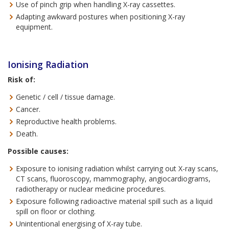
Use of pinch grip when handling X-ray cassettes.
Adapting awkward postures when positioning X-ray
equipment.
Ionising Radiation
Risk of:
Genetic / cell / tissue damage.
Cancer.
Reproductive health problems.
Death.
Possible causes:
Exposure to ionising radiation whilst carrying out X-ray scans,
CT scans, fluoroscopy, mammography, angiocardiograms,
radiotherapy or nuclear medicine procedures.
Exposure following radioactive material spill such as a liquid
spill on floor or clothing.
Unintentional energising of X-ray tube.