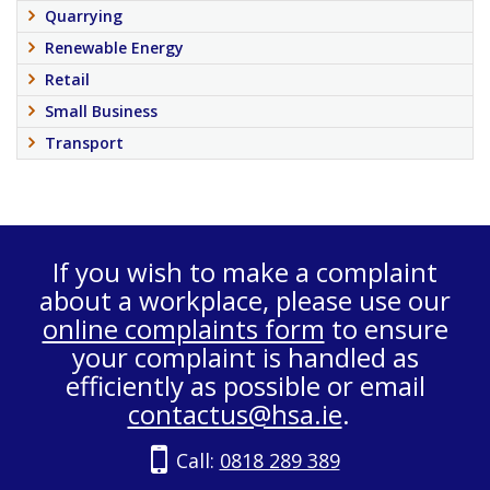
Quarrying
Renewable Energy
Retail
Small Business
Transport
If you wish to make a complaint
about a workplace, please use our
online complaints form
to ensure
your complaint is handled as
efficiently as possible or email
contactus@hsa.ie
.
Call:
0818 289 389