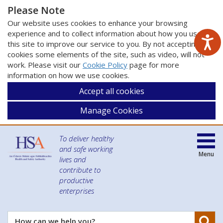
Please Note
Our website uses cookies to enhance your browsing
experience and to collect information about how you use
this site to improve our service to you. By not accepting
cookies some elements of the site, such as video, will not
work. Please visit our
Cookie Policy
page for more
information on how we use cookies.
Accept all cookies
Manage Cookies
To deliver healthy
and safe working
Menu
lives and
contribute to
productive
enterprises
Se
How