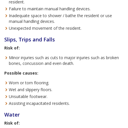
resident.
Failure to maintain manual handling devices.
Inadequate space to shower / bathe the resident or use
manual handling devices.
Unexpected movement of the resident.
Slips, Trips and Falls
Risk of:
Minor injuries such as cuts to major injuries such as broken
bones, concussion and even death.
Possible causes:
Worn or torn flooring.
Wet and slippery floors.
Unsuitable footwear.
Assisting incapacitated residents.
Water
Risk of: