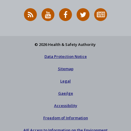
RSS
HSA
HSA
Follow
Subscribe
News
on
on
HSA
to
Feed
YouTube
Facebook
on
our
X
newsletter
© 2026 Health & Safety Authority
Data Protection Notice
Sitemap
Legal
Gaeilge
Accessibility
Freedom of Information
AIE Access to Information on the Environment