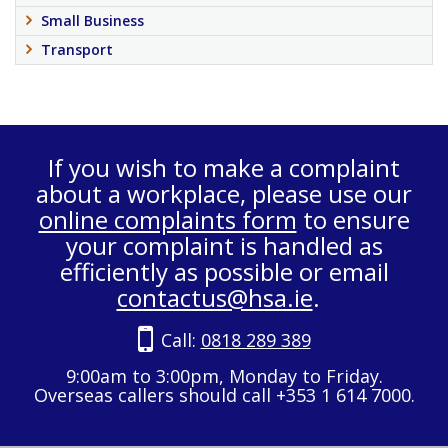
Small Business
Transport
If you wish to make a complaint
about a workplace, please use our
online complaints form
to ensure
your complaint is handled as
efficiently as possible or email
contactus@hsa.ie
.
Call:
0818 289 389
9:00am to 3:00pm, Monday to Friday.
Overseas callers should call +353 1 614 7000.