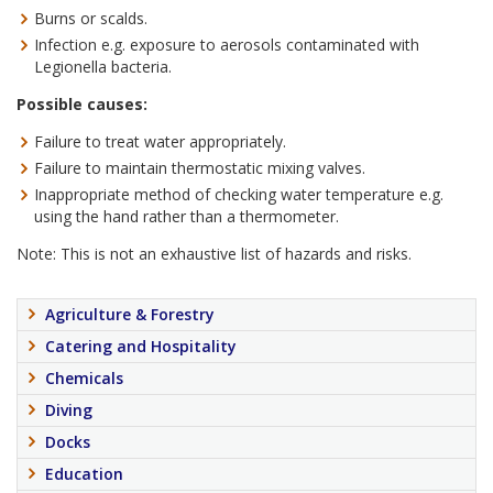
Burns or scalds.
Infection e.g. exposure to aerosols contaminated with
Legionella bacteria.
Possible causes:
Failure to treat water appropriately.
Failure to maintain thermostatic mixing valves.
Inappropriate method of checking water temperature e.g.
using the hand rather than a thermometer.
Note: This is not an exhaustive list of hazards and risks.
Agriculture & Forestry
Catering and Hospitality
Chemicals
Diving
Docks
Education