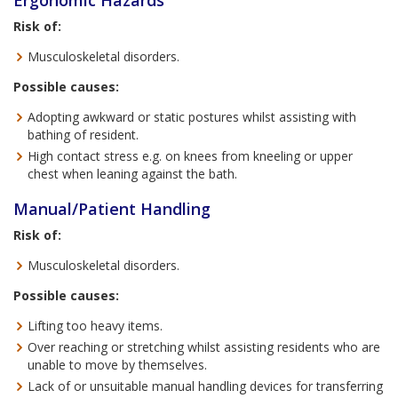
Ergonomic Hazards
Risk of:
Musculoskeletal disorders.
Possible causes:
Adopting awkward or static postures whilst assisting with
bathing of resident.
High contact stress e.g. on knees from kneeling or upper
chest when leaning against the bath.
Manual/Patient Handling
Risk of:
Musculoskeletal disorders.
Possible causes:
Lifting too heavy items.
Over reaching or stretching whilst assisting residents who are
unable to move by themselves.
Lack of or unsuitable manual handling devices for transferring