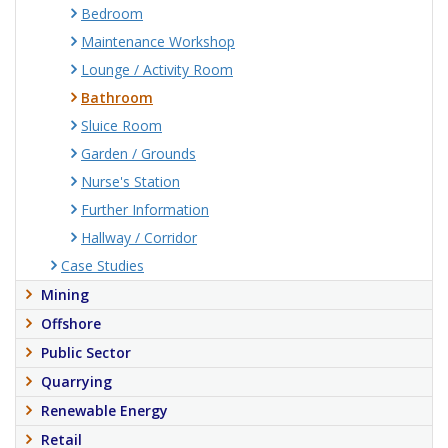
Bedroom
Maintenance Workshop
Lounge / Activity Room
Bathroom
Sluice Room
Garden / Grounds
Nurse's Station
Further Information
Hallway / Corridor
Case Studies
Mining
Offshore
Public Sector
Quarrying
Renewable Energy
Retail