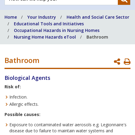
can
we
Home
Your Industry
Health and Social Care Sector
help
Educational Tools and Initiatives
you?
Occupational Hazards in Nursing Homes
Nursing Home Hazards eTool
Bathroom
Bathroom
P
P
Biological Agents
Risk of:
Infection.
Allergic effects.
Possible causes:
Exposure to contaminated water aerosols e.g. Legionnaire's
disease due to failure to maintain water systems and