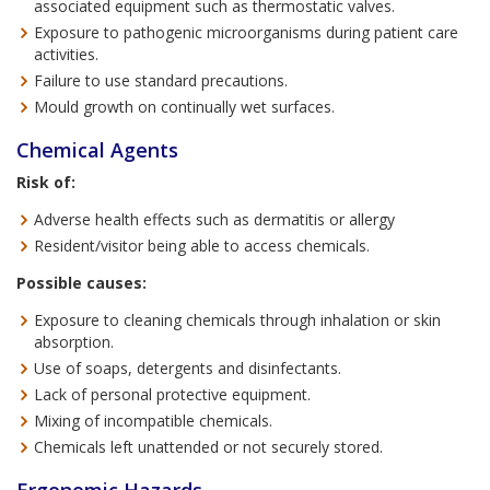
associated equipment such as thermostatic valves.
Exposure to pathogenic microorganisms during patient care
activities.
Failure to use standard precautions.
Mould growth on continually wet surfaces.
Chemical Agents
Risk of:
Adverse health effects such as dermatitis or allergy
Resident/visitor being able to access chemicals.
Possible causes:
Exposure to cleaning chemicals through inhalation or skin
absorption.
Use of soaps, detergents and disinfectants.
Lack of personal protective equipment.
Mixing of incompatible chemicals.
Chemicals left unattended or not securely stored.