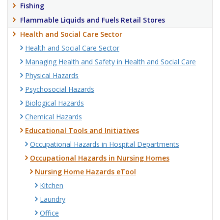
Fishing
Flammable Liquids and Fuels Retail Stores
Health and Social Care Sector
Health and Social Care Sector
Managing Health and Safety in Health and Social Care
Physical Hazards
Psychosocial Hazards
Biological Hazards
Chemical Hazards
Educational Tools and Initiatives
Occupational Hazards in Hospital Departments
Occupational Hazards in Nursing Homes
Nursing Home Hazards eTool
Kitchen
Laundry
Office