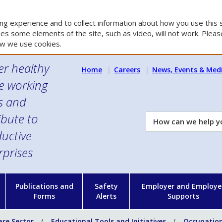
g experience and to collect information about how you use this s
es some elements of the site, such as video, will not work. Please
w we use cookies.
er healthy
Home
Careers
News, Events & Med
e working
es and
ibute to
How
can
uctive
we
rprises
help
you?
n
Publications and
Safety
Employer and Employe
Forms
Alerts
Supports
are Sector
Educational Tools and Initiatives
Occupation