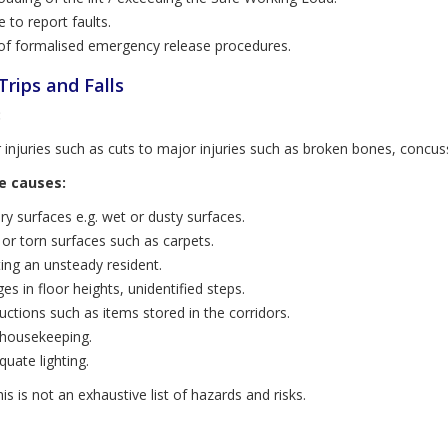
e to report faults.
of formalised emergency release procedures.
 Trips and Falls
:
 injuries such as cuts to major injuries such as broken bones, concu
e causes:
ery surfaces e.g. wet or dusty surfaces.
or torn surfaces such as carpets.
ting an unsteady resident.
es in floor heights, unidentified steps.
uctions such as items stored in the corridors.
housekeeping.
quate lighting.
is is not an exhaustive list of hazards and risks.