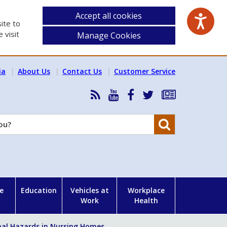
Accept all cookies
ite to
 visit
Manage Cookies
ia
About Us
Contact Us
Customer Service
RSS
HSA
HSA
Follow
Subscribe
News
on
on
HSA
to
Feed
YouTube
Facebook
on
our
Search
X
newsletter
e
Education
Vehicles at
Workplace
Work
Health
al Hazards in Nursing Homes