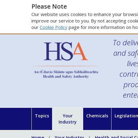
Please Note
Our website uses cookies to enhance your browsin
improve our service to you. By not accepting cooki
our
Cookie Policy
page for more information on ho
To deliv
and saf
liv
contr
prod
ente
Topics
Your
Chemicals
Legislatio
Industry
Home
Your Industry
Health and Social C