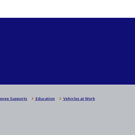
oyee Supports
Education
Vehicles at Work