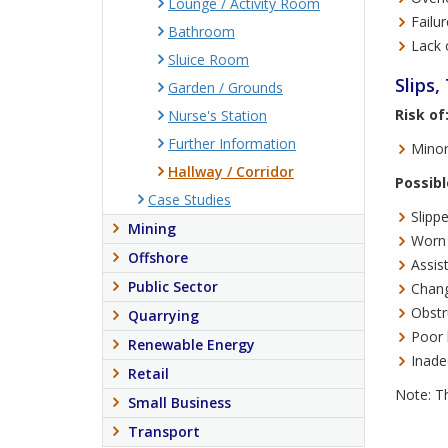
Lounge / Activity Room
Failur
Bathroom
Lack 
Sluice Room
Slips,
Garden / Grounds
Risk of
Nurse's Station
Further Information
Minor
Hallway / Corridor
Possibl
Case Studies
Slipp
Mining
Worn 
Offshore
Assis
Public Sector
Chang
Obstr
Quarrying
Poor 
Renewable Energy
Inade
Retail
Note: Th
Small Business
Transport