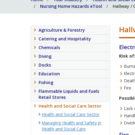
Nursing Home Hazards eTool
Hallway / 
Hall
Agriculture & Forestry
Catering and Hospitality
Electr
Chemicals
Risk of
Diving
Docks
Burns
Electr
Education
Death
Fishing
Fire.
Flammable Liquids and Fuels
Retail Stores
Possibl
Health and Social Care Sector
Lack 
Health and Social Care Sector
Handl
Managing Health and Safety in
Overl
Health and Social Care
Fire