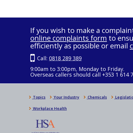
If you wish to make a complain
online complaints form
to ensu
efficiently as possible or email
Call:
0818 289 389
9:00am to 3:00pm, Monday to Friday.
Overseas callers should call +353 1 614 
Topics
Your Industry
Chemicals
Legislati
Workplace Health