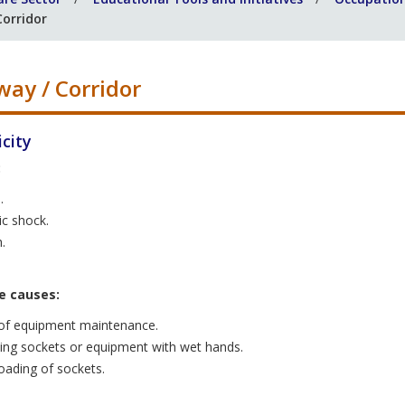
Corridor
way / Corridor
icity
:
.
ic shock.
.
e causes:
of equipment maintenance.
ing sockets or equipment with wet hands.
oading of sockets.