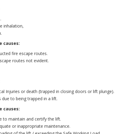
:
.
 inhalation,
.
e causes:
ucted fire escape routes.
escape routes not evident.
:
al Injuries or death (trapped in closing doors or lift plunge).
 due to being trapped in a lift.
e causes:
e to maintain and certify the lift.
quate or inappropriate maintenance.
oading of the lift / exceeding the Safe Working Load.