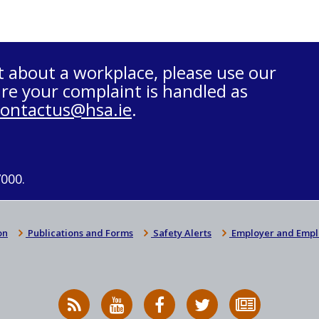
t about a workplace, please use our
re your complaint is handled as
contactus@hsa.ie
.
7000.
on
Publications and Forms
Safety Alerts
Employer and Empl
RSS
HSA
HSA
Follow
Subscribe
News
on
on
HSA
to