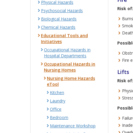
Physical Hazards
Risk of
Psychosocial Hazards
Burns
Biological Hazards
Smoke
Chemical Hazards
Death
Educational Tools and
Initiatives
Possibl
Occupational Hazards in
Obstr
Hospital Departments
Fire 
Occupational Hazards in
Nursing Homes
Lifts
Nursing Home Hazards
Risk of
eTool
Physic
Kitchen
Stress
Laundry
Possibl
Office
Bedroom
Failur
Inade
Maintenance Workshop
Overl