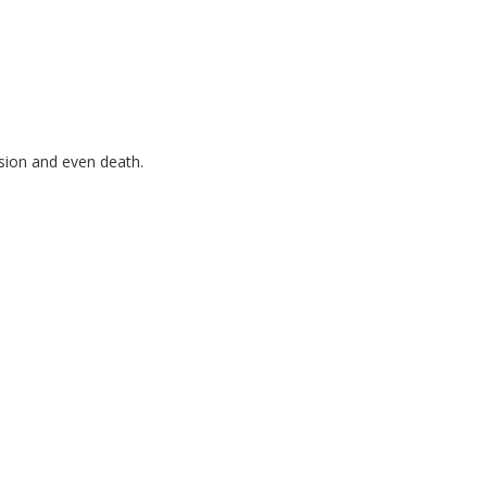
ssion and even death.