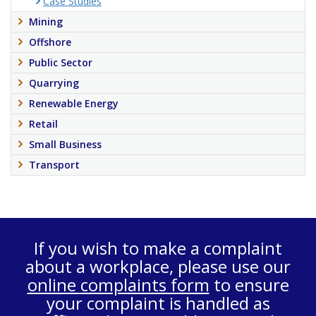
Case Studies
Mining
Offshore
Public Sector
Quarrying
Renewable Energy
Retail
Small Business
Transport
If you wish to make a complaint
about a workplace, please use our
online complaints form
to ensure
your complaint is handled as