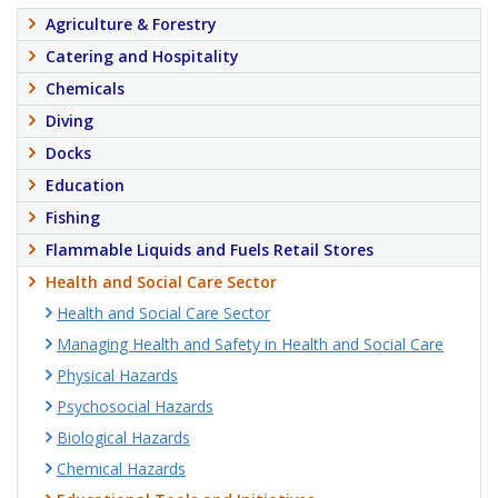
Agriculture & Forestry
Catering and Hospitality
Chemicals
Diving
Docks
Education
Fishing
Flammable Liquids and Fuels Retail Stores
Health and Social Care Sector
Health and Social Care Sector
Managing Health and Safety in Health and Social Care
Physical Hazards
Psychosocial Hazards
Biological Hazards
Chemical Hazards