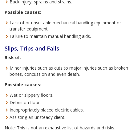
Back injury, sprains and strains.
Possible causes:
Lack of or unsuitable mechanical handling equipment or
transfer equipment.
Failure to maintain manual handling aids.
Slips, Trips and Falls
Risk of:
Minor injuries such as cuts to major injuries such as broken
bones, concussion and even death.
Possible causes:
Wet or slippery floors.
Debris on floor.
Inappropriately placed electric cables.
Assisting an unsteady client.
Note: This is not an exhaustive list of hazards and risks.