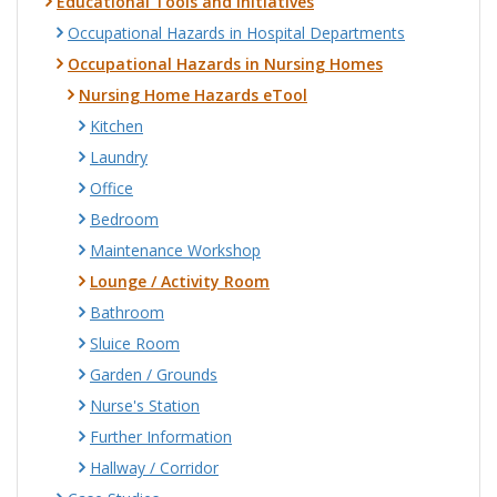
Educational Tools and Initiatives
Occupational Hazards in Hospital Departments
Occupational Hazards in Nursing Homes
Nursing Home Hazards eTool
Kitchen
Laundry
Office
Bedroom
Maintenance Workshop
Lounge / Activity Room
Bathroom
Sluice Room
Garden / Grounds
Nurse's Station
Further Information
Hallway / Corridor