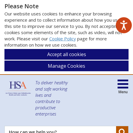
Please Note
Our website uses cookies to enhance your browsing
experience and to collect information about how you use
this site to improve our service to you. By not accepting
cookies some elements of the site, such as video, will not
work. Please visit our
Cookie Policy
page for more
information on how we use cookies.
Accept all cookies
Manage Cookies
To deliver healthy
and safe working
Menu
lives and
contribute to
productive
enterprises
Se
How