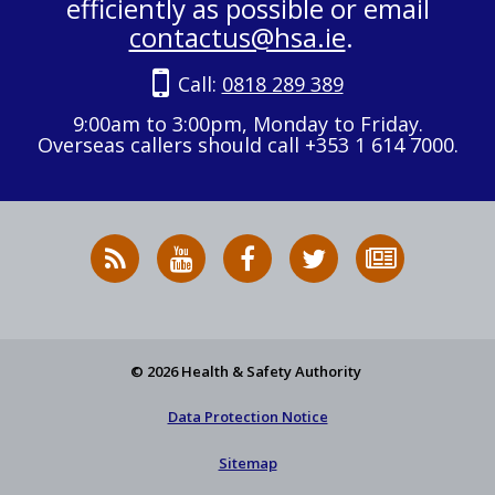
efficiently as possible or email
contactus@hsa.ie
.
Call:
0818 289 389
9:00am to 3:00pm, Monday to Friday.
Overseas callers should call +353 1 614 7000.
RSS
HSA
HSA
Follow
Subscribe
News
on
on
HSA
to
Feed
YouTube
Facebook
on
our
X
newsletter
© 2026 Health & Safety Authority
Data Protection Notice
Sitemap