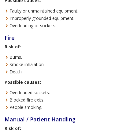
Possible causes:
Faulty or unmaintained equipment.
Improperly grounded equipment.
Overloading of sockets.
Fire
Risk of:
Burns.
Smoke inhalation.
Death.
Possible causes:
Overloaded sockets.
Blocked fire exits.
People smoking.
Manual / Patient Handling
Risk of: