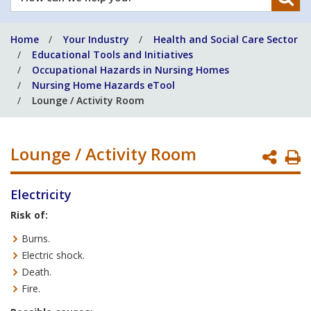
can
we
Home
Your Industry
Health and Social Care Sector
help
Educational Tools and Initiatives
you?
Occupational Hazards in Nursing Homes
Nursing Home Hazards eTool
Lounge / Activity Room
Lounge / Activity Room
P
P
Electricity
Risk of:
Burns.
Electric shock.
Death.
Fire.