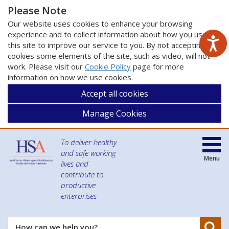
Please Note
Our website uses cookies to enhance your browsing
experience and to collect information about how you use
this site to improve our service to you. By not accepting
cookies some elements of the site, such as video, will not
work. Please visit our
Cookie Policy
page for more
information on how we use cookies.
Accept all cookies
Manage Cookies
To deliver healthy
and safe working
Menu
lives and
contribute to
productive
enterprises
Se
How