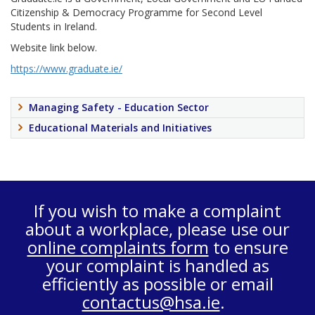
Citizenship & Democracy Programme for Second Level
Students in Ireland.
Website link below.
https://www.graduate.ie/
Managing Safety - Education Sector
Educational Materials and Initiatives
If you wish to make a complaint
about a workplace, please use our
online complaints form
to ensure
your complaint is handled as
efficiently as possible or email
contactus@hsa.ie
.