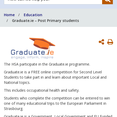
can
we
Home
Education
help
Graduate.ie – Post Primary students
you?
P
P
The HSA participate in the Graduate.ie programme.
Graduate.ie is a FREE online competition for Second Level
Students to take part in and learn about important Local and
National topics.
This includes occupational health and safety.
Students who complete the competition can be entered to win
one of many educational trips to the European Parliament in
Strasbourg.
Graduate.ie is a Government, Local Government and EU Funded