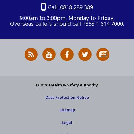
Call:
0818 289 389
9:00am to 3:00pm, Monday to Friday.
Overseas callers should call +353 1 614 7000.
RSS
HSA
HSA
Follow
Subscribe
News
on
on
HSA
to
Feed
YouTube
Facebook
on
our
X
newsletter
© 2026 Health & Safety Authority
Data Protection Notice
Sitemap
Legal