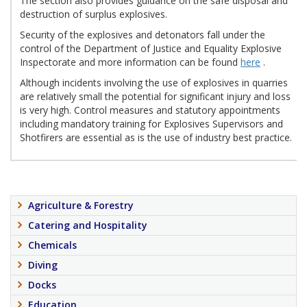
The section also provides guidance on the safe disposal and
destruction of surplus explosives.
Security of the explosives and detonators fall under the
control of the Department of Justice and Equality Explosive
Inspectorate and more information can be found
here
.
Although incidents involving the use of explosives in quarries
are relatively small the potential for significant injury and loss
is very high. Control measures and statutory appointments
including mandatory training for Explosives Supervisors and
Shotfirers are essential as is the use of industry best practice.
Agriculture & Forestry
Catering and Hospitality
Chemicals
Diving
Docks
Education