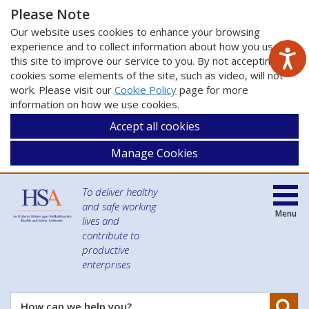
Please Note
Our website uses cookies to enhance your browsing
experience and to collect information about how you use
this site to improve our service to you. By not accepting
cookies some elements of the site, such as video, will not
work. Please visit our
Cookie Policy
page for more
information on how we use cookies.
Accept all cookies
Manage Cookies
To deliver healthy
and safe working
Menu
lives and
contribute to
productive
enterprises
Se
How