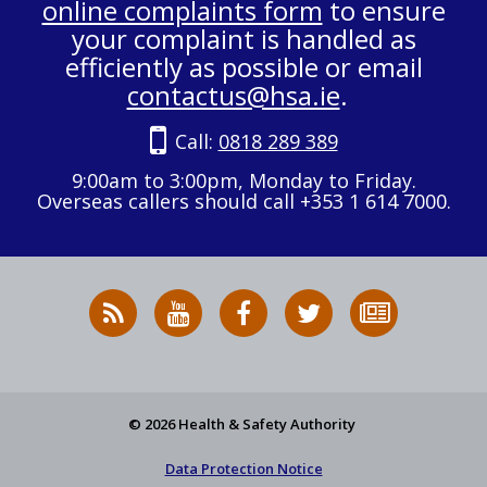
online complaints form
to ensure
your complaint is handled as
efficiently as possible or email
contactus@hsa.ie
.
Call:
0818 289 389
9:00am to 3:00pm, Monday to Friday.
Overseas callers should call +353 1 614 7000.
RSS
HSA
HSA
Follow
Subscribe
News
on
on
HSA
to
Feed
YouTube
Facebook
on
our
X
newsletter
© 2026 Health & Safety Authority
Data Protection Notice