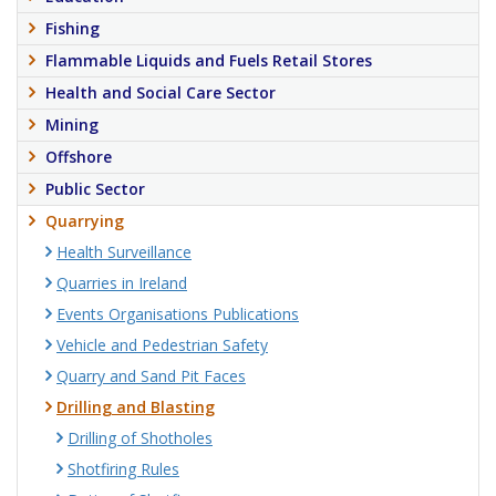
Fishing
Flammable Liquids and Fuels Retail Stores
Health and Social Care Sector
Mining
Offshore
Public Sector
Quarrying
Health Surveillance
Quarries in Ireland
Events Organisations Publications
Vehicle and Pedestrian Safety
Quarry and Sand Pit Faces
Drilling and Blasting
Drilling of Shotholes
Shotfiring Rules