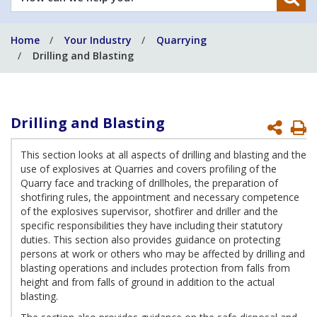
can
we
Home
Your Industry
Quarrying
help
Drilling and Blasting
you?
Drilling and Blasting
P
P
This section looks at all aspects of drilling and blasting and the
use of explosives at Quarries and covers profiling of the
Quarry face and tracking of drillholes, the preparation of
shotfiring rules, the appointment and necessary competence
of the explosives supervisor, shotfirer and driller and the
specific responsibilities they have including their statutory
duties. This section also provides guidance on protecting
persons at work or others who may be affected by drilling and
blasting operations and includes protection from falls from
height and from falls of ground in addition to the actual
blasting.