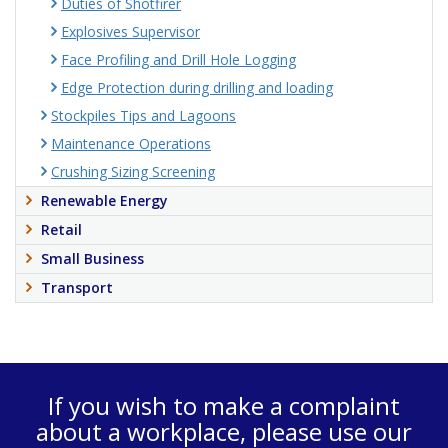
Duties of Shotfirer
Explosives Supervisor
Face Profiling and Drill Hole Logging
Edge Protection during drilling and loading
Stockpiles Tips and Lagoons
Maintenance Operations
Crushing Sizing Screening
Renewable Energy
Retail
Small Business
Transport
If you wish to make a complaint
about a workplace, please use our