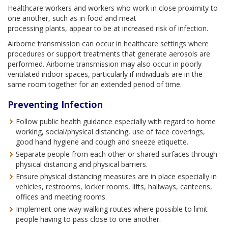
Healthcare workers and workers who work in close proximity to
one another, such as in food and meat
processing plants, appear to be at increased risk of infection.
Airborne transmission can occur in healthcare settings where
procedures or support treatments that generate aerosols are
performed. Airborne transmission may also occur in poorly
ventilated indoor spaces, particularly if individuals are in the
same room together for an extended period of time.
Preventing Infection
Follow public health guidance especially with regard to home
working, social/physical distancing, use of face coverings,
good hand hygiene and cough and sneeze etiquette.
Separate people from each other or shared surfaces through
physical distancing and physical barriers.
Ensure physical distancing measures are in place especially in
vehicles, restrooms, locker rooms, lifts, hallways, canteens,
offices and meeting rooms.
Implement one way walking routes where possible to limit
people having to pass close to one another.