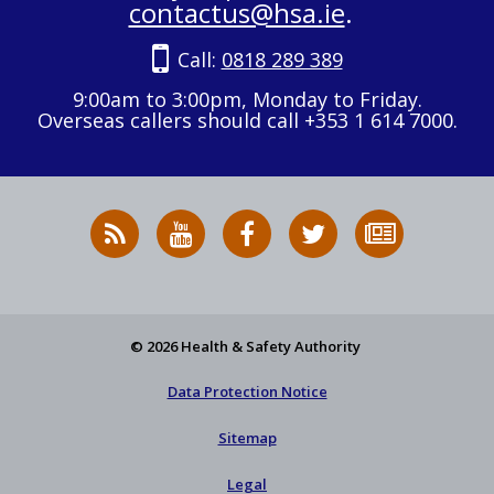
contactus@hsa.ie
.
Call:
0818 289 389
9:00am to 3:00pm, Monday to Friday.
Overseas callers should call +353 1 614 7000.
RSS
HSA
HSA
Follow
Subscribe
News
on
on
HSA
to
Feed
YouTube
Facebook
on
our
X
newsletter
© 2026 Health & Safety Authority
Data Protection Notice
Sitemap
Legal