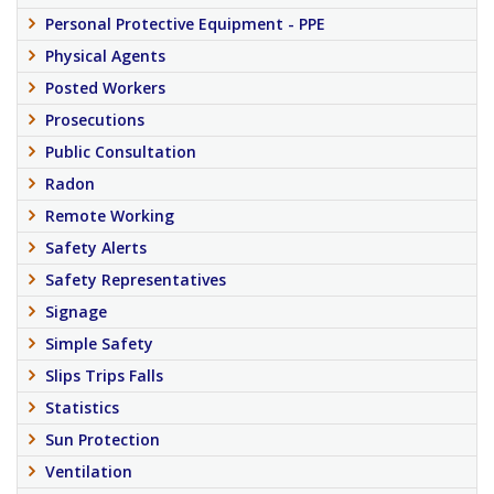
Personal Protective Equipment - PPE
Physical Agents
Posted Workers
Prosecutions
Public Consultation
Radon
Remote Working
Safety Alerts
Safety Representatives
Signage
Simple Safety
Slips Trips Falls
Statistics
Sun Protection
Ventilation