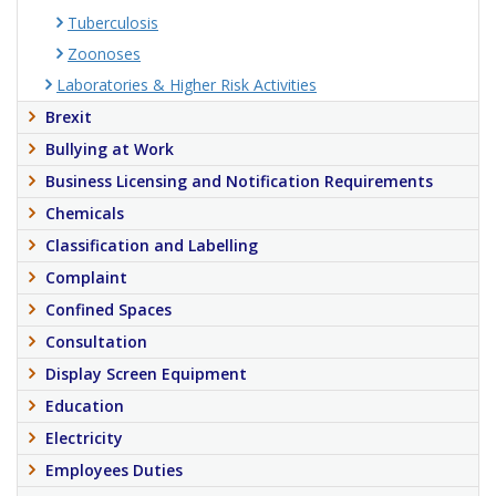
Tuberculosis
Zoonoses
Laboratories & Higher Risk Activities
Brexit
Bullying at Work
Business Licensing and Notification Requirements
Chemicals
Classification and Labelling
Complaint
Confined Spaces
Consultation
Display Screen Equipment
Education
Electricity
Employees Duties