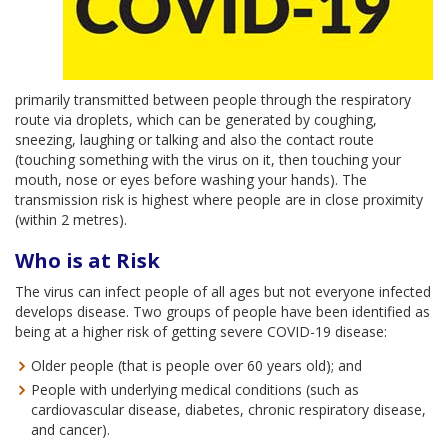
primarily transmitted between people through the respiratory
route via droplets, which can be generated by coughing,
sneezing, laughing or talking and also the contact route
(touching something with the virus on it, then touching your
mouth, nose or eyes before washing your hands). The
transmission risk is highest where people are in close proximity
(within 2 metres).
Who is at Risk
The virus can infect people of all ages but not everyone infected
develops disease. Two groups of people have been identified as
being at a higher risk of getting severe COVID-19 disease:
Older people (that is people over 60 years old); and
People with underlying medical conditions (such as
cardiovascular disease, diabetes, chronic respiratory disease,
and cancer).