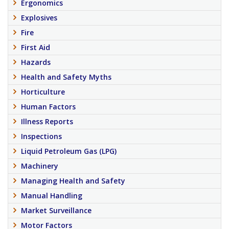
Ergonomics
Explosives
Fire
First Aid
Hazards
Health and Safety Myths
Horticulture
Human Factors
Illness Reports
Inspections
Liquid Petroleum Gas (LPG)
Machinery
Managing Health and Safety
Manual Handling
Market Surveillance
Motor Factors