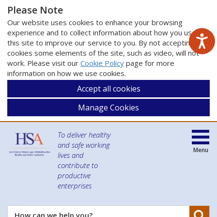
Please Note
Our website uses cookies to enhance your browsing
experience and to collect information about how you use
this site to improve our service to you. By not accepting
cookies some elements of the site, such as video, will not
work. Please visit our
Cookie Policy
page for more
information on how we use cookies.
Accept all cookies
Manage Cookies
To deliver healthy
and safe working
Menu
lives and
contribute to
productive
enterprises
Se
How