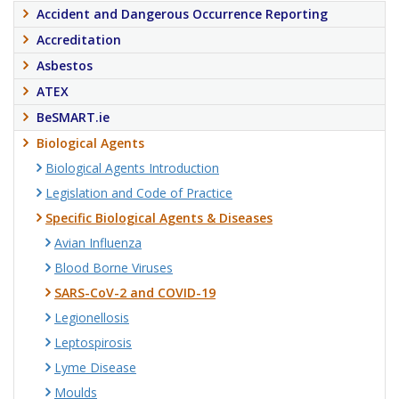
Accident and Dangerous Occurrence Reporting
Accreditation
Asbestos
ATEX
BeSMART.ie
Biological Agents
Biological Agents Introduction
Legislation and Code of Practice
Specific Biological Agents & Diseases
Avian Influenza
Blood Borne Viruses
SARS-CoV-2 and COVID-19
Legionellosis
Leptospirosis
Lyme Disease
Moulds