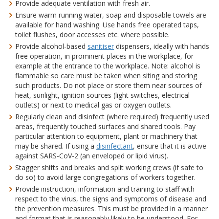
Provide adequate ventilation with fresh air.
Ensure warm running water, soap and disposable towels are
available for hand washing. Use hands free operated taps,
toilet flushes, door accesses etc. where possible.
Provide alcohol-based
sanitiser
dispensers, ideally with hands
free operation, in prominent places in the workplace, for
example at the entrance to the workplace. Note: alcohol is
flammable so care must be taken when siting and storing
such products. Do not place or store them near sources of
heat, sunlight, ignition sources (light switches, electrical
outlets) or next to medical gas or oxygen outlets.
Regularly clean and disinfect (where required) frequently used
areas, frequently touched surfaces and shared tools. Pay
particular attention to equipment, plant or machinery that
may be shared. If using a
disinfectant
, ensure that it is active
against SARS-CoV-2 (an enveloped or lipid virus).
Stagger shifts and breaks and split working crews (if safe to
do so) to avoid large congregations of workers together.
Provide instruction, information and training to staff with
respect to the virus, the signs and symptoms of disease and
the prevention measures. This must be provided in a manner
and format that is reasonably likely to be understood. For