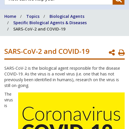
can
we
Home
Topics
Biological Agents
help
Specific Biological Agents & Diseases
you?
SARS-CoV-2 and COVID-19
SARS-CoV-2 and COVID-19
P
P
SARS-CoV-2 is the biological agent responsible for the disease
COVID-19. As the virus is a novel virus (i.e. one that has not
previously been identified in humans), research on the virus is
still on-going.
The
virus
is