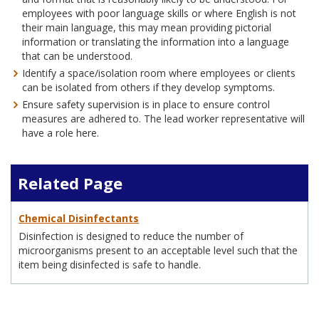
employees with poor language skills or where English is not
their main language, this may mean providing pictorial
information or translating the information into a language
that can be understood.
Identify a space/isolation room where employees or clients
can be isolated from others if they develop symptoms.
Ensure safety supervision is in place to ensure control
measures are adhered to. The lead worker representative will
have a role here.
Related Page
Chemical Disinfectants
Disinfection is designed to reduce the number of
microorganisms present to an acceptable level such that the
item being disinfected is safe to handle.