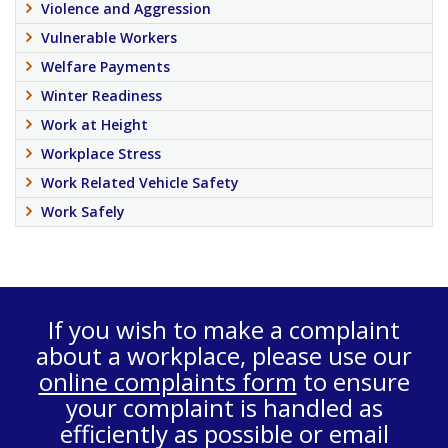
Violence and Aggression
Vulnerable Workers
Welfare Payments
Winter Readiness
Work at Height
Workplace Stress
Work Related Vehicle Safety
Work Safely
If you wish to make a complaint
about a workplace, please use our
online complaints form
to ensure
your complaint is handled as
efficiently as possible or email