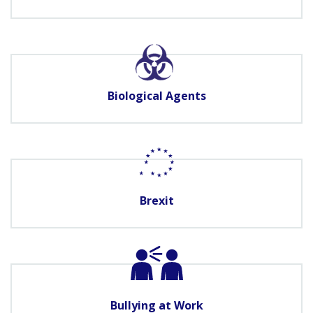
Biological Agents
Brexit
Bullying at Work