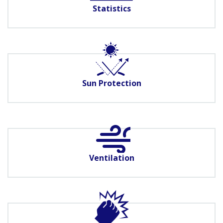
Statistics
Sun Protection
Ventilation