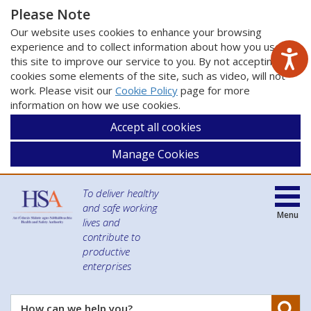
Please Note
Our website uses cookies to enhance your browsing
experience and to collect information about how you use
this site to improve our service to you. By not accepting
cookies some elements of the site, such as video, will not
work. Please visit our
Cookie Policy
page for more
information on how we use cookies.
Accept all cookies
Manage Cookies
To deliver healthy
and safe working
Menu
lives and
contribute to
productive
enterprises
Se
How