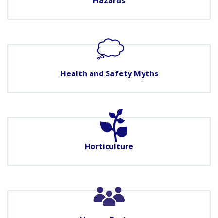
Hazards
Health and Safety Myths
Horticulture