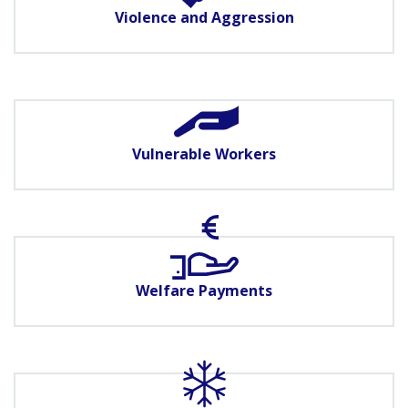
Violence and Aggression
Vulnerable Workers
Welfare Payments