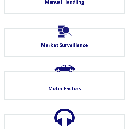
Manual Handling
Market Surveillance
Motor Factors