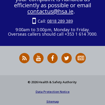
efficiently as possible or email
contactus@hsa.ie
.
Call:
0818 289 389
9:00am to 3:00pm, Monday to Friday.
Overseas callers should call +353 1 614 7000.
RSS
HSA
HSA
Follow
Subscribe
News
on
on
HSA
to
Feed
YouTube
Facebook
on
our
X
newsletter
© 2026 Health & Safety Authority
Data Protection Notice
Sitemap