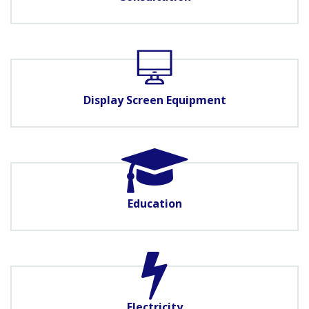
Display Screen Equipment
Education
Electricity