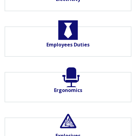
Employees Duties
Ergonomics
Explosives