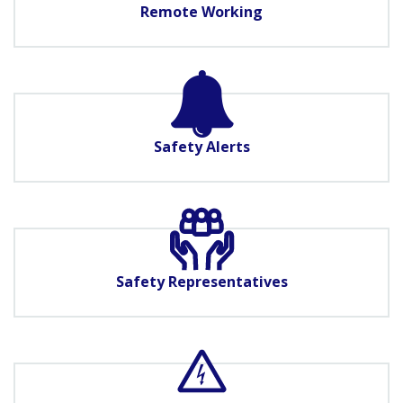
Remote Working
Safety Alerts
Safety Representatives