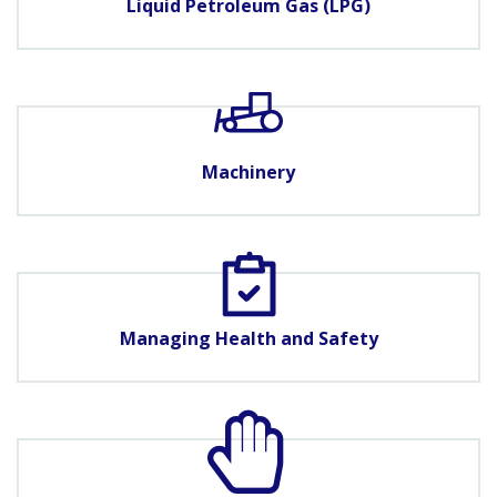
Liquid Petroleum Gas (LPG)
Machinery
Managing Health and Safety