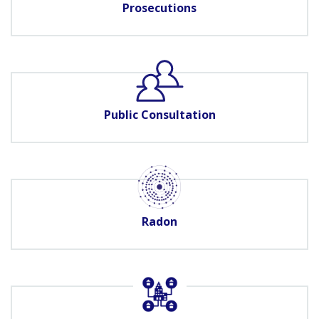
Prosecutions
Public Consultation
Radon