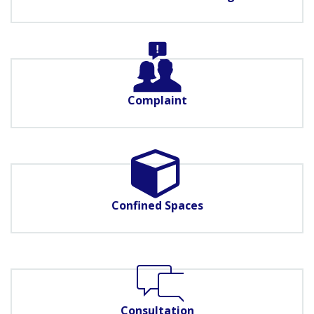
Complaint
Confined Spaces
Consultation