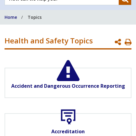
can
we
Home
Topics
help
you?
Health and Safety Topics
P
P
Accident and Dangerous Occurrence Reporting
Accreditation