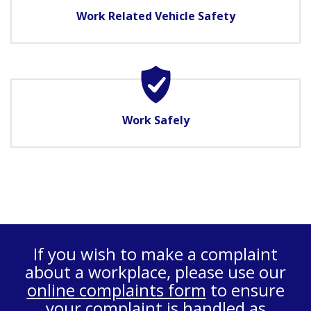
Work Related Vehicle Safety
Work Safely
If you wish to make a complaint
about a workplace, please use our
online complaints form
to ensure
your complaint is handled as