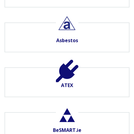
Asbestos
ATEX
BeSMART.ie