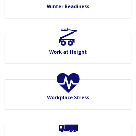
Winter Readiness
Work at Height
Workplace Stress