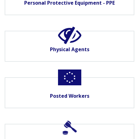
Personal Protective Equipment - PPE
Physical Agents
Posted Workers