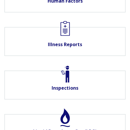
Human Factors
Illness Reports
Inspections