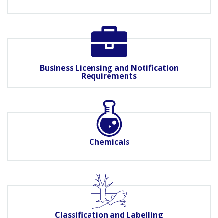
Business Licensing and Notification
Requirements
Chemicals
Classification and Labelling