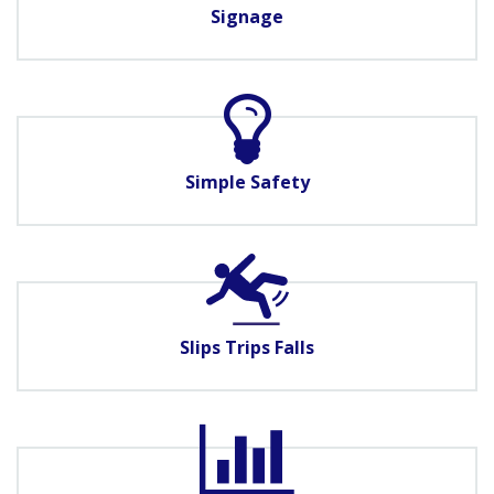
Signage
Simple Safety
Slips Trips Falls