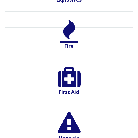
Fire
First Aid