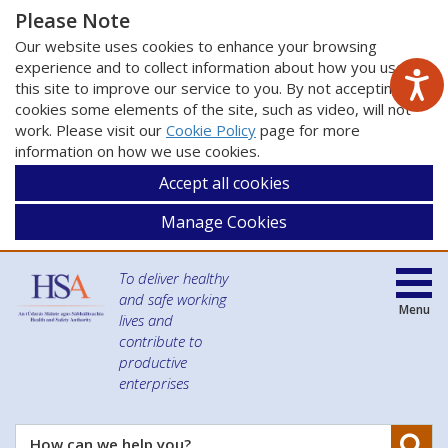
Please Note
Our website uses cookies to enhance your browsing
experience and to collect information about how you use
this site to improve our service to you. By not accepting
cookies some elements of the site, such as video, will not
work. Please visit our
Cookie Policy
page for more
information on how we use cookies.
Accept all cookies
Manage Cookies
To deliver healthy
and safe working
Menu
lives and
contribute to
productive
enterprises
Se
How