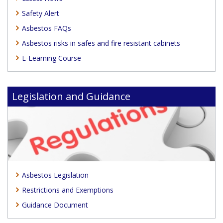
Safety Alert
Asbestos FAQs
Asbestos risks in safes and fire resistant cabinets
E-Learning Course
Legislation and Guidance
Asbestos Legislation
Restrictions and Exemptions
Guidance Document