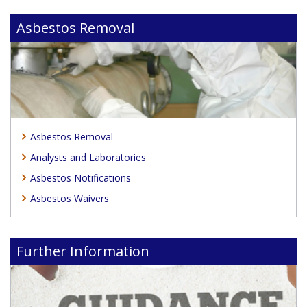
Asbestos Removal
Asbestos Removal
Analysts and Laboratories
Asbestos Notifications
Asbestos Waivers
Further Information