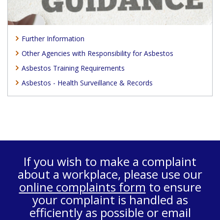
Further Information
Other Agencies with Responsibility for Asbestos
Asbestos Training Requirements
Asbestos - Health Surveillance & Records
If you wish to make a complaint
about a workplace, please use our
online complaints form
to ensure
your complaint is handled as
efficiently as possible or email