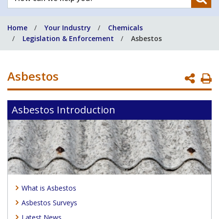
can
we
Home
Your Industry
Chemicals
help
Legislation & Enforcement
Asbestos
you?
Asbestos
P
P
Asbestos Introduction
What is Asbestos
Asbestos Surveys
Latest News