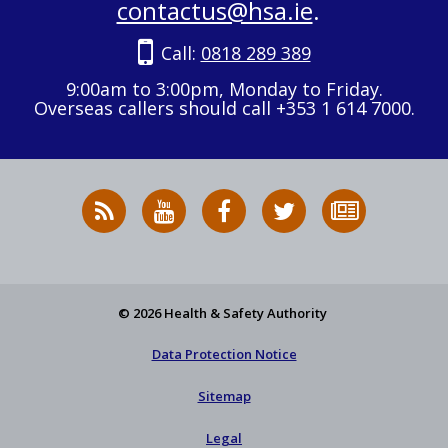
contactus@hsa.ie
.
Call:
0818 289 389
9:00am to 3:00pm, Monday to Friday.
Overseas callers should call +353 1 614 7000.
RSS
HSA
HSA
Follow
Subscribe
News
on
on
HSA
to
Feed
YouTube
Facebook
on
our
X
newsletter
© 2026 Health & Safety Authority
Data Protection Notice
Sitemap
Legal