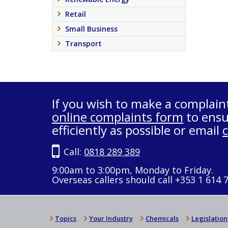
Retail
Small Business
Transport
If you wish to make a complain
online complaints form
to ensu
efficiently as possible or email
Call:
0818 289 389
9:00am to 3:00pm, Monday to Friday.
Overseas callers should call +353 1 614 
Topics
Your Industry
Chemicals
Legislation