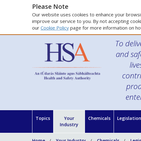
Please Note
Our website uses cookies to enhance your browsin
improve our service to you. By not accepting cooki
our
Cookie Policy
page for more information on ho
To deliv
and saf
liv
contr
prod
ente
Topics
Your
Chemicals
Legislatio
Industry
Home
Your Industry
Chemicals
Legi