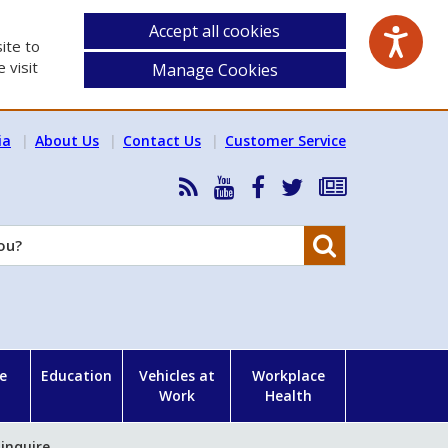
Accept all cookies
ite to
 visit
Manage Cookies
ia
About Us
Contact Us
Customer Service
RSS
HSA
HSA
Follow
Subscribe
News
on
on
HSA
to
Feed
YouTube
Facebook
on
our
Search
X
newsletter
e
Education
Vehicles at
Workplace
Work
Health
 inquire