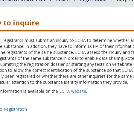
 to inquire
l registrants must submit an inquiry to ECHA to determine whether an
 substance. In addition, they have to inform ECHA of their informati
e registrants of the same substance. ECHA assess the inquiry and fac
gistrants of the same substance in order to enable data sharing. Potent
ubmitting the registration dossier or starting any tests on vertebrat
ion to allow the correct identification of the substance so that EC
ly been registered or whether there are other inquirers for the same 
icular attention to the substance identity information they provide.
information is available on the
ECHA website
.
to
Registration