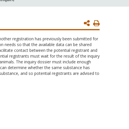
Print
Page
other registration has previously been submitted for
on needs so that the available data can be shared
ilitate contact between the potential registrant and
ial registrants must wait for the result of the inquiry
e animals. The inquiry dossier must include enough
HA can determine whether the same substance has
substance, and so potential registrants are advised to