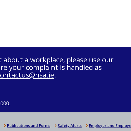
t about a workplace, please use our
re your complaint is handled as
contactus@hsa.ie
.
7000.
Publications and Forms
Safety Alerts
Employer and Employe