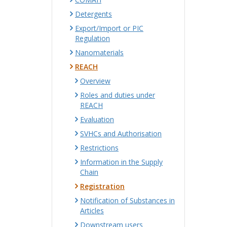
Detergents
Export/Import or PIC
Regulation
Nanomaterials
REACH
Overview
Roles and duties under
REACH
Evaluation
SVHCs and Authorisation
Restrictions
Information in the Supply
Chain
Registration
Notification of Substances in
Articles
Downstream users