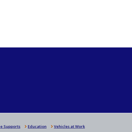
e Supports
Education
Vehicles at Work