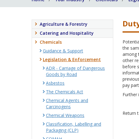
Duty
Agriculture & Forestry
Catering and Hospitality
Potentia
Chemicals
the same
Guidance & Support
among th
Legislation & Enforcement
other re
before s
ADR - Carriage of Dangerous
informat
Goods by Road
previous
Asbestos
pay part
The Chemicals Act
Further 
Chemical Agents and
Carcinogens
Return 
Chemical Weapons
Classification, Labelling and
Packaging (CLP)
COMAH