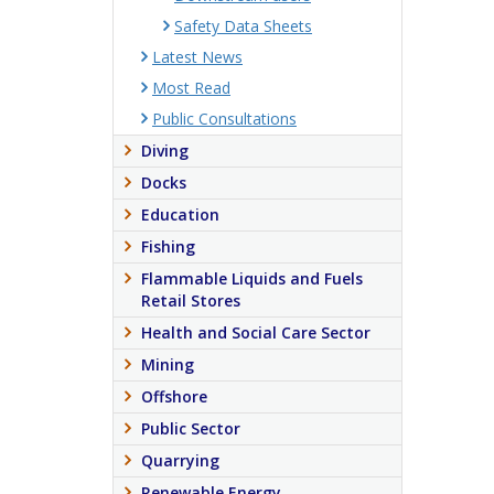
Safety Data Sheets
Latest News
Most Read
Public Consultations
Diving
Docks
Education
Fishing
Flammable Liquids and Fuels
Retail Stores
Health and Social Care Sector
Mining
Offshore
Public Sector
Quarrying
Renewable Energy