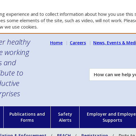
g experience and to collect information about how you use this s
es some elements of the site, such as video, will not work. Please
w we use cookies.
er healthy
Home
Careers
News, Events & Med
e working
es and
ibute to
How
can
uctive
we
rprises
help
you?
n
Publications and
Safety
Employer and Employe
Forms
Alerts
Supports
slation & Enforcement
REACH
Registration
Duty to