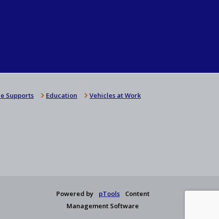
e Supports
Education
Vehicles at Work
Powered by
pTools
Content
Management Software