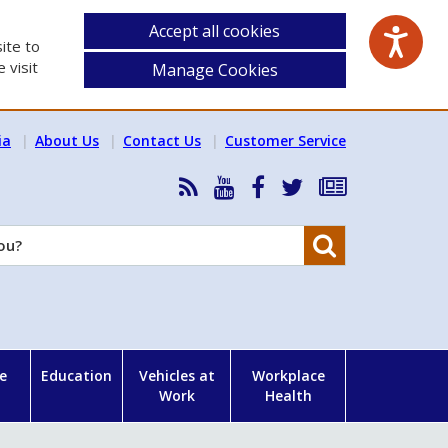
Accept all cookies
ite to
 visit
Manage Cookies
ia
About Us
Contact Us
Customer Service
RSS
HSA
HSA
Follow
Subscribe
News
on
on
HSA
to
Feed
YouTube
Facebook
on
our
Search
X
newsletter
e
Education
Vehicles at
Workplace
Work
Health