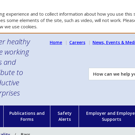
g experience and to collect information about how you use this s
es some elements of the site, such as video, will not work. Please
w we use cookies.
er healthy
Home
Careers
News, Events & Med
e working
es and
ibute to
How
can
uctive
we
rprises
help
you?
n
Publications and
Safety
Employer and Employe
Forms
Alerts
Supports
ality
Bars