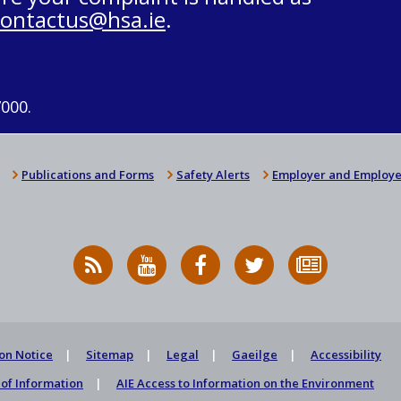
contactus@hsa.ie
.
7000.
Publications and Forms
Safety Alerts
Employer and Employe
RSS
HSA
HSA
Follow
Subscribe
News
on
on
HSA
to
Feed
YouTube
Facebook
on
our
X
newsletter
on Notice
Sitemap
Legal
Gaeilge
Accessibility
of Information
AIE Access to Information on the Environment