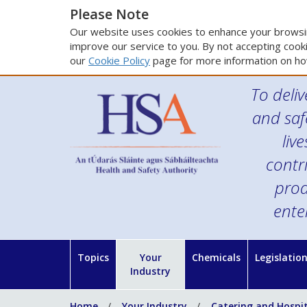
Please Note
Our website uses cookies to enhance your browsin
improve our service to you. By not accepting cooki
our
Cookie Policy
page for more information on ho
To deliv
and saf
liv
contr
prod
ente
Topics
Your
Chemicals
Legislatio
Industry
Home
Your Industry
Catering and Hospit