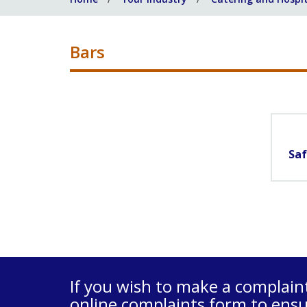
Bars
Saf
If you wish to make a complain
online complaints form
to ensu