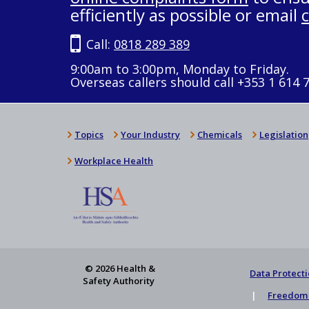
efficiently as possible or email
Call:
0818 289 389
9:00am to 3:00pm, Monday to Friday.
Overseas callers should call +353 1 614 
Topics
Your Industry
Chemicals
Legislation
Workplace Health
© 2026 Health &
Data Protecti
Safety Authority
Freedom 