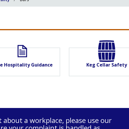
e Hospitality Guidance
Keg Cellar Safety
t about a workplace, please use our
re your complaint is handled as