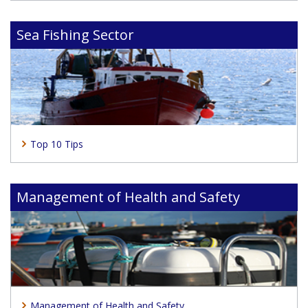
Sea Fishing Sector
Top 10 Tips
Management of Health and Safety
Management of Health and Safety