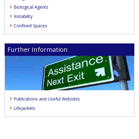
Biological Agents
Instability
Confined Spaces
Further Information
Publications and Useful Websites
Lifejackets