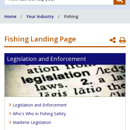
can
we
Home
Your Industry
Fishing
help
you?
Fishing Landing Page
P
P
Legislation and Enforcement
Legislation and Enforcement
Who's Who in Fishing Safety
Maritime Legislation