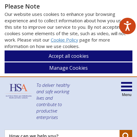
Please Note
Our website uses cookies to enhance your browsing
experience and to collect information about how you use
this site to improve our service to you. By not accepting
cookies some elements of the site, such as video, will not
work. Please visit our
Cookie Policy
page for more
information on how we use cookies.
Accept all cookies
Manage Cookies
To deliver healthy
and safe working
Menu
lives and
contribute to
productive
enterprises
Se
How