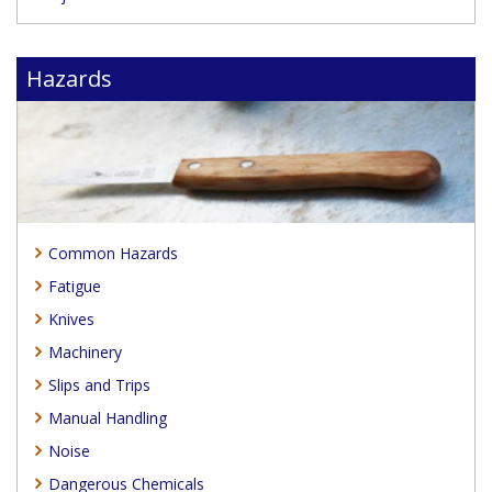
Hazards
Common Hazards
Fatigue
Knives
Machinery
Slips and Trips
Manual Handling
Noise
Dangerous Chemicals