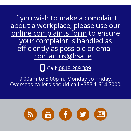
If you wish to make a complaint
about a workplace, please use our
online complaints form
to ensure
your complaint is handled as
efficiently as possible or email
contactus@hsa.ie
.
Call:
0818 289 389
9:00am to 3:00pm, Monday to Friday.
Overseas callers should call +353 1 614 7000.
RSS
HSA
HSA
Follow
Subscribe
News
on
on
HSA
to
Feed
YouTube
Facebook
on
our
X
newsletter