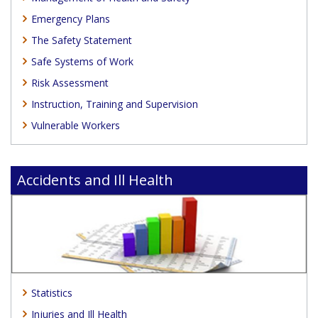
Emergency Plans
The Safety Statement
Safe Systems of Work
Risk Assessment
Instruction, Training and Supervision
Vulnerable Workers
Accidents and Ill Health
Statistics
Injuries and Ill Health