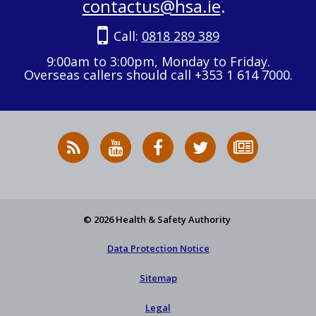
contactus@hsa.ie
.
Call:
0818 289 389
9:00am to 3:00pm, Monday to Friday.
Overseas callers should call +353 1 614 7000.
RSS
HSA
HSA
Follow
Subscribe
News
on
on
HSA
to
Feed
YouTube
Facebook
on
our
X
newsletter
© 2026 Health & Safety Authority
Data Protection Notice
Sitemap
Legal