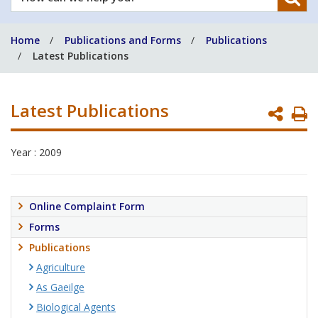
can
we
Home
Publications and Forms
Publications
help
Latest Publications
you?
Latest Publications
P
P
Year : 2009
Online Complaint Form
Forms
Publications
Agriculture
As Gaeilge
Biological Agents