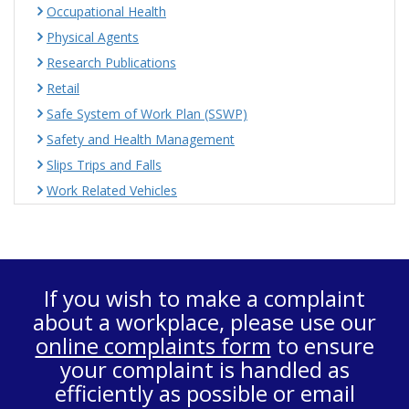
Occupational Health
Physical Agents
Research Publications
Retail
Safe System of Work Plan (SSWP)
Safety and Health Management
Slips Trips and Falls
Work Related Vehicles
If you wish to make a complaint
about a workplace, please use our
online complaints form
to ensure
your complaint is handled as
efficiently as possible or email