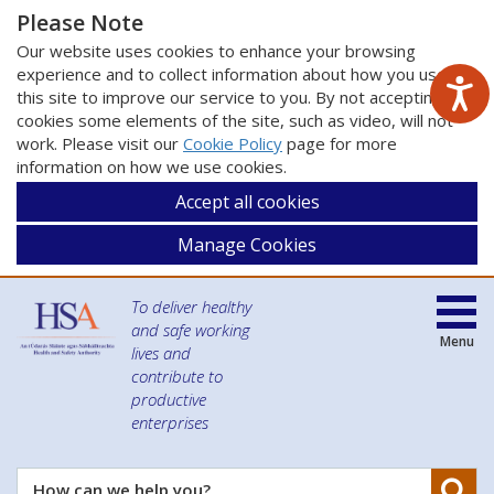
Please Note
Our website uses cookies to enhance your browsing
experience and to collect information about how you use
this site to improve our service to you. By not accepting
cookies some elements of the site, such as video, will not
work. Please visit our
Cookie Policy
page for more
information on how we use cookies.
Accept all cookies
Manage Cookies
To deliver healthy
and safe working
Menu
lives and
contribute to
productive
enterprises
Se
How