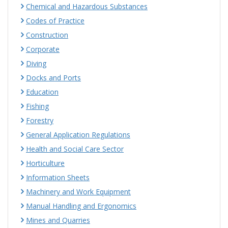
Chemical and Hazardous Substances
Codes of Practice
Construction
Corporate
Diving
Docks and Ports
Education
Fishing
Forestry
General Application Regulations
Health and Social Care Sector
Horticulture
Information Sheets
Machinery and Work Equipment
Manual Handling and Ergonomics
Mines and Quarries