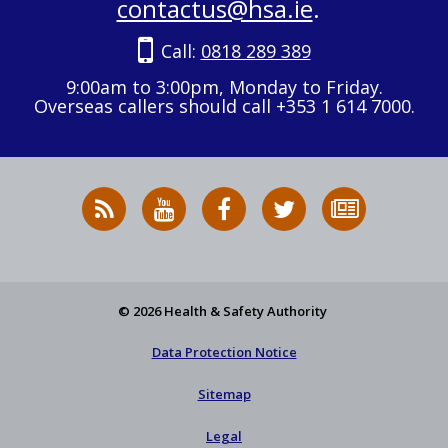
contactus@hsa.ie
.
Call:
0818 289 389
9:00am to 3:00pm, Monday to Friday.
Overseas callers should call +353 1 614 7000.
RSS
HSA
HSA
Follow
Subscribe
News
on
on
HSA
to
Feed
YouTube
Facebook
on
our
X
newsletter
© 2026 Health & Safety Authority
Data Protection Notice
Sitemap
Legal