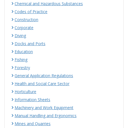
Chemical and Hazardous Substances
Codes of Practice
Construction
Corporate
Diving
Docks and Ports
Education
Fishing
Forestry
General Application Regulations
Health and Social Care Sector
Horticulture
Information Sheets
Machinery and Work Equipment
Manual Handling and Ergonomics
Mines and Quarries