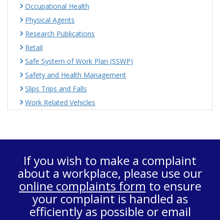
Occupational Health
Physical Agents
Research Publications
Retail
Safe System of Work Plan (SSWP)
Safety and Health Management
Slips Trips and Falls
Work Related Vehicles
If you wish to make a complaint
about a workplace, please use our
online complaints form
to ensure
your complaint is handled as
efficiently as possible or email