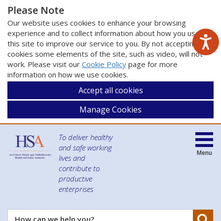
Please Note
Our website uses cookies to enhance your browsing
experience and to collect information about how you use
this site to improve our service to you. By not accepting
cookies some elements of the site, such as video, will not
work. Please visit our
Cookie Policy
page for more
information on how we use cookies.
Accept all cookies
Manage Cookies
To deliver healthy
and safe working
Menu
lives and
contribute to
productive
enterprises
Se
How