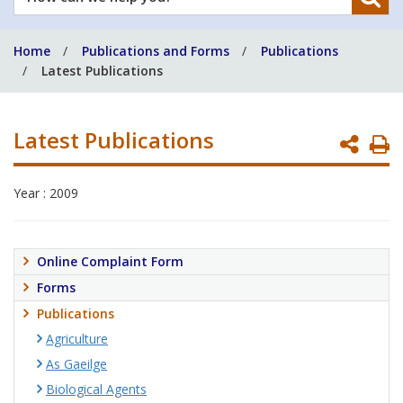
can
we
Home
Publications and Forms
Publications
help
Latest Publications
you?
Latest Publications
P
P
Year : 2009
Online Complaint Form
Forms
Publications
Agriculture
As Gaeilge
Biological Agents