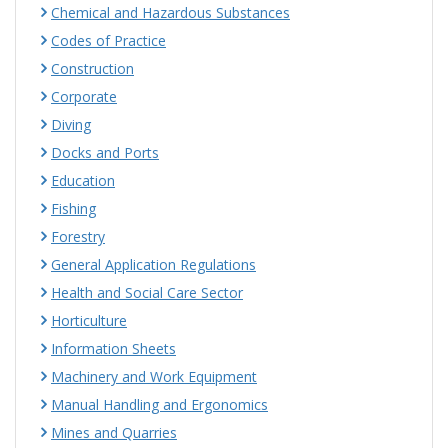
Chemical and Hazardous Substances
Codes of Practice
Construction
Corporate
Diving
Docks and Ports
Education
Fishing
Forestry
General Application Regulations
Health and Social Care Sector
Horticulture
Information Sheets
Machinery and Work Equipment
Manual Handling and Ergonomics
Mines and Quarries